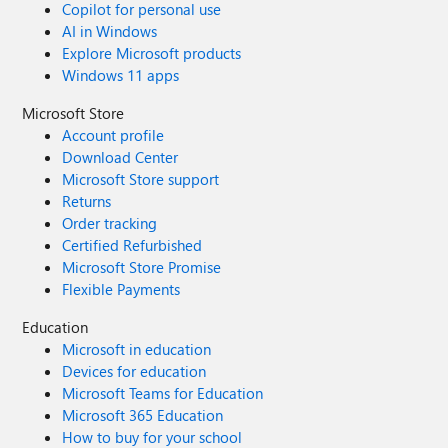
Copilot for personal use
AI in Windows
Explore Microsoft products
Windows 11 apps
Microsoft Store
Account profile
Download Center
Microsoft Store support
Returns
Order tracking
Certified Refurbished
Microsoft Store Promise
Flexible Payments
Education
Microsoft in education
Devices for education
Microsoft Teams for Education
Microsoft 365 Education
How to buy for your school