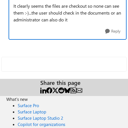
It clearly seems the files are checkout so none can see
them :-)...the user should check in the documents or an
administrator can also do it
Reply
Share this page
What's new
Surface Pro
Surface Laptop
Surface Laptop Studio 2
Copilot for organizations