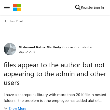
Skip to content
Register
Sign In
Open Side Menu
SharePoint
Mohamed Rabie Madboly
Copper Contributor
Forum Discussion
May 02, 2017
files appear to the author but not
appearing to the admin and other
users
I have a sharepoint library with more than 20 K file in nested
folders. the problem is : the employee has added alot of
files recently but those files appear to him only, I can't see
Show More