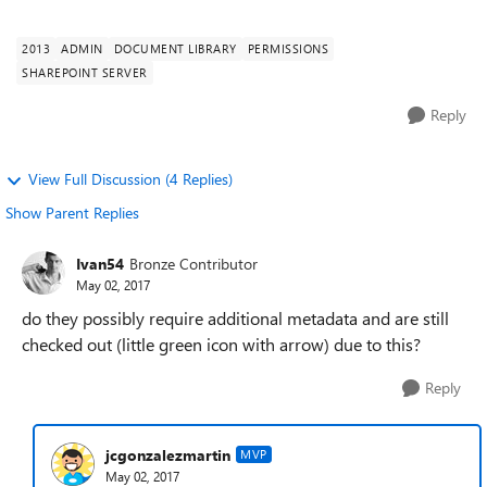
them as site a...
2013
ADMIN
DOCUMENT LIBRARY
PERMISSIONS
SHAREPOINT SERVER
Reply
View Full Discussion (4 Replies)
Show Parent Replies
Ivan54
Bronze Contributor
May 02, 2017
do they possibly require additional metadata and are still
checked out (little green icon with arrow) due to this?
Reply
jcgonzalezmartin
MVP
May 02, 2017