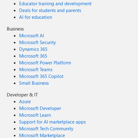
Educator training and development
Deals for students and parents
AI for education
Business
Microsoft AI
Microsoft Security
Dynamics 365
Microsoft 365
Microsoft Power Platform
Microsoft Teams
Microsoft 365 Copilot
Small Business
Developer & IT
Azure
Microsoft Developer
Microsoft Learn
Support for AI marketplace apps
Microsoft Tech Community
Microsoft Marketplace