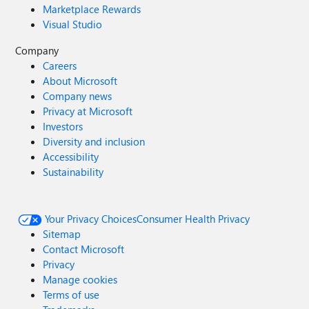
Marketplace Rewards
Visual Studio
Company
Careers
About Microsoft
Company news
Privacy at Microsoft
Investors
Diversity and inclusion
Accessibility
Sustainability
Your Privacy Choices
Consumer Health Privacy
Sitemap
Contact Microsoft
Privacy
Manage cookies
Terms of use