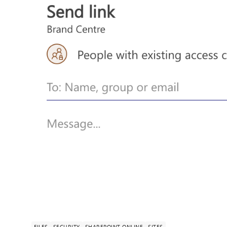
FILES
SECURITY
SHAREPOINT ONLINE
SITES