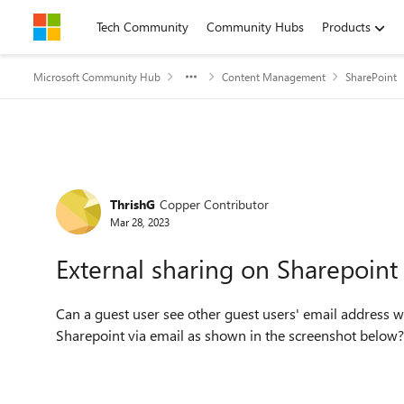
Skip to content
Tech Community
Community Hubs
Products
Microsoft Community Hub
Content Management
SharePoint
Forum Discussion
ThrishG
Copper Contributor
Mar 28, 2023
External sharing on Sharepoint
Can a guest user see other guest users' email address 
Sharepoint via email as shown in the screenshot below