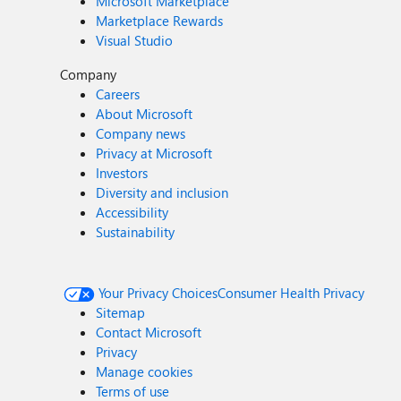
Microsoft Marketplace
Marketplace Rewards
Visual Studio
Company
Careers
About Microsoft
Company news
Privacy at Microsoft
Investors
Diversity and inclusion
Accessibility
Sustainability
Your Privacy Choices
Consumer Health Privacy
Sitemap
Contact Microsoft
Privacy
Manage cookies
Terms of use