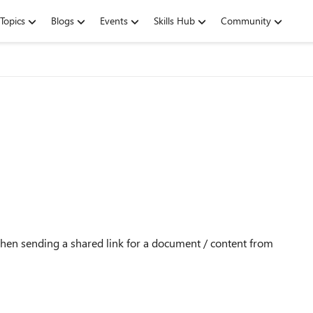
Topics
Blogs
Events
Skills Hub
Community
when sending a shared link for a document / content from
?