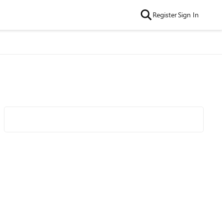
Register
Sign In