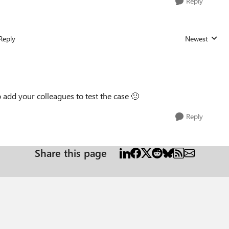
Reply
Reply
Newest
Replies sorted
to add your colleagues to test the case
🙂
Reply
Share this page