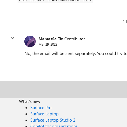
1 
MantasSe
Tin Contributor
Mar 29, 2023
No, the email will be sent separately. You could try 
What's new
Surface Pro
Surface Laptop
Surface Laptop Studio 2
Copilot for organizations