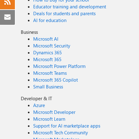
Educator training and development
Deals for students and parents
AI for education
Business
Microsoft AI
Microsoft Security
Dynamics 365
Microsoft 365
Microsoft Power Platform
Microsoft Teams
Microsoft 365 Copilot
Small Business
Developer & IT
Azure
Microsoft Developer
Microsoft Learn
Support for AI marketplace apps
Microsoft Tech Community