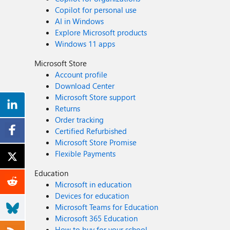
Copilot for personal use
AI in Windows
Explore Microsoft products
Windows 11 apps
Microsoft Store
Account profile
Download Center
Microsoft Store support
Returns
Order tracking
Certified Refurbished
Microsoft Store Promise
Flexible Payments
Education
Microsoft in education
Devices for education
Microsoft Teams for Education
Microsoft 365 Education
How to buy for your school