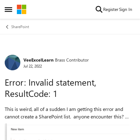
Skip to content
Register
Sign In
Open Side Menu
SharePoint
VeeExcelLearn
Brass Contributor
Forum Discussion
Jul 22, 2022
Error: Invalid statement,
ResultCode: 1
This is weird, all of a sudden I am getting this error and
cannot create a SharePoint list. anyone encounter this?
What is the issue here?