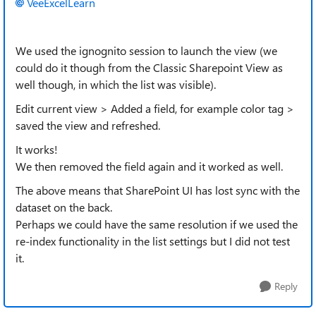
VeeExcelLearn
We used the ignognito session to launch the view (we
could do it though from the Classic Sharepoint View as
well though, in which the list was visible).
Edit current view > Added a field, for example color tag >
saved the view and refreshed.
It works!
We then removed the field again and it worked as well.
The above means that SharePoint UI has lost sync with the
dataset on the back.
Perhaps we could have the same resolution if we used the
re-index functionality in the list settings but I did not test
it.
Reply