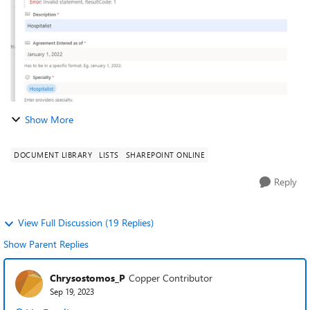
Show More
DOCUMENT LIBRARY
LISTS
SHAREPOINT ONLINE
Reply
View Full Discussion (19 Replies)
Show Parent Replies
Chrysostomos_P
Copper Contributor
Sep 19, 2023