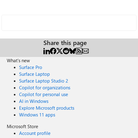
Share this page
What's new
Surface Pro
Surface Laptop
Surface Laptop Studio 2
Copilot for organizations
Copilot for personal use
AI in Windows
Explore Microsoft products
Windows 11 apps
Microsoft Store
Account profile