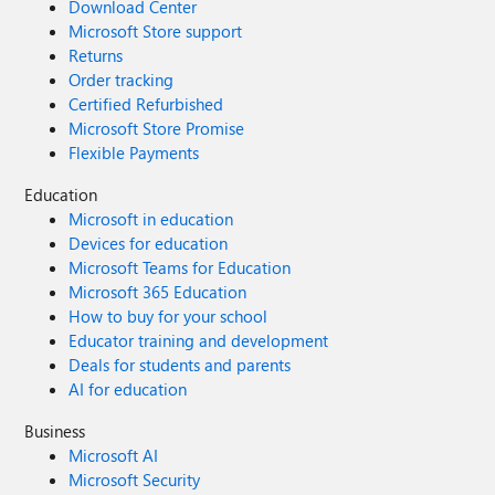
Download Center
Microsoft Store support
Returns
Order tracking
Certified Refurbished
Microsoft Store Promise
Flexible Payments
Education
Microsoft in education
Devices for education
Microsoft Teams for Education
Microsoft 365 Education
How to buy for your school
Educator training and development
Deals for students and parents
AI for education
Business
Microsoft AI
Microsoft Security