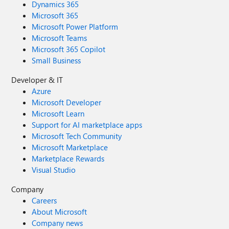
Dynamics 365
Microsoft 365
Microsoft Power Platform
Microsoft Teams
Microsoft 365 Copilot
Small Business
Developer & IT
Azure
Microsoft Developer
Microsoft Learn
Support for AI marketplace apps
Microsoft Tech Community
Microsoft Marketplace
Marketplace Rewards
Visual Studio
Company
Careers
About Microsoft
Company news