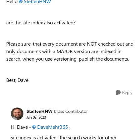
Hello
SteffenHNW
are the site index also activated?
Please sure, that every document are NOT checked out and
only documents with a MAJOR version are indexed in
search, when you use versioning, publish the documents.
Best, Dave
Reply
SteffenHNW
Brass Contributor
Jan 03, 2023
Hi Dave -
DaveMehr365
,
site index is activated.. the search works for other