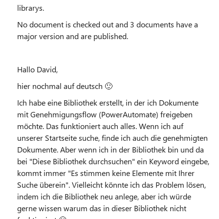
librarys.
No document is checked out and 3 documents have a
major version and are published.
Hallo David,
hier nochmal auf deutsch
🙂
Ich habe eine Bibliothek erstellt, in der ich Dokumente
mit Genehmigungsflow (PowerAutomate) freigeben
möchte. Das funktioniert auch alles. Wenn ich auf
unserer Startseite suche, finde ich auch die genehmigten
Dokumente. Aber wenn ich in der Bibliothek bin und da
bei "Diese Bibliothek durchsuchen" ein Keyword eingebe,
kommt immer "Es stimmen keine Elemente mit Ihrer
Suche überein". Vielleicht könnte ich das Problem lösen,
indem ich die Bibliothek neu anlege, aber ich würde
gerne wissen warum das in dieser Bibliothek nicht