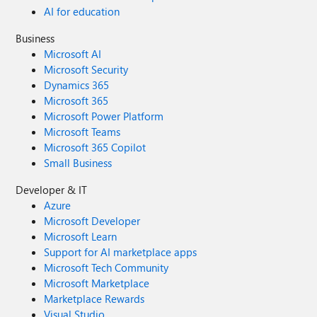
AI for education
Business
Microsoft AI
Microsoft Security
Dynamics 365
Microsoft 365
Microsoft Power Platform
Microsoft Teams
Microsoft 365 Copilot
Small Business
Developer & IT
Azure
Microsoft Developer
Microsoft Learn
Support for AI marketplace apps
Microsoft Tech Community
Microsoft Marketplace
Marketplace Rewards
Visual Studio