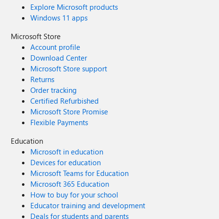
Explore Microsoft products
Windows 11 apps
Microsoft Store
Account profile
Download Center
Microsoft Store support
Returns
Order tracking
Certified Refurbished
Microsoft Store Promise
Flexible Payments
Education
Microsoft in education
Devices for education
Microsoft Teams for Education
Microsoft 365 Education
How to buy for your school
Educator training and development
Deals for students and parents