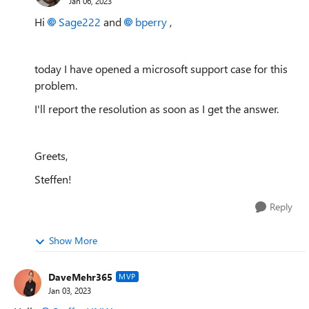
Jan 06, 2023
Hi
Sage222
and
bperry
,
today I have opened a microsoft support case for this
problem.
I'll report the resolution as soon as I get the answer.
Greets,
Steffen!
Reply
Show More
DaveMehr365
MVP
Jan 03, 2023