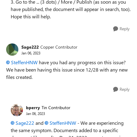
3. Go to the ... (3 dots) / More / Publish (as soon as you
have published, the document will appear in search, too).
Hope this will help.
Reply
Sage222
Copper Contributor
Jan 06, 2023
SteffenHNW
have you had any progress on this issue?
We have been having this issue since 12/28 with any new
files created.
Reply
bperry
Tin Contributor
Jan 06, 2023
Sage222
and
SteffenHNW
- We are experiencing
the same symptom. Documents added to a specific