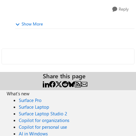
Reply
Show More
Share this page
What's new
Surface Pro
Surface Laptop
Surface Laptop Studio 2
Copilot for organizations
Copilot for personal use
AI in Windows