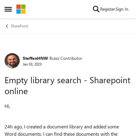
Skip to content
Register
Sign In
Open Side Menu
SharePoint
SteffenHNW
Brass Contributor
Forum Discussion
Jan 03, 2023
Empty library search - Sharepoint
online
Hi,
24h ago, I created a document library and added some
Word documents. I can find these documents with the