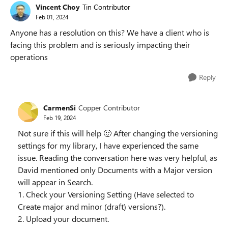
Vincent Choy
Tin Contributor
Feb 01, 2024
Anyone has a resolution on this? We have a client who is
facing this problem and is seriously impacting their
operations
Reply
CarmenSi
Copper Contributor
Feb 19, 2024
Not sure if this will help
🙂
After changing the versioning
settings for my library, I have experienced the same
issue. Reading the conversation here was very helpful, as
David mentioned only Documents with a Major version
will appear in Search.
1. Check your Versioning Setting (Have selected to
Create major and minor (draft) versions?).
2. Upload your document.