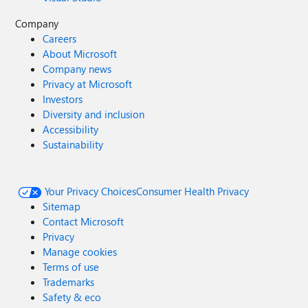
Company
Careers
About Microsoft
Company news
Privacy at Microsoft
Investors
Diversity and inclusion
Accessibility
Sustainability
Your Privacy Choices
Consumer Health Privacy
Sitemap
Contact Microsoft
Privacy
Manage cookies
Terms of use
Trademarks
Safety & eco