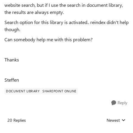
website search, but if I use the search in document library,
the results are always empty.
Search option for this library is activated.. reindex didn't help
though.
Can somebody help me with this problem?
Thanks
Steffen
DOCUMENT LIBRARY
SHAREPOINT ONLINE
Reply
20 Replies
Newest
Replies sorted