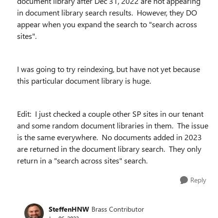
document library after Dec 31, 2022 are not appearing
in document library search results. However, they DO
appear when you expand the search to "search across
sites".
I was going to try reindexing, but have not yet because
this particular document library is huge.
Edit: I just checked a couple other SP sites in our tenant
and some random document libraries in them. The issue
is the same everywhere. No documents added in 2023
are returned in the document library search. They only
return in a "search across sites" search.
Reply
SteffenHNW
Brass Contributor