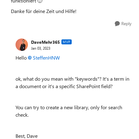
funktioniert
🙂
Danke für deine Zeit und Hilfe!
Reply
DaveMehr365
MVP
Jan 03, 2023
Hello
SteffenHNW
ok, what do you mean with "keywords"? It's a term in
a document or it's a specific SharePoint field?
You can try to create a new library, only for search
check.
Best, Dave