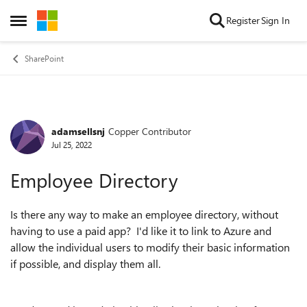
Skip to content
Register
Sign In
Open Side Menu
SharePoint
adamsellsnj
Copper Contributor
Forum Discussion
Jul 25, 2022
Employee Directory
Is there any way to make an employee directory, without
having to use a paid app? I'd like it to link to Azure and
allow the individual users to modify their basic information
if possible, and display them all.