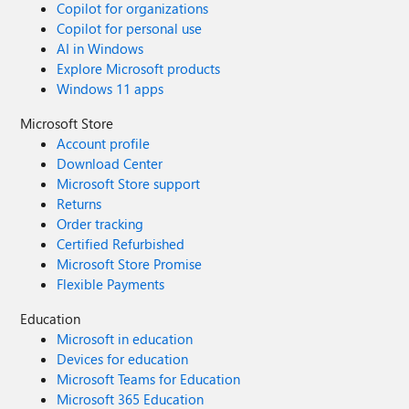
Copilot for organizations
Copilot for personal use
AI in Windows
Explore Microsoft products
Windows 11 apps
Microsoft Store
Account profile
Download Center
Microsoft Store support
Returns
Order tracking
Certified Refurbished
Microsoft Store Promise
Flexible Payments
Education
Microsoft in education
Devices for education
Microsoft Teams for Education
Microsoft 365 Education