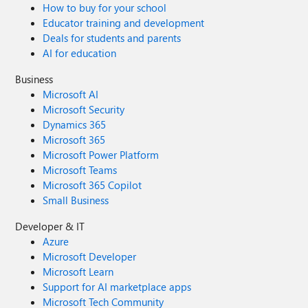
How to buy for your school
Educator training and development
Deals for students and parents
AI for education
Business
Microsoft AI
Microsoft Security
Dynamics 365
Microsoft 365
Microsoft Power Platform
Microsoft Teams
Microsoft 365 Copilot
Small Business
Developer & IT
Azure
Microsoft Developer
Microsoft Learn
Support for AI marketplace apps
Microsoft Tech Community