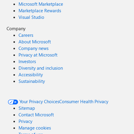
Microsoft Marketplace
Marketplace Rewards
Visual Studio
Company
Careers
About Microsoft
Company news
Privacy at Microsoft
Investors
Diversity and inclusion
Accessibility
Sustainability
Your Privacy Choices
Consumer Health Privacy
Sitemap
Contact Microsoft
Privacy
Manage cookies