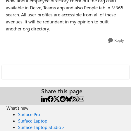
Now about employee directory check out the org chart
available in Delve, Teams app and also People tab in M365
search. All user profiles are accessible from all of these
avenues. It will be redundant in my opinion to built
another org directory.
Reply
Share this page
What's new
Surface Pro
Surface Laptop
Surface Laptop Studio 2