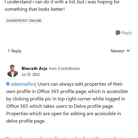
I understand i can do it with a list, but i was hoping for
something that looks better!
SHAREPOINT ONLINE
Reply
1 Reply
Newest
Replies sorted
Bharath Arja
Iron Contributor
Jul 25, 2022
adamsellsnj
Users can always edit properties of their
own profile in Office 365 profile page, which is accessible
by clicking profile pic in top right corner while logged in
Office 365 which takes users to Delve profile page.
Properties which are open for editing are accessible in
delve profile page.