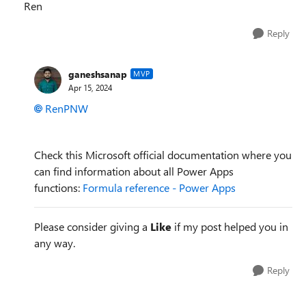
Ren
Reply
ganeshsanap
MVP
Apr 15, 2024
RenPNW
Check this Microsoft official documentation where you
can find information about all Power Apps
functions:
Formula reference - Power Apps
Please consider giving a
Like
if my post helped you in
any way.
Reply