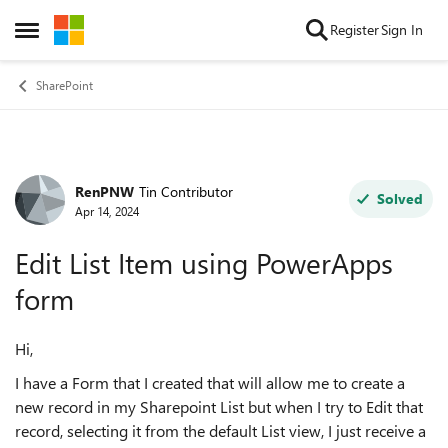
Skip to content
Register
Sign In
Open Side Menu
SharePoint
RenPNW
Tin Contributor
Forum Discussion
Solved
Apr 14, 2024
Edit List Item using PowerApps
form
Hi,
I have a Form that I created that will allow me to create a
new record in my Sharepoint List but when I try to Edit that
record, selecting it from the default List view, I just receive a