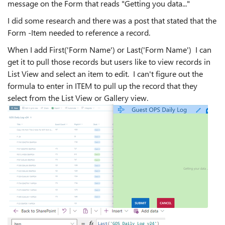
message on the Form that reads "Getting you data..."
I did some research and there was a post that stated that the
Form -Item needed to reference a record.
When I add First('Form Name') or Last('Form Name') I can
get it to pull those records but users like to view records in
List View and select an item to edit. I can't figure out the
formula to enter in ITEM to pull up the record that they
select from the List View or Gallery view.