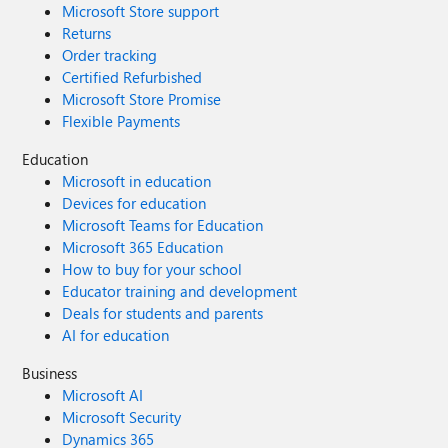
Microsoft Store support
Returns
Order tracking
Certified Refurbished
Microsoft Store Promise
Flexible Payments
Education
Microsoft in education
Devices for education
Microsoft Teams for Education
Microsoft 365 Education
How to buy for your school
Educator training and development
Deals for students and parents
AI for education
Business
Microsoft AI
Microsoft Security
Dynamics 365