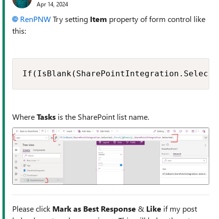
Apr 14, 2024
RenPNW
Try setting
Item
property of form control like
this:
If(IsBlank(SharePointIntegration.Selecte
Where
Tasks
is the SharePoint list name.
Please click
Mark as Best Response
&
Like
if my post