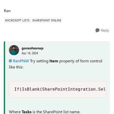
Ren
MICROSOFT LISTS
SHAREPOINT ONLINE
Reply
ganeshsanap
Apr 14, 2024
RenPNW
Try setting
Item
property of form control
like this:
If(IsBlank(SharePointIntegration.Select
Where
Tasks
is the SharePoint list name.