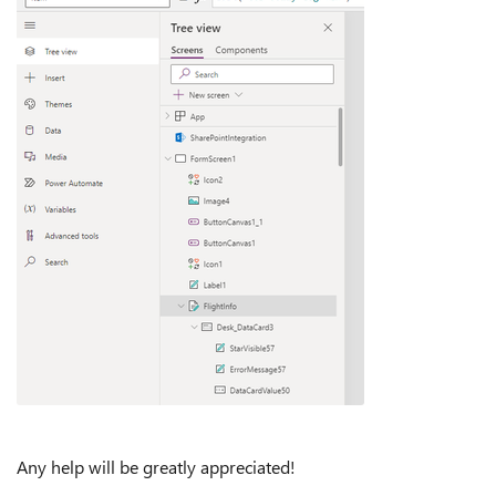
Any help will be greatly appreciated!