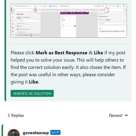
Please click
Mark as Best Response
&
Like
if my post
helped you to solve your issue. This will help others to
find the correct solution easily. It also closes the item. If
the post was useful in other ways, please consider
giving it
Like
.
MARKED AS SOLUTION
3 Replies
Newest
Replies sorted
ganeshsanap
MVP