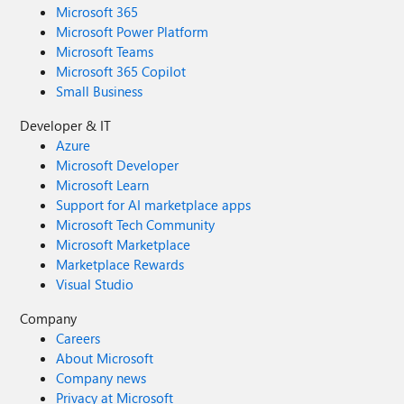
Microsoft 365
Microsoft Power Platform
Microsoft Teams
Microsoft 365 Copilot
Small Business
Developer & IT
Azure
Microsoft Developer
Microsoft Learn
Support for AI marketplace apps
Microsoft Tech Community
Microsoft Marketplace
Marketplace Rewards
Visual Studio
Company
Careers
About Microsoft
Company news
Privacy at Microsoft