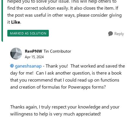
helped you to solve your issue. This will help others to
find the correct solution easily. It also closes the item. If
the post was useful in other ways, please consider giving
it
Like
.
Reply
MARKED AS SOLUTION
RenPNW
Tin Contributor
Apr 15, 2024
ganeshsanap
- Thank you! That worked and saved the
day for me! Can I ask another question, is there a book
that you recommend that I could read up on functions
and creation of formulas for Powerapps forms?
Thanks again, I truly respect your knowledge and your
willingness to help is very much appreciated!