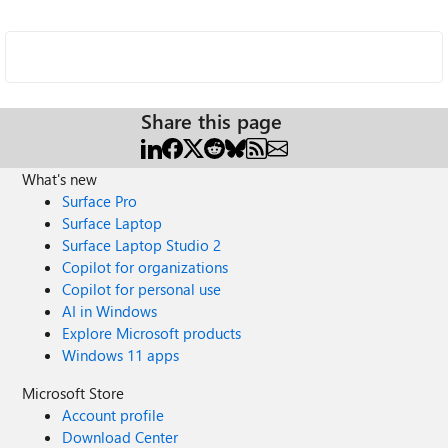
Share this page
What's new
Surface Pro
Surface Laptop
Surface Laptop Studio 2
Copilot for organizations
Copilot for personal use
AI in Windows
Explore Microsoft products
Windows 11 apps
Microsoft Store
Account profile
Download Center