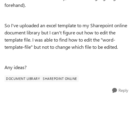
forehand).
So I've uploaded an excel template to my Sharepoint online
document library but I can't figure out how to edit the
template file. I was able to find how to edit the "word-
template-file" but not to change which file to be edited.
Any ideas?
DOCUMENT LIBRARY
SHAREPOINT ONLINE
Reply