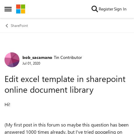
Skip to content
Register
Sign In
Open Side Menu
SharePoint
bob_sacamano
Tin Contributor
Forum Discussion
Jul 01, 2020
Edit excel template in sharepoint
online document library
Hi!
(My first post in this forum so maybe this question has been
answered 1000 times already, but I've tried googeling on