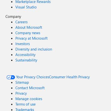
Marketplace Rewards
Visual Studio
Company
Careers
About Microsoft
Company news
Privacy at Microsoft
Investors
Diversity and inclusion
Accessibility
Sustainability
Your Privacy Choices
Consumer Health Privacy
Sitemap
Contact Microsoft
Privacy
Manage cookies
Terms of use
Trademarks