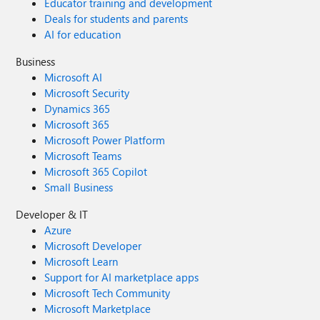
Educator training and development
Deals for students and parents
AI for education
Business
Microsoft AI
Microsoft Security
Dynamics 365
Microsoft 365
Microsoft Power Platform
Microsoft Teams
Microsoft 365 Copilot
Small Business
Developer & IT
Azure
Microsoft Developer
Microsoft Learn
Support for AI marketplace apps
Microsoft Tech Community
Microsoft Marketplace