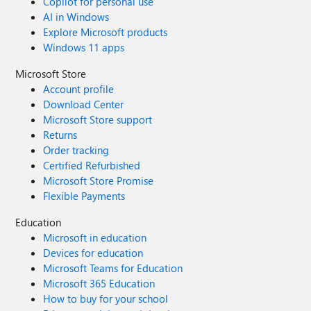
Copilot for personal use
AI in Windows
Explore Microsoft products
Windows 11 apps
Microsoft Store
Account profile
Download Center
Microsoft Store support
Returns
Order tracking
Certified Refurbished
Microsoft Store Promise
Flexible Payments
Education
Microsoft in education
Devices for education
Microsoft Teams for Education
Microsoft 365 Education
How to buy for your school