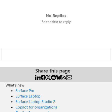
No Replies
Be the first to reply
Share this page
What's new
Surface Pro
Surface Laptop
Surface Laptop Studio 2
Copilot for organizations