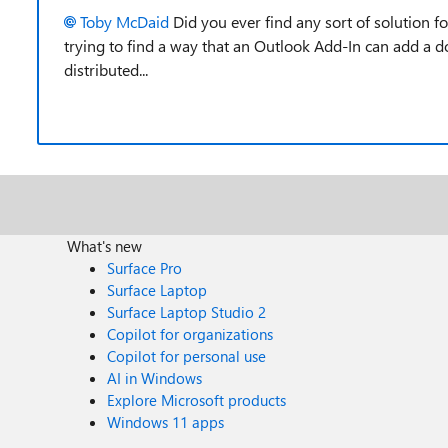
Toby McDaid
Did you ever find any sort of solution f
trying to find a way that an Outlook Add-In can add a do
distributed...
What's new
Surface Pro
Surface Laptop
Surface Laptop Studio 2
Copilot for organizations
Copilot for personal use
AI in Windows
Explore Microsoft products
Windows 11 apps