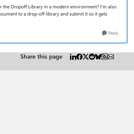
or the Dropoff Library in a modern environment? I'm also
cument to a drop-off library and submit it so it gets
Reply
Share this page