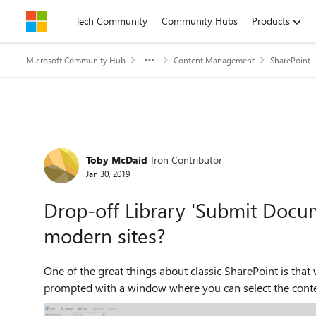
Skip to content
Tech Community
Community Hubs
Products
Microsoft Community Hub
Content Management
SharePoint
Forum Discussion
Toby McDaid
Iron Contributor
Jan 30, 2019
Drop-off Library 'Submit Docu
modern sites?
One of the great things about classic SharePoint is that 
prompted with a window where you can select the conten