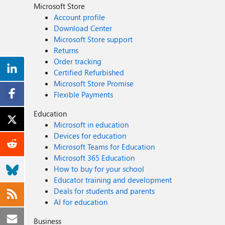
Microsoft Store
Account profile
Download Center
Microsoft Store support
Returns
Order tracking
Certified Refurbished
Microsoft Store Promise
Flexible Payments
Education
Microsoft in education
Devices for education
Microsoft Teams for Education
Microsoft 365 Education
How to buy for your school
Educator training and development
Deals for students and parents
AI for education
Business