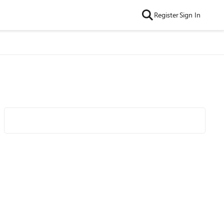
Register
Sign In