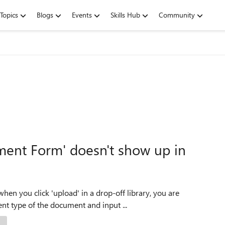
Topics
Blogs
Events
Skills Hub
Community
ment Form' doesn't show up in
when you click 'upload' in a drop-off library, you are
t type of the document and input ...