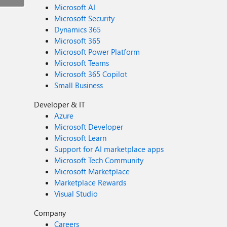
Microsoft AI
Microsoft Security
Dynamics 365
Microsoft 365
Microsoft Power Platform
Microsoft Teams
Microsoft 365 Copilot
Small Business
Developer & IT
Azure
Microsoft Developer
Microsoft Learn
Support for AI marketplace apps
Microsoft Tech Community
Microsoft Marketplace
Marketplace Rewards
Visual Studio
Company
Careers