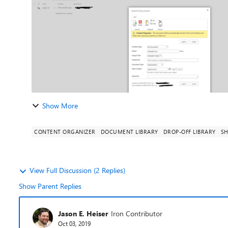
Show More
CONTENT ORGANIZER
DOCUMENT LIBRARY
DROP-OFF LIBRARY
SH
View Full Discussion (2 Replies)
Show Parent Replies
Jason E. Heiser
Iron Contributor
Oct 03, 2019