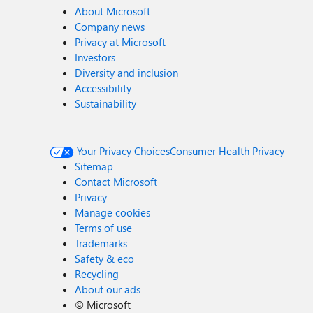
About Microsoft
Company news
Privacy at Microsoft
Investors
Diversity and inclusion
Accessibility
Sustainability
Your Privacy Choices
Consumer Health Privacy
Sitemap
Contact Microsoft
Privacy
Manage cookies
Terms of use
Trademarks
Safety & eco
Recycling
About our ads
©
Microsoft