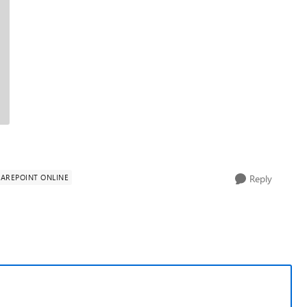
AREPOINT ONLINE
Reply