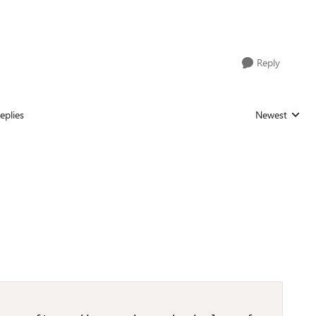
Reply
eplies
Newest
Replies sorted