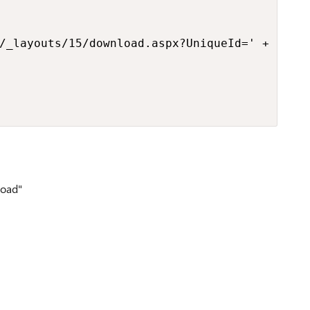
/_layouts/15/download.aspx?UniqueId=' + [$Uni
load"