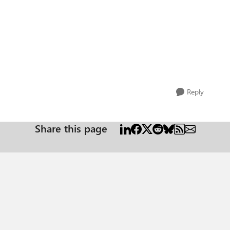
Reply
Share this page