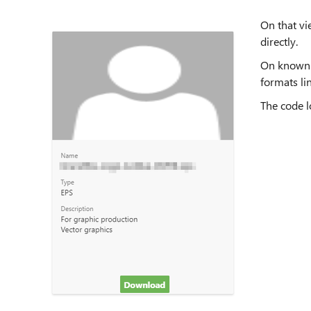
On that vi
directly.
On known f
formats lin
The code lo