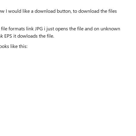
ew I would like a download button, to download the files
ile formats link JPG i just opens the file and on unknown
k EPS it dowloads the file.
oks like this: