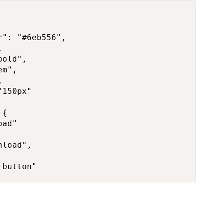
": "#6eb556",



old",

m",



150px"

{

ad"

load",

-button"