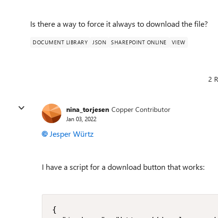
Is there a way to force it always to download the file?
DOCUMENT LIBRARY
JSON
SHAREPOINT ONLINE
VIEW
2 R
nina_torjesen
Copper Contributor
Jan 03, 2022
Jesper Würtz
I have a script for a download button that works:
{
