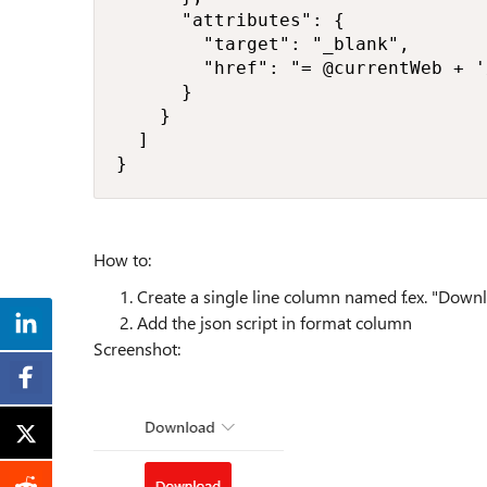
      "attributes": {

        "target": "_blank",

        "href": "= @currentWeb + '
      }

    }

  ]

}
How to:
Create a single line column named f.ex. "Down
Add the json script in format column
Screenshot: