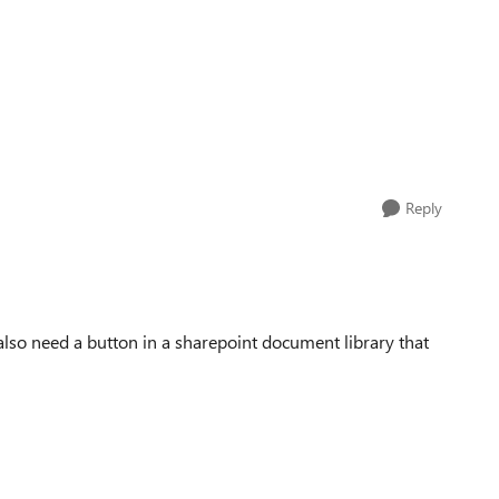
Reply
also need a button in a sharepoint document library that