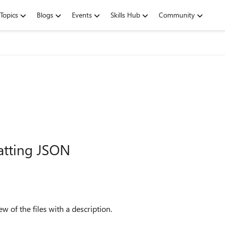
Topics
Blogs
Events
Skills Hub
Community
atting JSON
w of the files with a description.