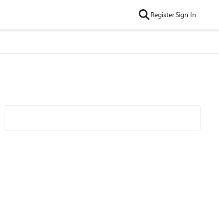
Register
Sign In