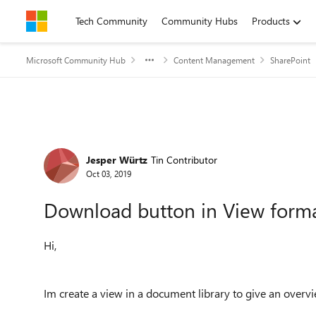
Skip to content
Tech Community
Community Hubs
Products
Microsoft Community Hub
Content Management
SharePoint
Forum Discussion
Jesper Würtz
Tin Contributor
Oct 03, 2019
Download button in View form
Hi,
Im create a view in a document library to give an overvie