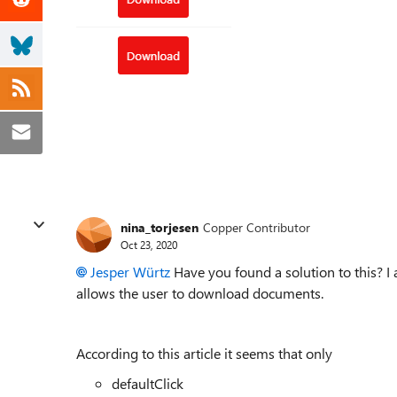
nina_torjesen
Copper Contributor
Oct 23, 2020
Jesper Würtz
Have you found a solution to this? I 
allows the user to download documents.
According to this article it seems that only
defaultClick