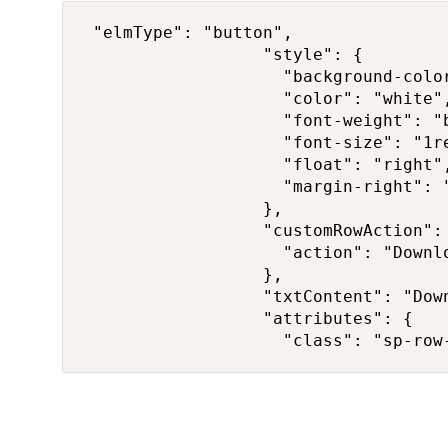
 "elmType": "button",

                  "style": {

                    "background-color
                    "color": "white",
                    "font-weight": "b
                    "font-size": "1re
                    "float": "right",
                    "margin-right": "
                  },

                  "customRowAction": 
                    "action": "Downlo
                  },

                  "txtContent": "Down
                  "attributes": {

                    "class": "sp-row