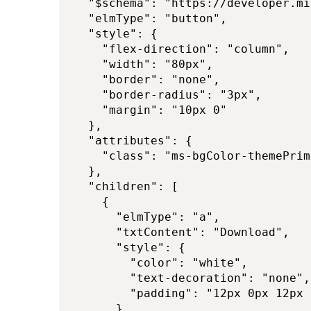
  "$schema": "https://developer.mi
  "elmType": "button",

  "style": {

    "flex-direction": "column",

    "width": "80px",

    "border": "none",

    "border-radius": "3px",

    "margin": "10px 0"

  },

  "attributes": {

    "class": "ms-bgColor-themePrim
  },

  "children": [

    {

      "elmType": "a",

      "txtContent": "Download",

      "style": {

        "color": "white",

        "text-decoration": "none",

        "padding": "12px 0px 12px 
      },
