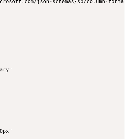
crosoft.com/json-schemas/sp/column-formatting
ary"

0px"
