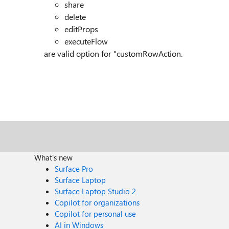
share
delete
editProps
executeFlow
are valid option for "customRowAction.
What's new
Surface Pro
Surface Laptop
Surface Laptop Studio 2
Copilot for organizations
Copilot for personal use
AI in Windows