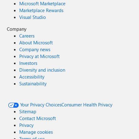
Microsoft Marketplace
Marketplace Rewards
Visual Studio
Company
Careers
About Microsoft
Company news
Privacy at Microsoft
Investors
Diversity and inclusion
Accessibility
Sustainability
Your Privacy Choices
Consumer Health Privacy
Sitemap
Contact Microsoft
Privacy
Manage cookies
Terms of use