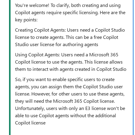
You're welcome! To clarify, both creating and using
Copilot agents require specific licensing. Here are the
key points:
Creating Copilot Agents: Users need a Copilot Studio
license to create agents. This can be a free Copilot
Studio user license for authoring agents
Using Copilot Agents: Users need a Microsoft 365
Copilot license to use the agents. This license allows
them to interact with agents created in Copilot Studio
So, if you want to enable specific users to create
agents, you can assign them the Copilot Studio user
license. However, for other users to use these agents,
they will need the Microsoft 365 Copilot license.
Unfortunately, users with only an E3 license won't be
able to use Copilot agents without the additional
Copilot license