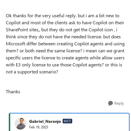
Ok thanks for the very useful reply. but i am a bit new to
Copilot and most of the clients ask to have Copilot on their
SharePoint sites,, but they do not get the Copilot icon , i
think since they do not have the needed license. but does
Microsoft differ between creating Copilot agents and using
them? or both need the same license? i mean can we grant
specific users the license to create agents while allow users
with E3 only license to use those Copilot agents? or this is
not a supported scenario?
Thanks
Reply
Gabriel_Naranjo
MCT
Feb 19, 2025