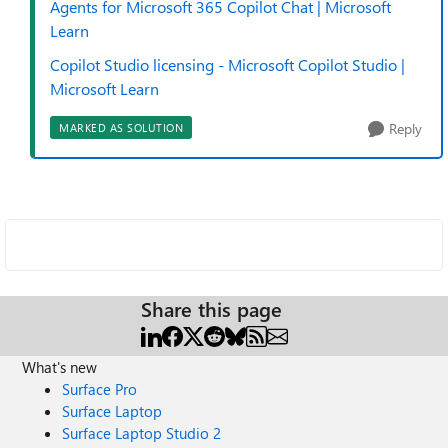
Agents for Microsoft 365 Copilot Chat | Microsoft
Learn
Copilot Studio licensing - Microsoft Copilot Studio |
Microsoft Learn
Reply
MARKED AS SOLUTION
Share this page
What's new
Surface Pro
Surface Laptop
Surface Laptop Studio 2