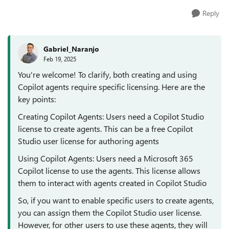
Reply
Gabriel_Naranjo
Feb 19, 2025
You're welcome! To clarify, both creating and using
Copilot agents require specific licensing. Here are the
key points:
Creating Copilot Agents: Users need a Copilot Studio
license to create agents. This can be a free Copilot
Studio user license for authoring agents
Using Copilot Agents: Users need a Microsoft 365
Copilot license to use the agents. This license allows
them to interact with agents created in Copilot Studio
So, if you want to enable specific users to create agents,
you can assign them the Copilot Studio user license.
However, for other users to use these agents, they will