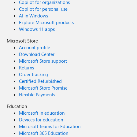
Copilot for organizations
Copilot for personal use
AI in Windows
Explore Microsoft products
Windows 11 apps
Microsoft Store
Account profile
Download Center
Microsoft Store support
Returns
Order tracking
Certified Refurbished
Microsoft Store Promise
Flexible Payments
Education
Microsoft in education
Devices for education
Microsoft Teams for Education
Microsoft 365 Education