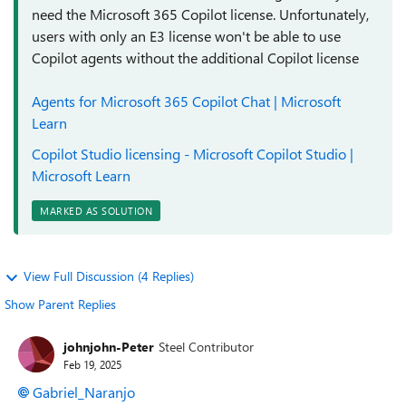
need the Microsoft 365 Copilot license. Unfortunately,
users with only an E3 license won't be able to use
Copilot agents without the additional Copilot license
Agents for Microsoft 365 Copilot Chat | Microsoft
Learn
Copilot Studio licensing - Microsoft Copilot Studio |
Microsoft Learn
MARKED AS SOLUTION
View Full Discussion (4 Replies)
Show Parent Replies
johnjohn-Peter
Steel Contributor
Feb 19, 2025
Gabriel_Naranjo