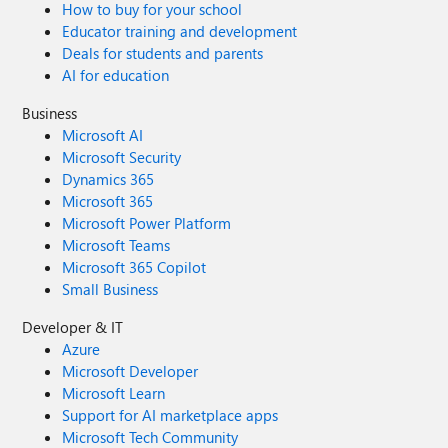
How to buy for your school
Educator training and development
Deals for students and parents
AI for education
Business
Microsoft AI
Microsoft Security
Dynamics 365
Microsoft 365
Microsoft Power Platform
Microsoft Teams
Microsoft 365 Copilot
Small Business
Developer & IT
Azure
Microsoft Developer
Microsoft Learn
Support for AI marketplace apps
Microsoft Tech Community