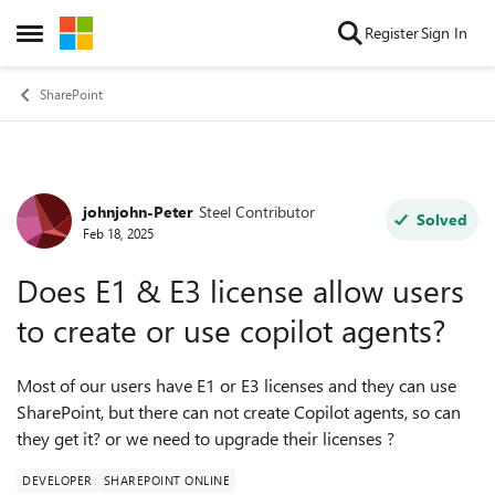
Skip to content
Register
Sign In
Open Side Menu
SharePoint
johnjohn-Peter
Steel Contributor
Forum Discussion
Solved
Feb 18, 2025
Does E1 & E3 license allow users
to create or use copilot agents?
Most of our users have E1 or E3 licenses and they can use
SharePoint, but there can not create Copilot agents, so can
they get it? or we need to upgrade their licenses ?
DEVELOPER
SHAREPOINT ONLINE