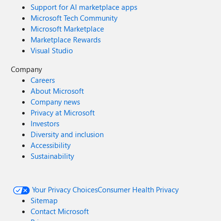
Support for AI marketplace apps
Microsoft Tech Community
Microsoft Marketplace
Marketplace Rewards
Visual Studio
Company
Careers
About Microsoft
Company news
Privacy at Microsoft
Investors
Diversity and inclusion
Accessibility
Sustainability
Your Privacy Choices
Consumer Health Privacy
Sitemap
Contact Microsoft