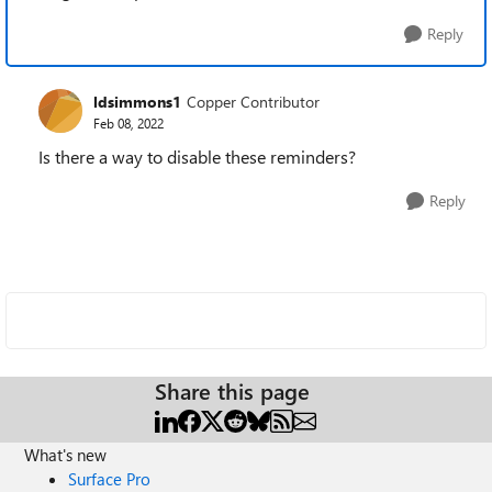
Reply
ldsimmons1
Copper Contributor
Feb 08, 2022
Is there a way to disable these reminders?
Reply
Share this page
What's new
Surface Pro