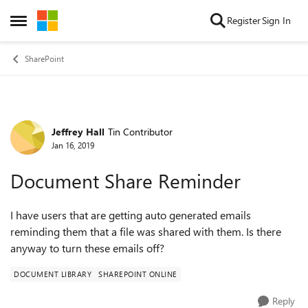
Skip to content
Register
Sign In
Open Side Menu
SharePoint
Jeffrey Hall
Tin Contributor
Forum Discussion
Jan 16, 2019
Document Share Reminder
I have users that are getting auto generated emails
reminding them that a file was shared with them. Is there
anyway to turn these emails off?
DOCUMENT LIBRARY
SHAREPOINT ONLINE
Reply