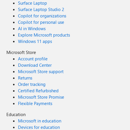
Surface Laptop
Surface Laptop Studio 2
Copilot for organizations
Copilot for personal use
AI in Windows
Explore Microsoft products
Windows 11 apps
Microsoft Store
Account profile
Download Center
Microsoft Store support
Returns
Order tracking
Certified Refurbished
Microsoft Store Promise
Flexible Payments
Education
Microsoft in education
Devices for education