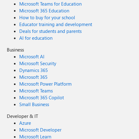
Microsoft Teams for Education
Microsoft 365 Education
How to buy for your school
Educator training and development
Deals for students and parents
AI for education
Business
Microsoft AI
Microsoft Security
Dynamics 365
Microsoft 365
Microsoft Power Platform
Microsoft Teams
Microsoft 365 Copilot
Small Business
Developer & IT
Azure
Microsoft Developer
Microsoft Learn