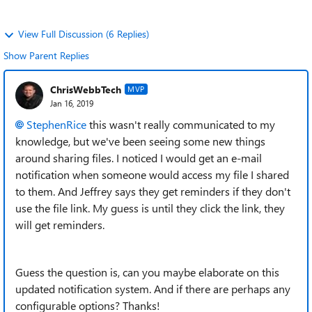
View Full Discussion (6 Replies)
Show Parent Replies
ChrisWebbTech
MVP
Jan 16, 2019
StephenRice
this wasn't really communicated to my
knowledge, but we've been seeing some new things
around sharing files. I noticed I would get an e-mail
notification when someone would access my file I shared
to them. And Jeffrey says they get reminders if they don't
use the file link. My guess is until they click the link, they
will get reminders.
Guess the question is, can you maybe elaborate on this
updated notification system. And if there are perhaps any
configurable options? Thanks!