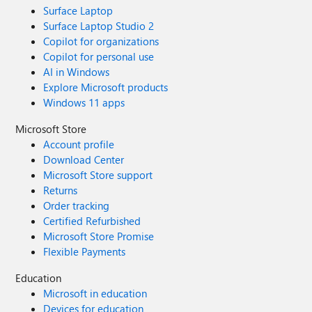
Surface Laptop
Surface Laptop Studio 2
Copilot for organizations
Copilot for personal use
AI in Windows
Explore Microsoft products
Windows 11 apps
Microsoft Store
Account profile
Download Center
Microsoft Store support
Returns
Order tracking
Certified Refurbished
Microsoft Store Promise
Flexible Payments
Education
Microsoft in education
Devices for education