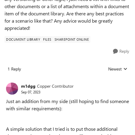
other documents or a list of attachments within a document
item of the document library. Are there any best practices
for a scenario like that? Any advice would be greatly
appreciated!
DOCUMENT LIBRARY
FILES
SHAREPOINT ONLINE
Reply
1 Reply
Newest
Replies sorted
m1dgg
Copper Contributor
Sep 07, 2023
Just an addition from my side (still hoping to find someone
with similar requirements):
A simple solution that I tried is to put those additional