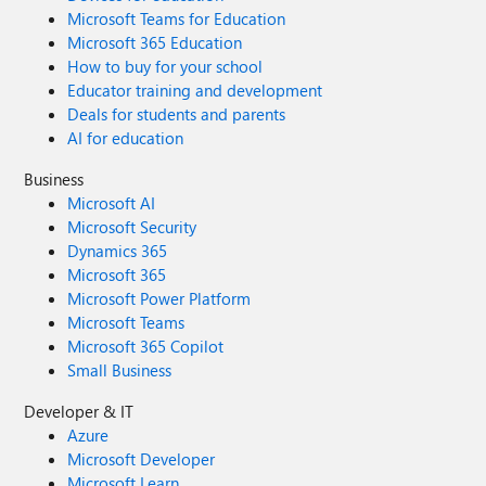
Microsoft Teams for Education
Microsoft 365 Education
How to buy for your school
Educator training and development
Deals for students and parents
AI for education
Business
Microsoft AI
Microsoft Security
Dynamics 365
Microsoft 365
Microsoft Power Platform
Microsoft Teams
Microsoft 365 Copilot
Small Business
Developer & IT
Azure
Microsoft Developer
Microsoft Learn