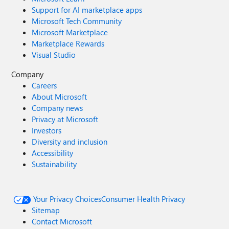
Support for AI marketplace apps
Microsoft Tech Community
Microsoft Marketplace
Marketplace Rewards
Visual Studio
Company
Careers
About Microsoft
Company news
Privacy at Microsoft
Investors
Diversity and inclusion
Accessibility
Sustainability
Your Privacy Choices
Consumer Health Privacy
Sitemap
Contact Microsoft