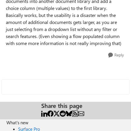
documents into another document library and add a
choice column (multiple values) to the first library.
Basically works, but the usability is a disaster when the
amount of additional documents gets larger, as you are
just selecting from a dropdown list without any filter or
search features. (Even showing a flow populated column
with some more information is not really improving that)
Reply
Share this page
What's new
Surface Pro