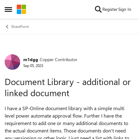
Skip to content
Register
Sign In
Open Side Menu
SharePoint
m1dgg
Copper Contributor
Forum Discussion
Sep 05, 2023
Document Library - additional or
linked document
I have a SP-Online document library with a simple multi
level power automate approval flow. Further I have the
requirement to add one or many additional documents to
the actual document items. Those documents don't need
any versioning or other logic, I just need a list with links to