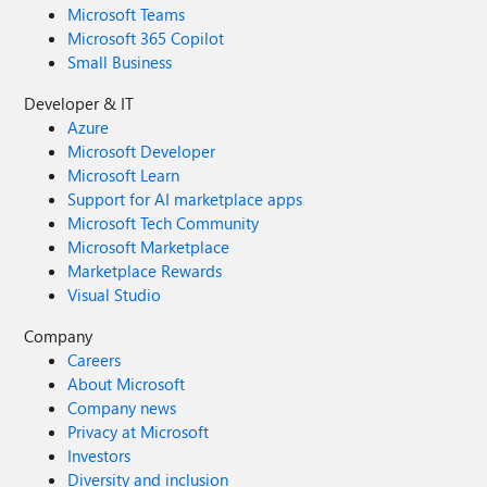
Microsoft Teams
Microsoft 365 Copilot
Small Business
Developer & IT
Azure
Microsoft Developer
Microsoft Learn
Support for AI marketplace apps
Microsoft Tech Community
Microsoft Marketplace
Marketplace Rewards
Visual Studio
Company
Careers
About Microsoft
Company news
Privacy at Microsoft
Investors
Diversity and inclusion