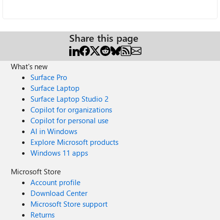
Share this page
What's new
Surface Pro
Surface Laptop
Surface Laptop Studio 2
Copilot for organizations
Copilot for personal use
AI in Windows
Explore Microsoft products
Windows 11 apps
Microsoft Store
Account profile
Download Center
Microsoft Store support
Returns