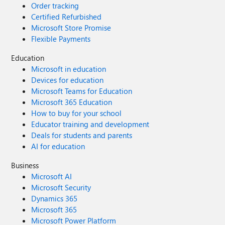
Order tracking
Certified Refurbished
Microsoft Store Promise
Flexible Payments
Education
Microsoft in education
Devices for education
Microsoft Teams for Education
Microsoft 365 Education
How to buy for your school
Educator training and development
Deals for students and parents
AI for education
Business
Microsoft AI
Microsoft Security
Dynamics 365
Microsoft 365
Microsoft Power Platform