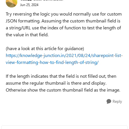
Jun 25, 2024
Try reversing the logic you would normally use for custom
JSON formatting. Assuming the custom thumbnail field is
a string/URL use the index of function to test the length of
the value in that field.
(have a look at this article for guidance)
https://knowledge-junction.in/2021/08/24/sharepoint-list-
view-formatting-how-to-find-length-of-string/
If the length indicates that the field is not filled out, then
assume the regular thumbnail is there and display.
Otherwise show the custom thumbnail field as the image.
Reply