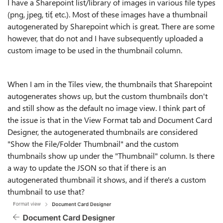
I have a Sharepoint list/library of images in various file types
(png, jpeg, tif, etc.). Most of these images have a thumbnail
autogenerated by Sharepoint which is great. There are some
however, that do not and I have subsequently uploaded a
custom image to be used in the thumbnail column.
When I am in the Tiles view, the thumbnails that Sharepoint
autogenerates shows up, but the custom thumbnails don't
and still show as the default no image view. I think part of
the issue is that in the View Format tab and Document Card
Designer, the autogenerated thumbnails are considered
"Show the File/Folder Thumbnail" and the custom
thumbnails show up under the "Thumbnail" column. Is there
a way to update the JSON so that if there is an
autogenerated thumbnail it shows, and if there's a custom
thumbnail to use that?