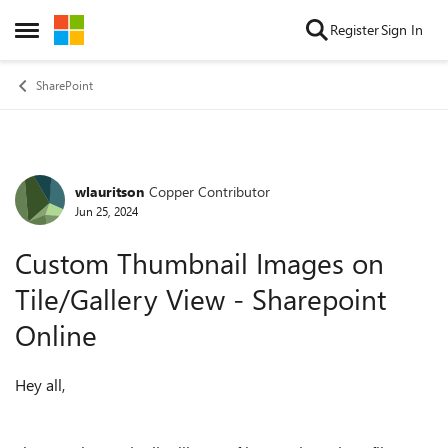
Skip to content
Register
Sign In
Open Side Menu
SharePoint
wlauritson
Copper Contributor
Forum Discussion
Jun 25, 2024
Custom Thumbnail Images on
Tile/Gallery View - Sharepoint
Online
Hey all,