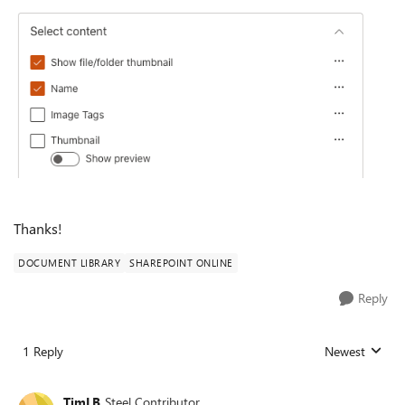
Thanks!
DOCUMENT LIBRARY
SHAREPOINT ONLINE
Reply
1 Reply
Newest
Replies sorted
TimLB
Steel Contributor