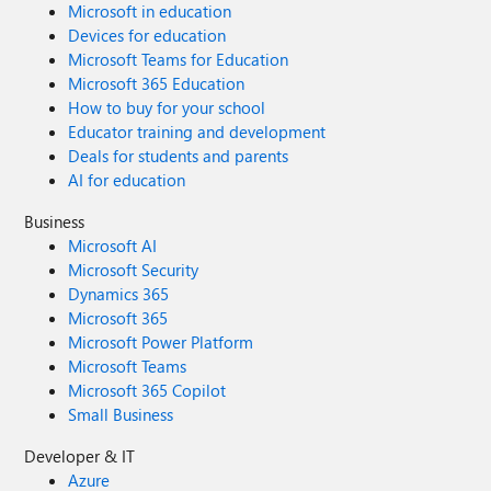
Microsoft in education
Devices for education
Microsoft Teams for Education
Microsoft 365 Education
How to buy for your school
Educator training and development
Deals for students and parents
AI for education
Business
Microsoft AI
Microsoft Security
Dynamics 365
Microsoft 365
Microsoft Power Platform
Microsoft Teams
Microsoft 365 Copilot
Small Business
Developer & IT
Azure