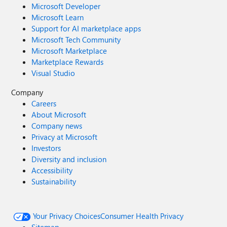
Microsoft Developer
Microsoft Learn
Support for AI marketplace apps
Microsoft Tech Community
Microsoft Marketplace
Marketplace Rewards
Visual Studio
Company
Careers
About Microsoft
Company news
Privacy at Microsoft
Investors
Diversity and inclusion
Accessibility
Sustainability
Your Privacy Choices
Consumer Health Privacy