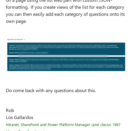
formatting. If you create views of the list for each category
you can then easily add each category of questions onto its
own page.
Do come back with any questions about this.
Rob
Los Gallardos
Intranet, SharePoint and Power Platform Manager (and classic 1967