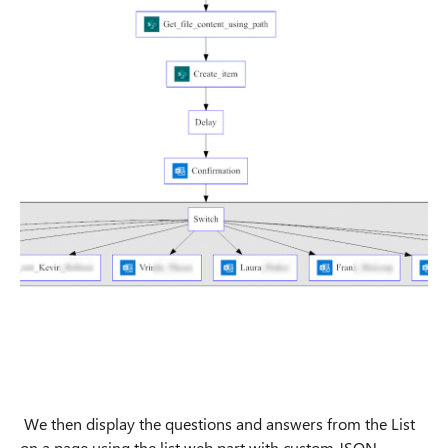
We then display the questions and answers from the List
on a page using the list web part with custom JSON-