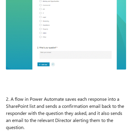
2. A flow in Power Automate saves each response into a
SharePoint list and sends a confirmation email back to the
responder with the question they asked, and it also sends
an email to the relevant Director alerting them to the
question.