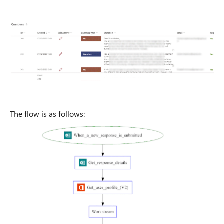
The flow is as follows: