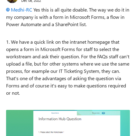
Dec 08, 2022
Medhi-RC
Yes this is all quite doable. The way we do it in
my company is with a form in Microsoft Forms, a flow in
Power Automate and a SharePoint list.
1. We have a quick link on the intranet homepage that
opens a form in Microsoft Forms for staff to select the
workstream and ask their question.
For the FAQs staff can't
upload a file, but for other systems where we use the same
process, for example our IT Ticketing System, they can.
That's one of the advantages of asking the question via
Forms and of course it's easy to make questions required
or not.