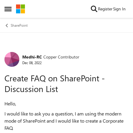
Skip to content
Register
Sign In
Open Side Menu
SharePoint
Medhi-RC
Copper Contributor
Forum Discussion
Dec 08, 2022
Create FAQ on SharePoint -
Discussion List
Hello,
I would like to ask you a question, I am using the modern
mode of SharePoint and I would like to create a Corporate
FAQ.