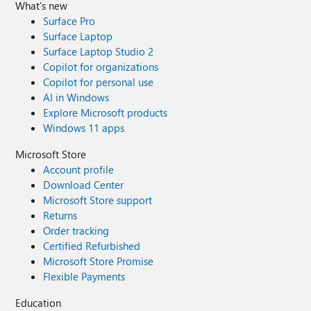
What's new
Surface Pro
Surface Laptop
Surface Laptop Studio 2
Copilot for organizations
Copilot for personal use
AI in Windows
Explore Microsoft products
Windows 11 apps
Microsoft Store
Account profile
Download Center
Microsoft Store support
Returns
Order tracking
Certified Refurbished
Microsoft Store Promise
Flexible Payments
Education