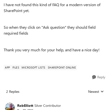
I have not found this kind of FAQ for a modern version of
SharePoint yet.
So when they click on "Ask question" they should field
required fields
Thank you very much for your help, and have a nice day!
APP
FILES
MICROSOFT LISTS
SHAREPOINT ONLINE
Reply
2 Replies
Newest
Replies sorted
RobElliott
Silver Contributor