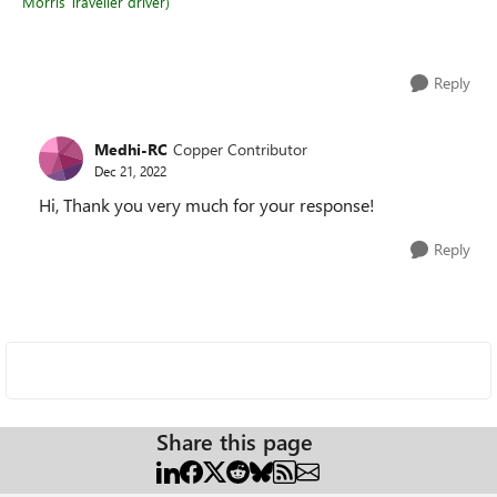
Morris Traveller driver)
Reply
Medhi-RC
Copper Contributor
Dec 21, 2022
Hi, Thank you very much for your response!
Reply
Share this page