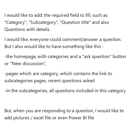
I would like to add: the required field to fill, such as
"Category", "Subcategory", "Question title" and also
Questions with details.
I would like, everyone could comment/answer a question.
But I also would like to have something like this :
-the homepage, with categories and a "ask question" button
or "New discussion",
-pages which are category, which contains the link to
subcategories pages, recent questions asked
-in the subcategories, all questions included in this category
But, when you are responding to a question, I would like to
add pictures / excel file or even Power BI file