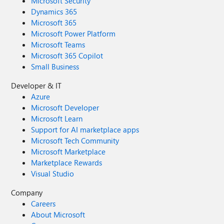
Microsoft Security
Dynamics 365
Microsoft 365
Microsoft Power Platform
Microsoft Teams
Microsoft 365 Copilot
Small Business
Developer & IT
Azure
Microsoft Developer
Microsoft Learn
Support for AI marketplace apps
Microsoft Tech Community
Microsoft Marketplace
Marketplace Rewards
Visual Studio
Company
Careers
About Microsoft