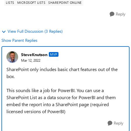
LISTS
MICROSOFT LISTS
SHAREPOINT ONLINE
Reply
View Full Discussion (3 Replies)
Show Parent Replies
SteveKnutson
MVP
Mar 12, 2022
SharePoint only includes basic chart features out of the
box.
This sounds like a job for PowerBI. You can use a
SharePoint List as a data source for PowerBI and them
embed the report into a SharePoint page (required
licensed versions of PowerBI)
Reply