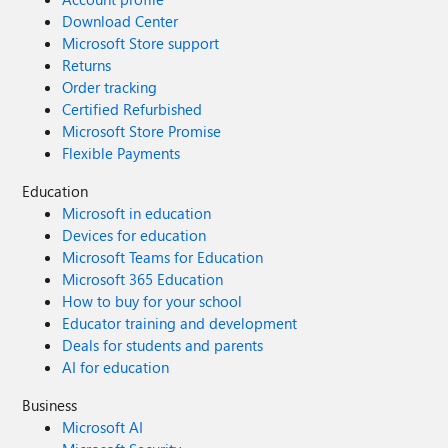
Download Center
Microsoft Store support
Returns
Order tracking
Certified Refurbished
Microsoft Store Promise
Flexible Payments
Education
Microsoft in education
Devices for education
Microsoft Teams for Education
Microsoft 365 Education
How to buy for your school
Educator training and development
Deals for students and parents
AI for education
Business
Microsoft AI