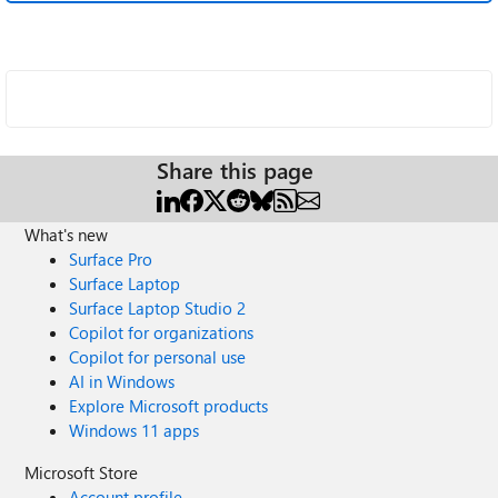
Share this page
What's new
Surface Pro
Surface Laptop
Surface Laptop Studio 2
Copilot for organizations
Copilot for personal use
AI in Windows
Explore Microsoft products
Windows 11 apps
Microsoft Store
Account profile