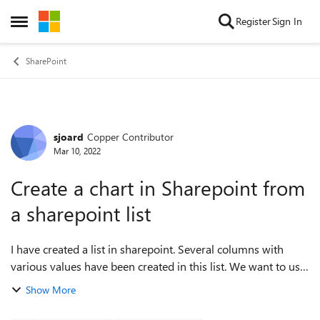
Skip to content
Register
Sign In
Open Side Menu
SharePoint
sjoard
Copper Contributor
Forum Discussion
Mar 10, 2022
Create a chart in Sharepoint from
a sharepoint list
I have created a list in sharepoint. Several columns with
various values ​​have been created in this list. We want to use
five of these columns where the employees can make a
Show More
choice for an analysis a...