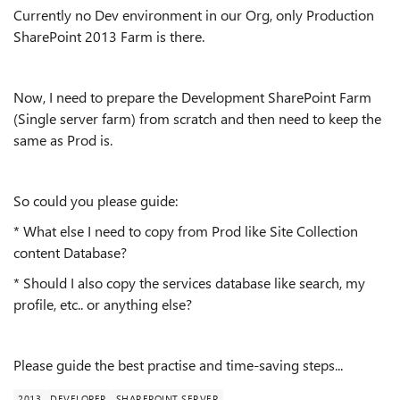
Currently no Dev environment in our Org, only Production
SharePoint 2013 Farm is there.
Now, I need to prepare the Development SharePoint Farm
(Single server farm) from scratch and then need to keep the
same as Prod is.
So could you please guide:
* What else I need to copy from Prod like Site Collection
content Database?
* Should I also copy the services database like search, my
profile, etc.. or anything else?
Please guide the best practise and time-saving steps...
2013
DEVELOPER
SHAREPOINT SERVER