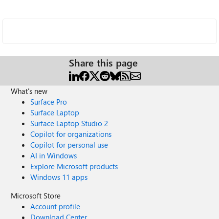
Share this page
What's new
Surface Pro
Surface Laptop
Surface Laptop Studio 2
Copilot for organizations
Copilot for personal use
AI in Windows
Explore Microsoft products
Windows 11 apps
Microsoft Store
Account profile
Download Center