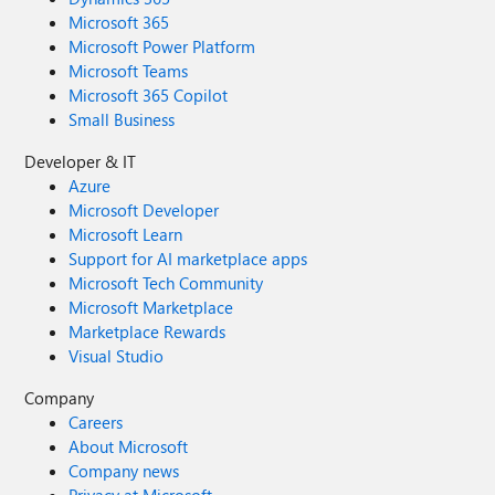
Microsoft 365
Microsoft Power Platform
Microsoft Teams
Microsoft 365 Copilot
Small Business
Developer & IT
Azure
Microsoft Developer
Microsoft Learn
Support for AI marketplace apps
Microsoft Tech Community
Microsoft Marketplace
Marketplace Rewards
Visual Studio
Company
Careers
About Microsoft
Company news