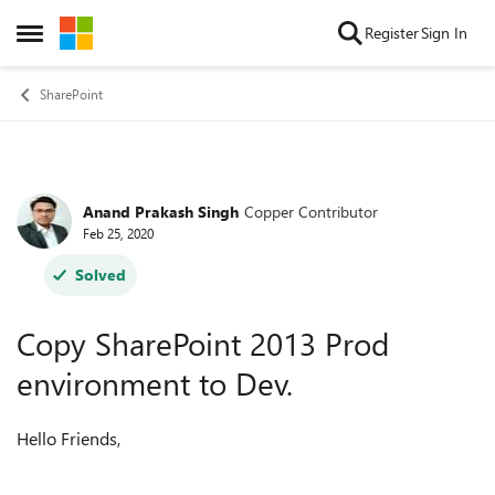
Skip to content
Register
Sign In
Open Side Menu
SharePoint
Anand Prakash Singh
Copper Contributor
Forum Discussion
Feb 25, 2020
Solved
Copy SharePoint 2013 Prod
environment to Dev.
Hello Friends,