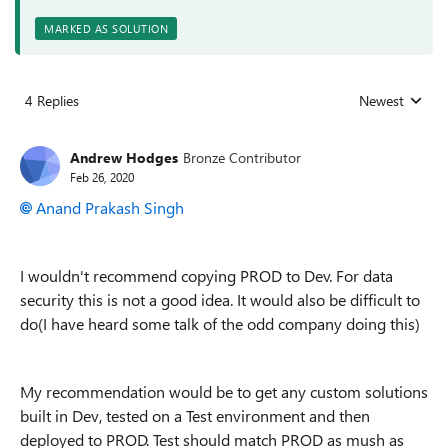
MARKED AS SOLUTION
4 Replies
Newest
Replies sorted
Andrew Hodges
Bronze Contributor
Feb 26, 2020
Anand Prakash Singh
I wouldn't recommend copying PROD to Dev. For data
security this is not a good idea. It would also be difficult to
do(I have heard some talk of the odd company doing this)
My recommendation would be to get any custom solutions
built in Dev, tested on a Test environment and then
deployed to PROD. Test should match PROD as mush as