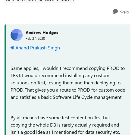
Reply
Andrew Hodges
Feb 27, 2020
Anand Prakash Singh
Same applies, I wouldn't recommend copying PROD to
TEST. I would recommend installing any custom
solutions on Test, testing them and then deploying to
PROD. That gives you a route to PROD for custom code
and satisfies a basic Software Life Cycle management.
By all means have some test content on Test but
copying the whole DB is rarely actually required and
isn't a good idea as I mentioned for data security etc.