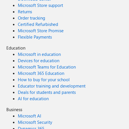
Microsoft Store support
Returns
Order tracking
Certified Refurbished
Microsoft Store Promise
Flexible Payments
Education
Microsoft in education
Devices for education
Microsoft Teams for Education
Microsoft 365 Education
How to buy for your school
Educator training and development
Deals for students and parents
AI for education
Business
Microsoft AI
Microsoft Security
Dynamics 365