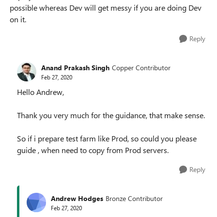
possible whereas Dev will get messy if you are doing Dev
on it.
Reply
Anand Prakash Singh
Copper Contributor
Feb 27, 2020
Hello Andrew,
Thank you very much for the guidance, that make sense.
So if i prepare test farm like Prod, so could you please
guide , when need to copy from Prod servers.
Reply
Andrew Hodges
Bronze Contributor
Feb 27, 2020