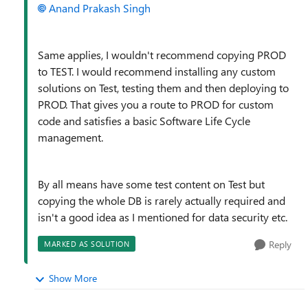
Anand Prakash Singh
Same applies, I wouldn't recommend copying PROD
to TEST. I would recommend installing any custom
solutions on Test, testing them and then deploying to
PROD. That gives you a route to PROD for custom
code and satisfies a basic Software Life Cycle
management.
By all means have some test content on Test but
copying the whole DB is rarely actually required and
isn't a good idea as I mentioned for data security etc.
Reply
MARKED AS SOLUTION
Show More