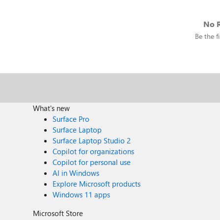
No R
Be the fi
What's new
Surface Pro
Surface Laptop
Surface Laptop Studio 2
Copilot for organizations
Copilot for personal use
AI in Windows
Explore Microsoft products
Windows 11 apps
Microsoft Store