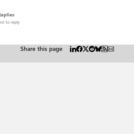
eplies
rst to reply
Share this page