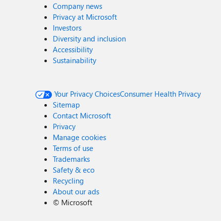
Company news
Privacy at Microsoft
Investors
Diversity and inclusion
Accessibility
Sustainability
Your Privacy Choices
Consumer Health Privacy
Sitemap
Contact Microsoft
Privacy
Manage cookies
Terms of use
Trademarks
Safety & eco
Recycling
About our ads
©
Microsoft