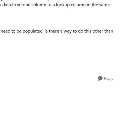
opy data from one column to a lookup column in the same
need to be populated, is there a way to do this other than
Reply