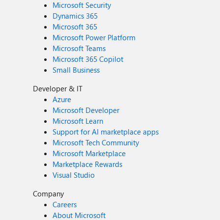
Microsoft Security
Dynamics 365
Microsoft 365
Microsoft Power Platform
Microsoft Teams
Microsoft 365 Copilot
Small Business
Developer & IT
Azure
Microsoft Developer
Microsoft Learn
Support for AI marketplace apps
Microsoft Tech Community
Microsoft Marketplace
Marketplace Rewards
Visual Studio
Company
Careers
About Microsoft