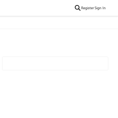
Register
Sign In