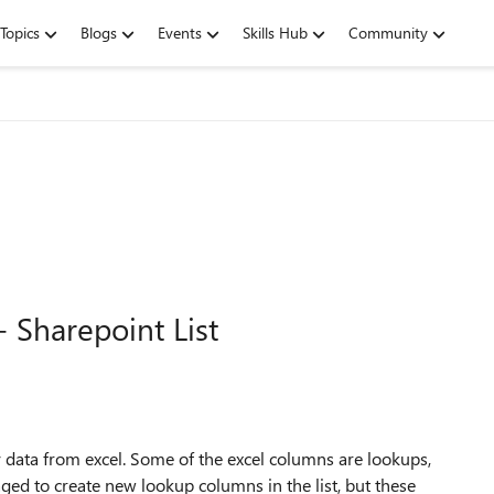
Topics
Blogs
Events
Skills Hub
Community
 Sharepoint List
 data from excel. Some of the excel columns are lookups,
aged to create new lookup columns in the list, but these