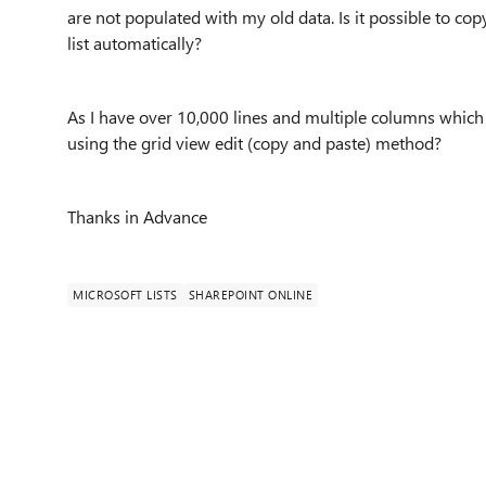
are not populated with my old data. Is it possible to c
list automatically?
As I have over 10,000 lines and multiple columns which 
using the grid view edit (copy and paste) method?
Thanks in Advance
MICROSOFT LISTS
SHAREPOINT ONLINE