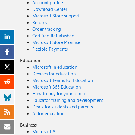
Account profile
Download Center
Microsoft Store support
Returns
Order tracking
Certified Refurbished
Microsoft Store Promise
Flexible Payments
Education
Microsoft in education
Devices for education
Microsoft Teams for Education
Microsoft 365 Education
How to buy for your school
Educator training and development
Deals for students and parents
AI for education
Business
Microsoft AI