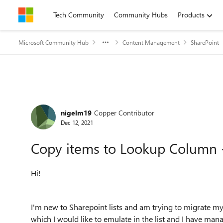
Skip to content
Tech Community
Community Hubs
Products
Microsoft Community Hub
Content Management
SharePoint
Forum Discussion
nigelm19
Copper Contributor
Dec 12, 2021
Copy items to Lookup Column -
Hi!
I'm new to Sharepoint lists and am trying to migrate my
which I would like to emulate in the list and I have man