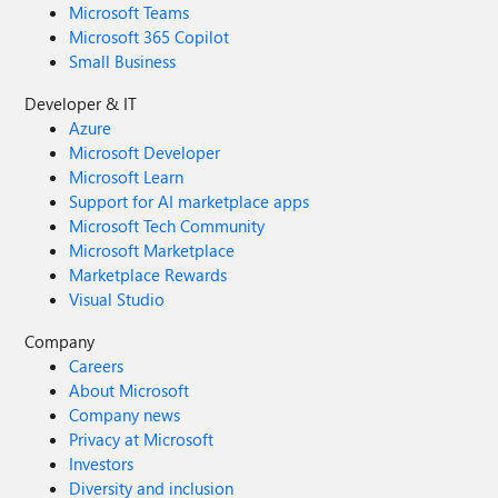
Microsoft Teams
Microsoft 365 Copilot
Small Business
Developer & IT
Azure
Microsoft Developer
Microsoft Learn
Support for AI marketplace apps
Microsoft Tech Community
Microsoft Marketplace
Marketplace Rewards
Visual Studio
Company
Careers
About Microsoft
Company news
Privacy at Microsoft
Investors
Diversity and inclusion