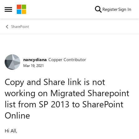
Skip to content
Register
Sign In
Open Side Menu
SharePoint
nancydiana
Copper Contributor
Forum Discussion
Mar 19, 2021
Copy and Share link is not
working on Migrated Sharepoint
list from SP 2013 to SharePoint
Online
Hi All,