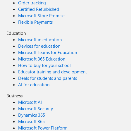
Order tracking
Certified Refurbished
Microsoft Store Promise
Flexible Payments
Education
Microsoft in education
Devices for education
Microsoft Teams for Education
Microsoft 365 Education
How to buy for your school
Educator training and development
Deals for students and parents
AI for education
Business
Microsoft AI
Microsoft Security
Dynamics 365
Microsoft 365
Microsoft Power Platform