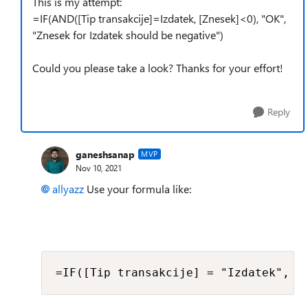
This is my attempt:
=IF(AND([Tip transakcije]=Izdatek, [Znesek]<0), "OK",
"Znesek for Izdatek should be negative")
Could you please take a look? Thanks for your effort!
Reply
ganeshsanap
MVP
Nov 10, 2021
allyazz
Use your formula like:
=IF([Tip transakcije] = "Izdatek", I