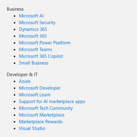
Business
Microsoft AI
Microsoft Security
Dynamics 365
Microsoft 365
Microsoft Power Platform
Microsoft Teams
Microsoft 365 Copilot
Small Business
Developer & IT
Azure
Microsoft Developer
Microsoft Learn
Support for AI marketplace apps
Microsoft Tech Community
Microsoft Marketplace
Marketplace Rewards
Visual Studio