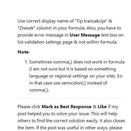
Use correct display name of "Tip transakcije" &
"Znesek" column in your formula. Also, you have to
provide error message in
User Message
text box on
list validation settings page & not within formula.
Note
:
Sometimes comma(,) does not work in formula
(I am not sure but it is based on something
language or regional settings on your site). So
in that case use semicolon(;) instead of
comma(,).
Please click
Mark as Best Response
&
Like
if my
post helped you to solve your issue. This will help
others to find the correct solution easily. It also closes
the item. If the post was useful in other ways, please