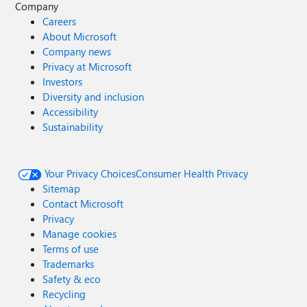
Company
Careers
About Microsoft
Company news
Privacy at Microsoft
Investors
Diversity and inclusion
Accessibility
Sustainability
Your Privacy Choices
Consumer Health Privacy
Sitemap
Contact Microsoft
Privacy
Manage cookies
Terms of use
Trademarks
Safety & eco
Recycling