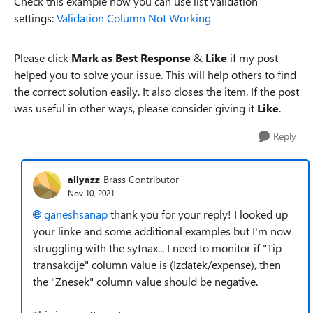
Check this example how you can use list validation
settings:
Validation Column Not Working
Please click
Mark as Best Response
&
Like
if my post
helped you to solve your issue. This will help others to find
the correct solution easily. It also closes the item. If the post
was useful in other ways, please consider giving it
Like
.
Reply
allyazz
Brass Contributor
Nov 10, 2021
ganeshsanap
thank you for your reply! I looked up
your linke and some additional examples but I'm now
struggling with the sytnax... I need to monitor if "Tip
transakcije" column value is (Izdatek/expense), then
the "Znesek" column value should be negative.