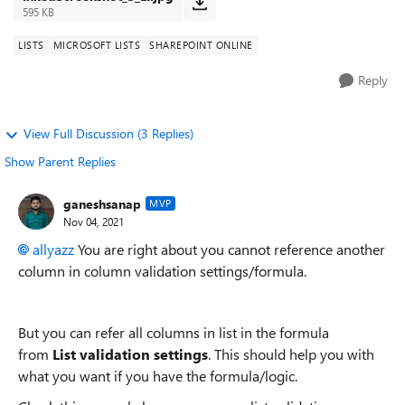
595 KB
LISTS
MICROSOFT LISTS
SHAREPOINT ONLINE
Reply
View Full Discussion (3 Replies)
Show Parent Replies
ganeshsanap
MVP
Nov 04, 2021
allyazz
You are right about you cannot reference another
column in column validation settings/formula.
But you can refer all columns in list in the formula
from
List validation settings
. This should help you with
what you want if you have the formula/logic.