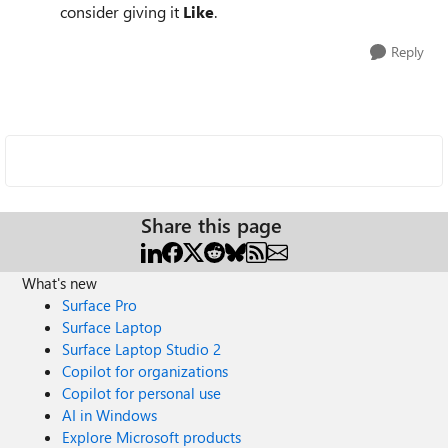
consider giving it
Like
.
Reply
Share this page
What's new
Surface Pro
Surface Laptop
Surface Laptop Studio 2
Copilot for organizations
Copilot for personal use
AI in Windows
Explore Microsoft products