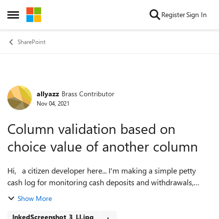
Skip to content
Register
Sign In
Open Side Menu
SharePoint
allyazz
Brass Contributor
Forum Discussion
Nov 04, 2021
Column validation based on
choice value of another column
Hi, a citizen developer here... I'm making a simple petty
cash log for monitoring cash deposits and withdrawals,
which would live as a list or one day a powerapp in MS
Show More
Teams. I am thinking of usi...
InkedScreenshot_3_LI.jpg