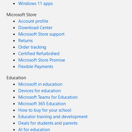
Windows 11 apps
Microsoft Store
Account profile
Download Center
Microsoft Store support
Returns
Order tracking
Certified Refurbished
Microsoft Store Promise
Flexible Payments
Education
Microsoft in education
Devices for education
Microsoft Teams for Education
Microsoft 365 Education
How to buy for your school
Educator training and development
Deals for students and parents
AI for education