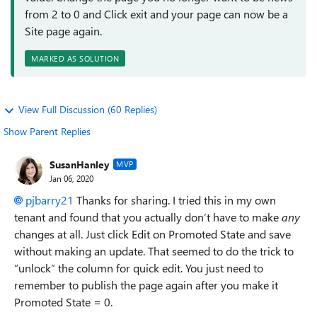
from 2 to 0 and Click exit and your page can now be a
Site page again.
MARKED AS SOLUTION
View Full Discussion (60 Replies)
Show Parent Replies
SusanHanley
MVP
Jan 06, 2020
pjbarry21
Thanks for sharing. I tried this in my own
tenant and found that you actually don’t have to make
any
changes at all. Just click Edit on Promoted State and save
without making an update. That seemed to do the trick to
“unlock” the column for quick edit. You just need to
remember to publish the page again after you make it
Promoted State = 0.