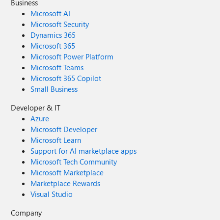
Business
Microsoft AI
Microsoft Security
Dynamics 365
Microsoft 365
Microsoft Power Platform
Microsoft Teams
Microsoft 365 Copilot
Small Business
Developer & IT
Azure
Microsoft Developer
Microsoft Learn
Support for AI marketplace apps
Microsoft Tech Community
Microsoft Marketplace
Marketplace Rewards
Visual Studio
Company