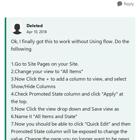
Reply
Deleted
Apr 10, 2018
Ok, I finally got this to work without Using flow. Do the
following.
1.Go to Site Pages on your Site.
2.Change your view to "All Items"
3.Now Click the + to add a column to view, and select
Show/Hide Columns
4.Check Promoted State column and click "Apply" at
the top.
5.Now Click the view drop down and Save view as
6.Name it "All Items and State"
7.Now you should be able to click "Quick Edit" and then
Promoted State column will be exposed to change the
value. Change the page you no longer want to be news