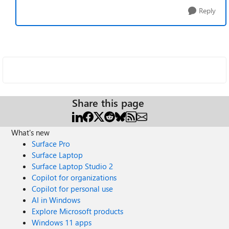
Reply
Share this page
What's new
Surface Pro
Surface Laptop
Surface Laptop Studio 2
Copilot for organizations
Copilot for personal use
AI in Windows
Explore Microsoft products
Windows 11 apps