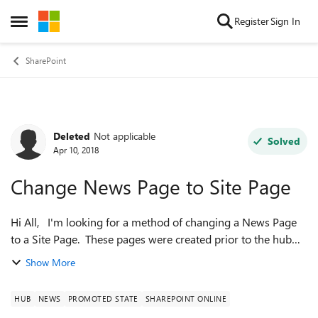
Skip to content
Register
Sign In
Open Side Menu
SharePoint
Deleted
Not applicable
Forum Discussion
Solved
Apr 10, 2018
Change News Page to Site Page
Hi All, I'm looking for a method of changing a News Page
to a Site Page. These pages were created prior to the hub
sites being rolled out, now they are showing up in the News
Show More
sections of all pag...
HUB
NEWS
PROMOTED STATE
SHAREPOINT ONLINE