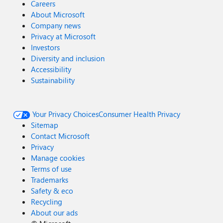
Careers
About Microsoft
Company news
Privacy at Microsoft
Investors
Diversity and inclusion
Accessibility
Sustainability
Your Privacy Choices
Consumer Health Privacy
Sitemap
Contact Microsoft
Privacy
Manage cookies
Terms of use
Trademarks
Safety & eco
Recycling
About our ads