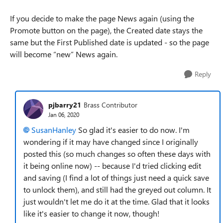
If you decide to make the page News again (using the
Promote button on the page), the Created date stays the
same but the First Published date is updated - so the page
will become “new” News again.
Reply
pjbarry21
Brass Contributor
Jan 06, 2020
SusanHanley
So glad it's easier to do now. I'm
wondering if it may have changed since I originally
posted this (so much changes so often these days with
it being online now) -- because I'd tried clicking edit
and saving (I find a lot of things just need a quick save
to unlock them), and still had the greyed out column. It
just wouldn't let me do it at the time. Glad that it looks
like it's easier to change it now, though!