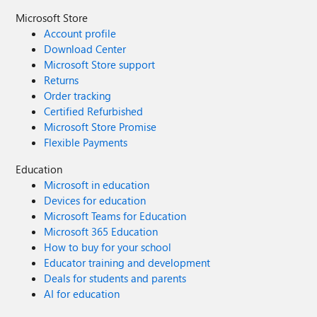
Microsoft Store
Account profile
Download Center
Microsoft Store support
Returns
Order tracking
Certified Refurbished
Microsoft Store Promise
Flexible Payments
Education
Microsoft in education
Devices for education
Microsoft Teams for Education
Microsoft 365 Education
How to buy for your school
Educator training and development
Deals for students and parents
AI for education