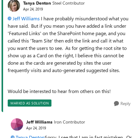
Tanya Denton
Steel Contributor
Apr 24, 2019
Jeff Williams
I have probably misunderstood what you
have said. But if you mean you have added a link under
'Featured Links' on the SharePoint home page, and you
called this 'Team Site' then edit the link and call it what
you want the users to see. As for getting the root site to
show up as a Card on the right, I believe this cannot be
done as the cards are generated by sites the user
frequently visits and auto-generated suggested sites.
Would be interested to hear from others on this!
Reply
MARKED AS SOLUTION
Jeff Williams
Iron Contributor
Apr 24, 2019
Tanya Denton
Sorry, I see that I am in fact mistaken. Or