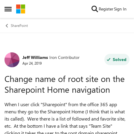
Skip to content
Register
Sign In
Open Side Menu
SharePoint
Jeff Williams
Iron Contributor
Forum Discussion
Solved
Apr 24, 2019
Change name of root site on the
Sharepoint Home navigation
When I user click "Sharepoint" from the office 365 app
menu they go to the Sharepoint Home (I think that is what
its called). Were there is a list of followed and favorite site,
etc. At the bottom I have a link that says "Team Site"
clicking it takes the user to the root domain sharepoint