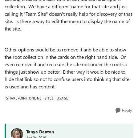
collection. We have a different name for that site and just
calling it "Team Site" doesn't really help for discovery of that
site. Is there a way to edit the menu to display the name of
the site.
Other options would be to remove it and be able to show
the root collection in the cards on the right hand side. Or
even remove it and recreate the site not under the root so
things just show up better. Either way it would be nice to
hide that link so not to confuse users into thinking that site
is used and has content.
SHAREPOINT ONLINE
SITES
USAGE
Reply
Tanya Denton
Apr 24, 2019