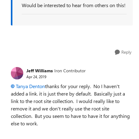
Would be interested to hear from others on this!
Reply
Jeff Williams
Iron Contributor
Apr 24, 2019
Tanya Denton
thanks for your reply. No I haven't
added a link. it is just there by default. Basically just a
link to the root site collection. I would really like to
remove it and we don't really use the root site
collection. But you seem to have to have it for anything
else to work.