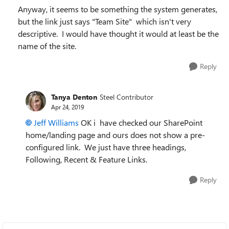
Anyway, it seems to be something the system generates,
but the link just says "Team Site" which isn't very
descriptive. I would have thought it would at least be the
name of the site.
Reply
Tanya Denton
Steel Contributor
Apr 24, 2019
Jeff Williams
OK i have checked our SharePoint
home/landing page and ours does not show a pre-
configured link. We just have three headings,
Following, Recent & Feature Links.
Reply