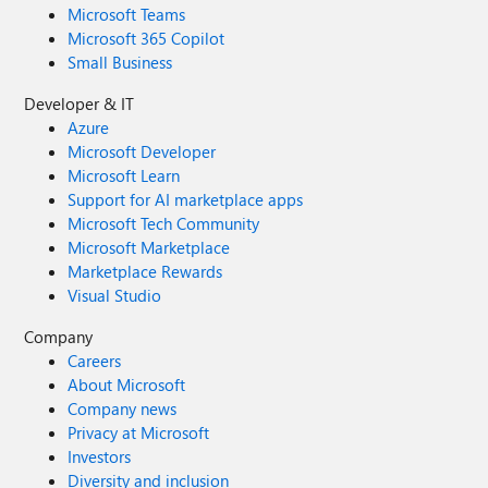
Microsoft Teams
Microsoft 365 Copilot
Small Business
Developer & IT
Azure
Microsoft Developer
Microsoft Learn
Support for AI marketplace apps
Microsoft Tech Community
Microsoft Marketplace
Marketplace Rewards
Visual Studio
Company
Careers
About Microsoft
Company news
Privacy at Microsoft
Investors
Diversity and inclusion