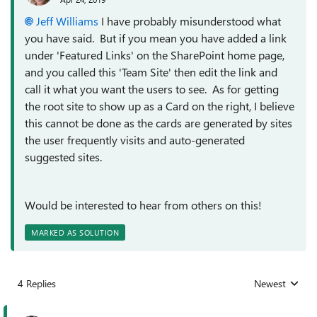
Jeff Williams
I have probably misunderstood what
you have said. But if you mean you have added a link
under 'Featured Links' on the SharePoint home page,
and you called this 'Team Site' then edit the link and
call it what you want the users to see. As for getting
the root site to show up as a Card on the right, I believe
this cannot be done as the cards are generated by sites
the user frequently visits and auto-generated
suggested sites.
Would be interested to hear from others on this!
MARKED AS SOLUTION
4 Replies
Newest
Replies sorted