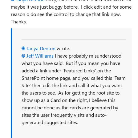
maybe it was just buggy before. I click edit and for some
reason o do see the control to change that link now.
Thanks.
Tanya Denton
wrote:
Jeff Williams
I have probably misunderstood
what you have said. But if you mean you have
added a link under 'Featured Links' on the
SharePoint home page, and you called this 'Team
Site' then edit the link and call it what you want
the users to see. As for getting the root site to
show up as a Card on the right, I believe this
cannot be done as the cards are generated by
sites the user frequently visits and auto-
generated suggested sites.