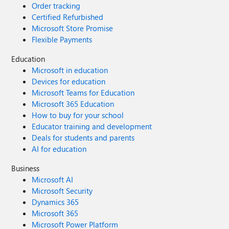
Order tracking
Certified Refurbished
Microsoft Store Promise
Flexible Payments
Education
Microsoft in education
Devices for education
Microsoft Teams for Education
Microsoft 365 Education
How to buy for your school
Educator training and development
Deals for students and parents
AI for education
Business
Microsoft AI
Microsoft Security
Dynamics 365
Microsoft 365
Microsoft Power Platform