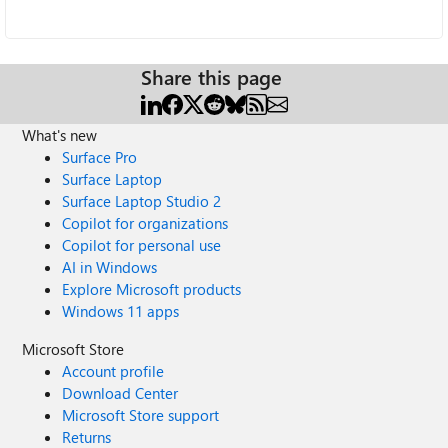
Share this page
What's new
Surface Pro
Surface Laptop
Surface Laptop Studio 2
Copilot for organizations
Copilot for personal use
AI in Windows
Explore Microsoft products
Windows 11 apps
Microsoft Store
Account profile
Download Center
Microsoft Store support
Returns