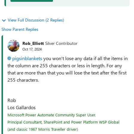
View Full Discussion (2 Replies)
Show Parent Replies
Rob_Elliott
Silver Contributor
Oct 17, 2024
pigsinblankets
you won't lose any data if all the items in
the column are 255 characters or less in length. For any
that are more than that you will lose the text after the first
255 characters.
Rob
Los Gallardos
Microsoft Power Automate Community Super User.
Principal Consultant, SharePoint and Power Platform WSP Global
(and classic 1967 Morris Traveller driver)