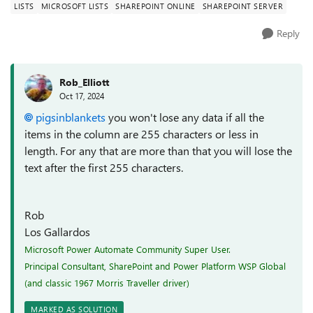
LISTS
MICROSOFT LISTS
SHAREPOINT ONLINE
SHAREPOINT SERVER
Reply
Rob_Elliott
Oct 17, 2024
pigsinblankets
you won't lose any data if all the
items in the column are 255 characters or less in
length. For any that are more than that you will lose the
text after the first 255 characters.
Rob
Los Gallardos
Microsoft Power Automate Community Super User.
Principal Consultant, SharePoint and Power Platform WSP Global
(and classic 1967 Morris Traveller driver)
MARKED AS SOLUTION