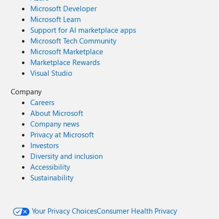
Microsoft Developer
Microsoft Learn
Support for AI marketplace apps
Microsoft Tech Community
Microsoft Marketplace
Marketplace Rewards
Visual Studio
Company
Careers
About Microsoft
Company news
Privacy at Microsoft
Investors
Diversity and inclusion
Accessibility
Sustainability
Your Privacy Choices
Consumer Health Privacy