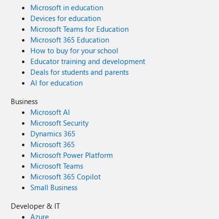
Microsoft in education
Devices for education
Microsoft Teams for Education
Microsoft 365 Education
How to buy for your school
Educator training and development
Deals for students and parents
AI for education
Business
Microsoft AI
Microsoft Security
Dynamics 365
Microsoft 365
Microsoft Power Platform
Microsoft Teams
Microsoft 365 Copilot
Small Business
Developer & IT
Azure