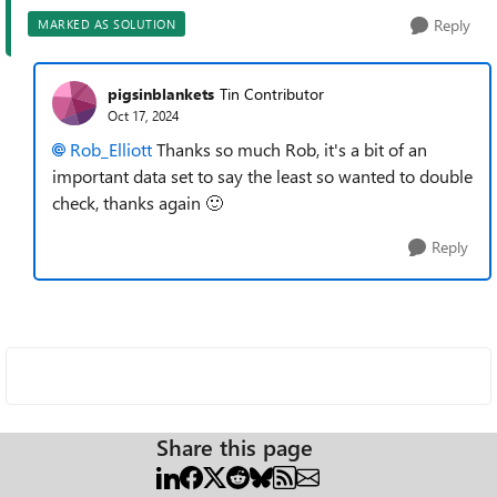
Reply
MARKED AS SOLUTION
pigsinblankets
Tin Contributor
Oct 17, 2024
Rob_Elliott
Thanks so much Rob, it's a bit of an
important data set to say the least so wanted to double
check, thanks again
🙂
Reply
Share this page