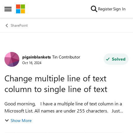
Skip to content
Register
Sign In
Open Side Menu
SharePoint
pigsinblankets
Tin Contributor
Forum Discussion
Solved
Oct 16, 2024
Change multiple line of text
column to single line of text
Good morning, I have a multiple line of text column in a
Microsoft List. All names are under 255 characters. Just
wondering if I can change this to a single line of text column
Show More
without losin...