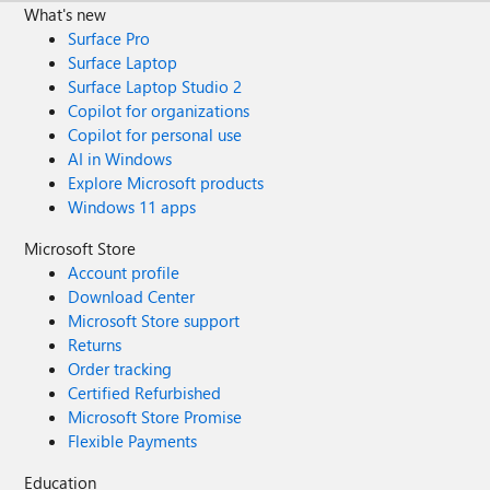
What's new
Surface Pro
Surface Laptop
Surface Laptop Studio 2
Copilot for organizations
Copilot for personal use
AI in Windows
Explore Microsoft products
Windows 11 apps
Microsoft Store
Account profile
Download Center
Microsoft Store support
Returns
Order tracking
Certified Refurbished
Microsoft Store Promise
Flexible Payments
Education