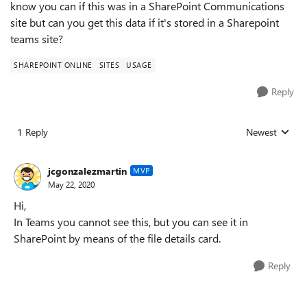
know you can if this was in a SharePoint Communications
site but can you get this data if it's stored in a Sharepoint
teams site?
SHAREPOINT ONLINE
SITES
USAGE
Reply
1 Reply
Newest
Replies sorted
jcgonzalezmartin
MVP
May 22, 2020
Hi,
In Teams you cannot see this, but you can see it in
SharePoint by means of the file details card.
Reply