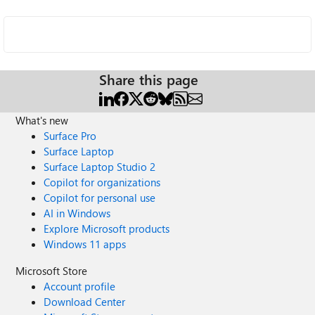
Share this page
What's new
Surface Pro
Surface Laptop
Surface Laptop Studio 2
Copilot for organizations
Copilot for personal use
AI in Windows
Explore Microsoft products
Windows 11 apps
Microsoft Store
Account profile
Download Center