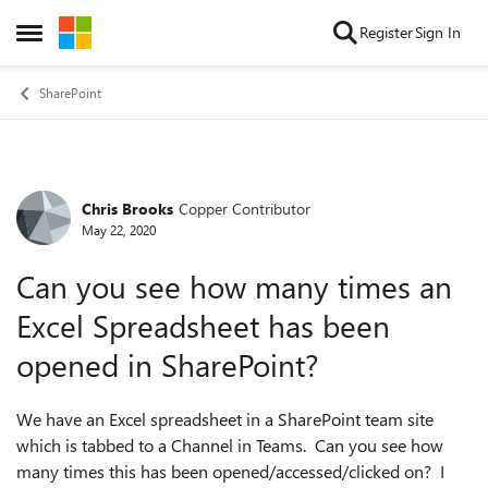
Skip to content
Register
Sign In
Open Side Menu
SharePoint
Chris Brooks
Copper Contributor
Forum Discussion
May 22, 2020
Can you see how many times an
Excel Spreadsheet has been
opened in SharePoint?
We have an Excel spreadsheet in a SharePoint team site
which is tabbed to a Channel in Teams. Can you see how
many times this has been opened/accessed/clicked on? I