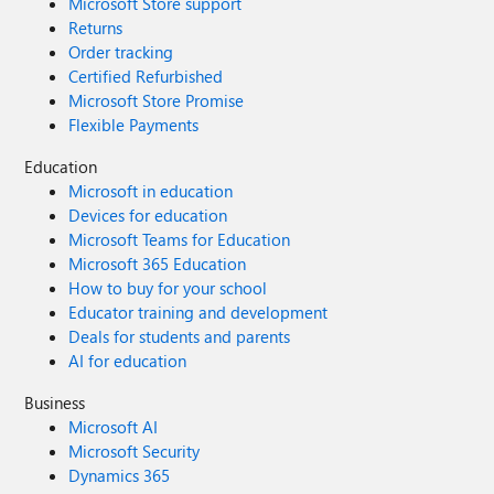
Microsoft Store support
Returns
Order tracking
Certified Refurbished
Microsoft Store Promise
Flexible Payments
Education
Microsoft in education
Devices for education
Microsoft Teams for Education
Microsoft 365 Education
How to buy for your school
Educator training and development
Deals for students and parents
AI for education
Business
Microsoft AI
Microsoft Security
Dynamics 365