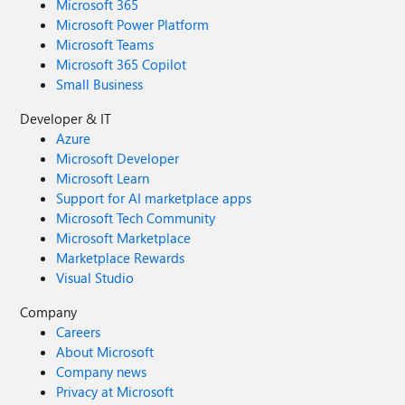
Microsoft 365
Microsoft Power Platform
Microsoft Teams
Microsoft 365 Copilot
Small Business
Developer & IT
Azure
Microsoft Developer
Microsoft Learn
Support for AI marketplace apps
Microsoft Tech Community
Microsoft Marketplace
Marketplace Rewards
Visual Studio
Company
Careers
About Microsoft
Company news
Privacy at Microsoft