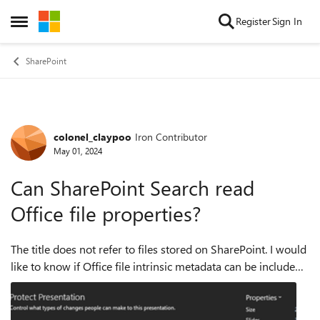
Skip to content
Register
Sign In
Open Side Menu
SharePoint
colonel_claypoo
Iron Contributor
Forum Discussion
May 01, 2024
Can SharePoint Search read
Office file properties?
The title does not refer to files stored on SharePoint. I would
like to know if Office file intrinsic metadata can be included
into the SharePoint Search index. Especially when a file was
created (no...