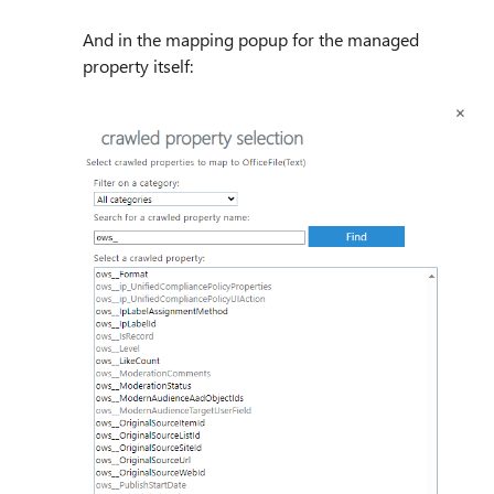
And in the mapping popup for the managed
property itself: