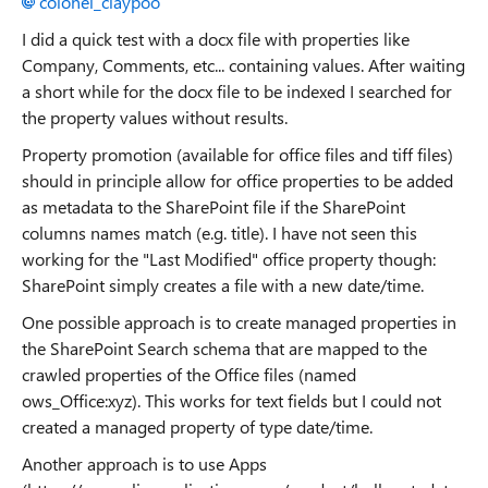
colonel_claypoo
I did a quick test with a docx file with properties like
Company, Comments, etc... containing values. After waiting
a short while for the docx file to be indexed I searched for
the property values without results.
Property promotion (available for office files and tiff files)
should in principle allow for office properties to be added
as metadata to the SharePoint file if the SharePoint
columns names match (e.g. title). I have not seen this
working for the "Last Modified" office property though:
SharePoint simply creates a file with a new date/time.
One possible approach is to create managed properties in
the SharePoint Search schema that are mapped to the
crawled properties of the Office files (named
ows_Office:xyz). This works for text fields but I could not
created a managed property of type date/time.
Another approach is to use Apps