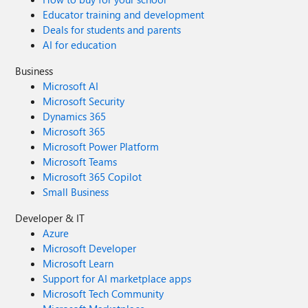
Educator training and development
Deals for students and parents
AI for education
Business
Microsoft AI
Microsoft Security
Dynamics 365
Microsoft 365
Microsoft Power Platform
Microsoft Teams
Microsoft 365 Copilot
Small Business
Developer & IT
Azure
Microsoft Developer
Microsoft Learn
Support for AI marketplace apps
Microsoft Tech Community