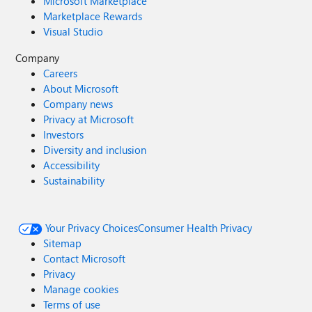
Microsoft Marketplace
Marketplace Rewards
Visual Studio
Company
Careers
About Microsoft
Company news
Privacy at Microsoft
Investors
Diversity and inclusion
Accessibility
Sustainability
Your Privacy Choices
Consumer Health Privacy
Sitemap
Contact Microsoft
Privacy
Manage cookies
Terms of use