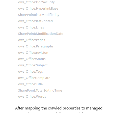
After mapping the crawled properties to managed