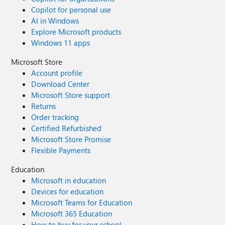
Copilot for personal use
AI in Windows
Explore Microsoft products
Windows 11 apps
Microsoft Store
Account profile
Download Center
Microsoft Store support
Returns
Order tracking
Certified Refurbished
Microsoft Store Promise
Flexible Payments
Education
Microsoft in education
Devices for education
Microsoft Teams for Education
Microsoft 365 Education
How to buy for your school