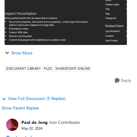
Show More
DOCUMENT LIBRARY
FILES
SHAREPOINT ONLINE
Reply
View Full Discussion (5 Replies)
Show Parent Replies
Paul de Jong
Iron Contributor
May 02, 2024