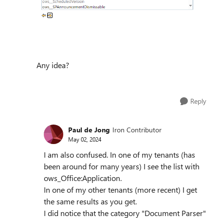
Any idea?
Reply
Paul de Jong
Iron Contributor
May 02, 2024
I am also confused. In one of my tenants (has
been around for many years) I see the list with
ows_Office:Application.
In one of my other tenants (more recent) I get
the same results as you get.
I did notice that the category "Document Parser"