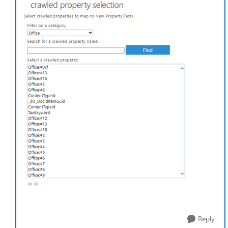
Reply