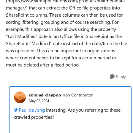
(https://www.slimapplications.com/product/bulkmetadata
manager/) that can extract the Office file properties into
SharePoint columns. These columns can then be used for
sorting, filtering, grouping and of course searching. For
example, this approach also allows using the property
"Last Modified" date in an Office file in SharePoint as the
SharePoint "Modified" date instead of the date/time the file
was uploaded. This can be important in organizations
where content needs to be kept for a certain period or
must be deleted after a fixed period.
Reply
colonel_claypoo
Iron Contributor
May 02, 2024
Paul de Jong
Intersting. Are you referring to these
crawled properties?