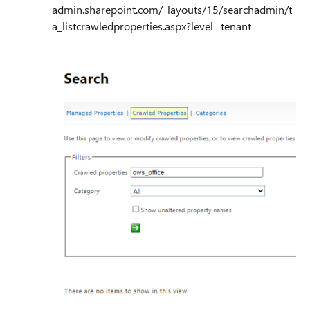
admin.sharepoint.com/_layouts/15/searchadmin/t
a_listcrawledproperties.aspx?level=tenant