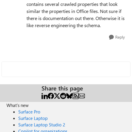
contains several crawled properties that look
similar the properties in Office files. Not sure if
there is documentation out there. Otherwise it is
like reverse engineering the schema.
Reply
Share this page
What's new
Surface Pro
Surface Laptop
Surface Laptop Studio 2
Copilot for organizations