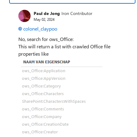
Paul de Jong
Iron Contributor
May 02, 2024
colonel_claypoo
No, search for ows_Office:
This will return a list with crawled Office file
properties like