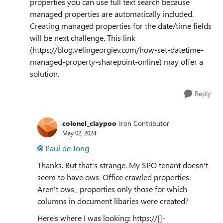
properties you can use full text search because
managed properties are automatically included.
Creating managed properties for the date/time fields
will be next challenge. This link
(https://blog.velingeorgiev.com/how-set-datetime-
managed-property-sharepoint-online) may offer a
solution.
Reply
colonel_claypoo
Iron Contributor
May 02, 2024
Paul de Jong
Thanks. But that's strange. My SPO tenant doesn't
seem to have ows_Office crawled properties.
Aren't ows_ properties only those for which
columns in document libaries were created?
Here's where I was looking: https://[]-