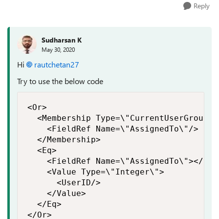
Reply
Sudharsan K
May 30, 2020
Hi
rautchetan27
Try to use the below code
<Or>

  <Membership Type=\"CurrentUserGroups\"
    <FieldRef Name=\"AssignedTo\"/>

  </Membership>

  <Eq>

    <FieldRef Name=\"AssignedTo\"></Fiel
    <Value Type=\"Integer\">

      <UserID/>

    </Value>

  </Eq>

</Or>