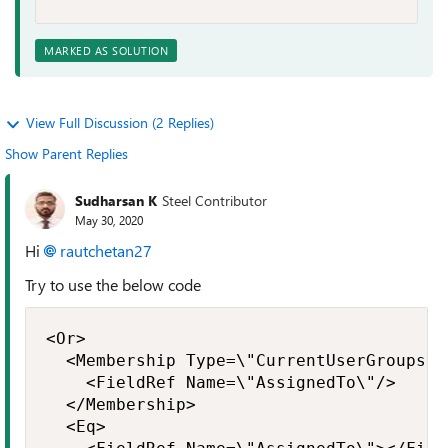
MARKED AS SOLUTION
View Full Discussion (2 Replies)
Show Parent Replies
Sudharsan K
Steel Contributor
May 30, 2020
Hi
rautchetan27
Try to use the below code
<Or>

  <Membership Type=\"CurrentUserGroups\">
    <FieldRef Name=\"AssignedTo\"/>

  </Membership>

  <Eq>
