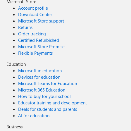
Microsoft Store
Account profile
Download Center
Microsoft Store support
Returns
Order tracking
Certified Refurbished
Microsoft Store Promise
Flexible Payments
Education
Microsoft in education
Devices for education
Microsoft Teams for Education
Microsoft 365 Education
How to buy for your school
Educator training and development
Deals for students and parents
AI for education
Business