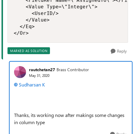
    <FieldRef Name=\"AssignedTo\"></Field
    <Value Type=\"Integer\">

      <UserID/>

    </Value>

  </Eq>

</Or>
Reply
MARKED AS SOLUTION
rautchetan27
Brass Contributor
May 31, 2020
Sudharsan K
Thanks, its working now after makings some changes
in column type