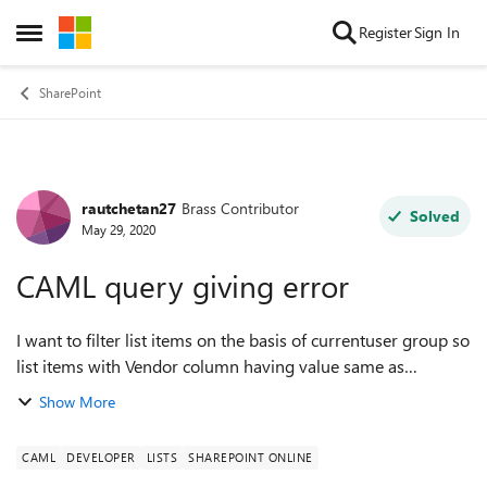
Skip to content
Register
Sign In
Open Side Menu
SharePoint
rautchetan27
Brass Contributor
Forum Discussion
Solved
May 29, 2020
CAML query giving error
I want to filter list items on the basis of currentuser group so
list items with Vendor column having value same as
currentuser group only can see list items I am using
Show More
following CAML to achieve thi...
CAML
DEVELOPER
LISTS
SHAREPOINT ONLINE