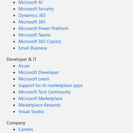
Microsoft AI
Microsoft Security
Dynamics 365
Microsoft 365
Microsoft Power Platform
Microsoft Teams
Microsoft 365 Copilot
Small Business
Developer & IT
Azure
Microsoft Developer
Microsoft Learn
Support for AI marketplace apps
Microsoft Tech Community
Microsoft Marketplace
Marketplace Rewards
Visual Studio
Company
Careers