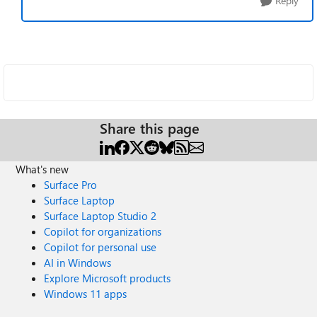
Reply
Share this page
What's new
Surface Pro
Surface Laptop
Surface Laptop Studio 2
Copilot for organizations
Copilot for personal use
AI in Windows
Explore Microsoft products
Windows 11 apps