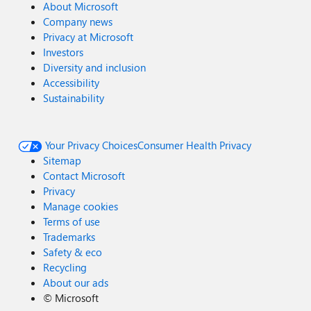
About Microsoft
Company news
Privacy at Microsoft
Investors
Diversity and inclusion
Accessibility
Sustainability
Your Privacy Choices
Consumer Health Privacy
Sitemap
Contact Microsoft
Privacy
Manage cookies
Terms of use
Trademarks
Safety & eco
Recycling
About our ads
©
Microsoft