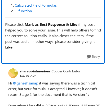
Calculated Field Formulas
IF function
Please click
Mark as Best Response
&
Like
if my post
helped you to solve your issue. This will help others to find
the correct solution easily. It also closes the item. If the
post was useful in other ways, please consider giving it
Like
.
Reply
sharepointmonions
Copper Contributor
Nov 09, 2022
Hi
ganeshsanap
it was saying there was a technical
error, but your formula is accepted. However, it doesn't
return Stage 2 for the document that is Version 1:
Even when I just did =IF([Version]<1,"Stage 1","Stage 2")