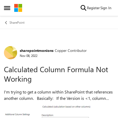
Skip to content
Register
Sign In
Open Side Menu
SharePoint
sharepointmonions
Copper Contributor
Forum Discussion
Nov 08, 2022
Calculated Column Formula Not
Working
I'm trying to get a column within SharePoint that references
another column. Basically: If the Version is <1, column
returns Stage 1 If the Version is =1, column returns Stage 2
If the Vers...