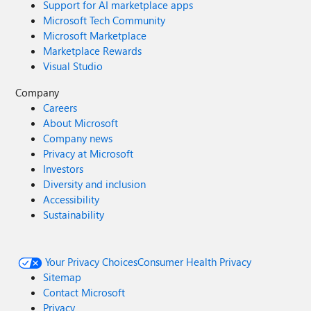
Support for AI marketplace apps
Microsoft Tech Community
Microsoft Marketplace
Marketplace Rewards
Visual Studio
Company
Careers
About Microsoft
Company news
Privacy at Microsoft
Investors
Diversity and inclusion
Accessibility
Sustainability
Your Privacy Choices
Consumer Health Privacy
Sitemap
Contact Microsoft
Privacy