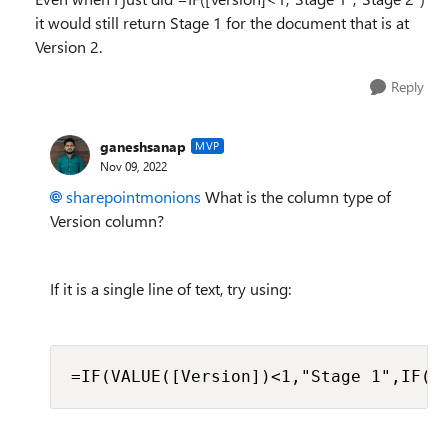
it would still return Stage 1 for the document that is at
Version 2.
Reply
ganeshsanap
MVP
Nov 09, 2022
sharepointmonions
What is the column type of
Version column?
If it is a single line of text, try using:
=IF(VALUE([Version])<1,"Stage 1",IF(V