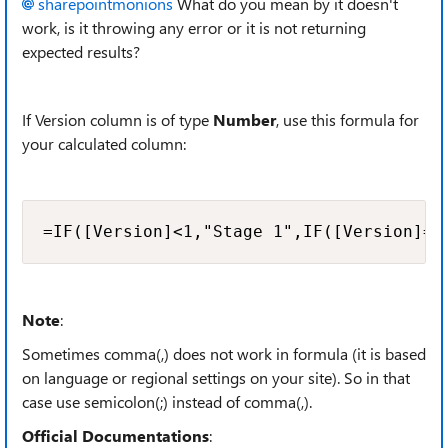
sharepointmonions
What do you mean by it doesn't
work, is it throwing any error or it is not returning
expected results?
If Version column is of type
Number
, use this formula for
your calculated column:
=IF([Version]<1,"Stage 1",IF([Version]=1
Note
:
Sometimes comma(,) does not work in formula (it is based
on language or regional settings on your site). So in that
case use semicolon(;) instead of comma(,).
Official Documentations
: