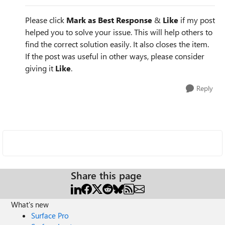
Please click
Mark as Best Response
&
Like
if my post
helped you to solve your issue. This will help others to
find the correct solution easily. It also closes the item.
If the post was useful in other ways, please consider
giving it
Like
.
Reply
Share this page
What's new
Surface Pro