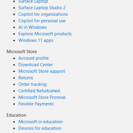
Surface Laptop
Surface Laptop Studio 2
Copilot for organizations
Copilot for personal use
AI in Windows
Explore Microsoft products
Windows 11 apps
Microsoft Store
Account profile
Download Center
Microsoft Store support
Returns
Order tracking
Certified Refurbished
Microsoft Store Promise
Flexible Payments
Education
Microsoft in education
Devices for education