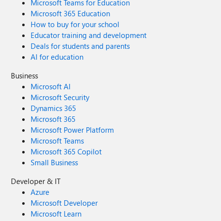
Microsoft Teams for Education
Microsoft 365 Education
How to buy for your school
Educator training and development
Deals for students and parents
AI for education
Business
Microsoft AI
Microsoft Security
Dynamics 365
Microsoft 365
Microsoft Power Platform
Microsoft Teams
Microsoft 365 Copilot
Small Business
Developer & IT
Azure
Microsoft Developer
Microsoft Learn