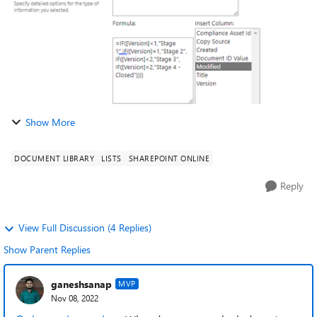
Show More
DOCUMENT LIBRARY
LISTS
SHAREPOINT ONLINE
Reply
View Full Discussion (4 Replies)
Show Parent Replies
ganeshsanap
MVP
Nov 08, 2022