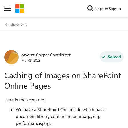
Skip to content
Register
Sign In
Open Side Menu
SharePoint
owertz
Copper Contributor
Forum Discussion
Solved
Mar 03, 2023
Caching of Images on SharePoint
Online Pages
Here is the scenario:
We have a SharePoint Online site which has a
document library containing an image, e.g.
performance.png.