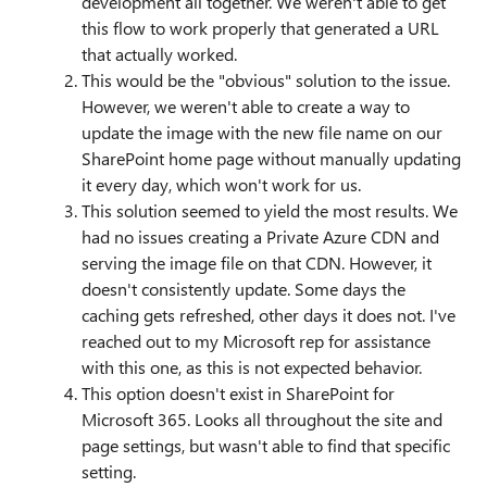
development all together. We weren't able to get
this flow to work properly that generated a URL
that actually worked.
This would be the "obvious" solution to the issue.
However, we weren't able to create a way to
update the image with the new file name on our
SharePoint home page without manually updating
it every day, which won't work for us.
This solution seemed to yield the most results. We
had no issues creating a Private Azure CDN and
serving the image file on that CDN. However, it
doesn't consistently update. Some days the
caching gets refreshed, other days it does not. I've
reached out to my Microsoft rep for assistance
with this one, as this is not expected behavior.
This option doesn't exist in SharePoint for
Microsoft 365. Looks all throughout the site and
page settings, but wasn't able to find that specific
setting.