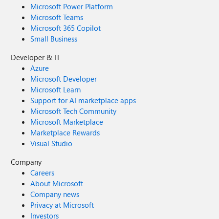
Microsoft Power Platform
Microsoft Teams
Microsoft 365 Copilot
Small Business
Developer & IT
Azure
Microsoft Developer
Microsoft Learn
Support for AI marketplace apps
Microsoft Tech Community
Microsoft Marketplace
Marketplace Rewards
Visual Studio
Company
Careers
About Microsoft
Company news
Privacy at Microsoft
Investors