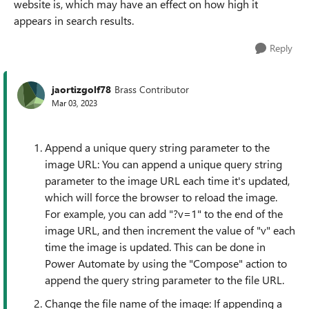
website is, which may have an effect on how high it
appears in search results.
Reply
jaortizgolf78
Brass Contributor
Mar 03, 2023
Append a unique query string parameter to the
image URL: You can append a unique query string
parameter to the image URL each time it's updated,
which will force the browser to reload the image.
For example, you can add "?v=1" to the end of the
image URL, and then increment the value of "v" each
time the image is updated. This can be done in
Power Automate by using the "Compose" action to
append the query string parameter to the file URL.
Change the file name of the image: If appending a