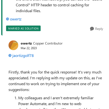
Control" HTTP header to control caching for
individual files.
owertz
Reply
MARKED AS SOLUTION
owertz
Copper Contributor
Mar 22, 2023
jaortizgolf78
Firstly, thank you for the quick response! It's very much
appreciated. I'm replying with my update on this, as I've
continued to work on trying to implement one of your
suggestions:
My colleagues and I aren't extremely familiar
Power Automate, and I'm new to web