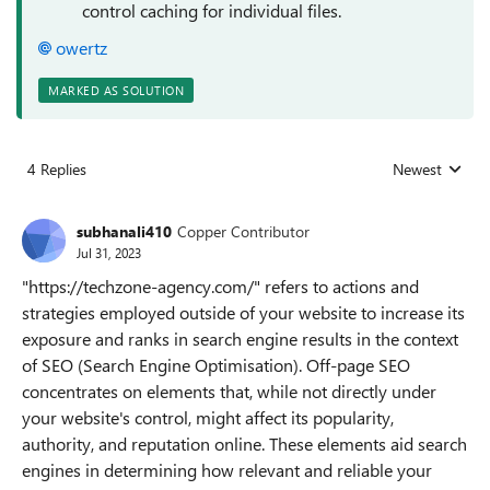
control caching for individual files.
owertz
MARKED AS SOLUTION
4 Replies
Newest
Replies sorted
subhanali410
Copper Contributor
Jul 31, 2023
"https://techzone-agency.com/" refers to actions and
strategies employed outside of your website to increase its
exposure and ranks in search engine results in the context
of SEO (Search Engine Optimisation). Off-page SEO
concentrates on elements that, while not directly under
your website's control, might affect its popularity,
authority, and reputation online. These elements aid search
engines in determining how relevant and reliable your