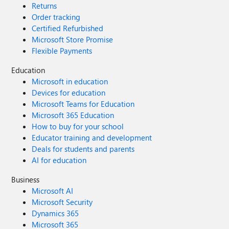
Returns
Order tracking
Certified Refurbished
Microsoft Store Promise
Flexible Payments
Education
Microsoft in education
Devices for education
Microsoft Teams for Education
Microsoft 365 Education
How to buy for your school
Educator training and development
Deals for students and parents
AI for education
Business
Microsoft AI
Microsoft Security
Dynamics 365
Microsoft 365