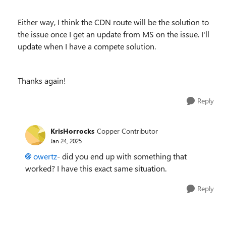
Either way, I think the CDN route will be the solution to
the issue once I get an update from MS on the issue. I'll
update when I have a compete solution.
Thanks again!
Reply
KrisHorrocks
Copper Contributor
Jan 24, 2025
owertz
- did you end up with something that
worked? I have this exact same situation.
Reply