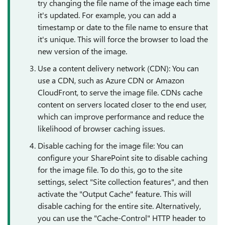
try changing the file name of the image each time
it's updated. For example, you can add a
timestamp or date to the file name to ensure that
it's unique. This will force the browser to load the
new version of the image.
Use a content delivery network (CDN): You can
use a CDN, such as Azure CDN or Amazon
CloudFront, to serve the image file. CDNs cache
content on servers located closer to the end user,
which can improve performance and reduce the
likelihood of browser caching issues.
Disable caching for the image file: You can
configure your SharePoint site to disable caching
for the image file. To do this, go to the site
settings, select "Site collection features", and then
activate the "Output Cache" feature. This will
disable caching for the entire site. Alternatively,
you can use the "Cache-Control" HTTP header to