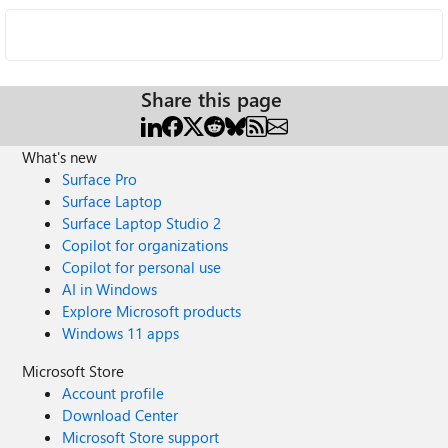
Share this page
What's new
Surface Pro
Surface Laptop
Surface Laptop Studio 2
Copilot for organizations
Copilot for personal use
AI in Windows
Explore Microsoft products
Windows 11 apps
Microsoft Store
Account profile
Download Center
Microsoft Store support