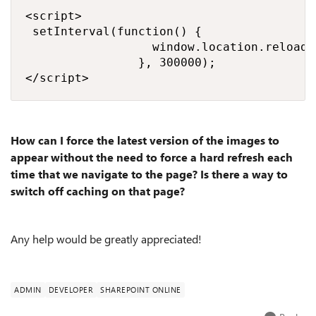
<script>

 setInterval(function() {

                  window.location.reload()
                }, 300000); 

</script>
How can I force the latest version of the images to
appear without the need to force a hard refresh each
time that we navigate to the page? Is there a way to
switch off caching on that page?
Any help would be greatly appreciated!
ADMIN
DEVELOPER
SHAREPOINT ONLINE