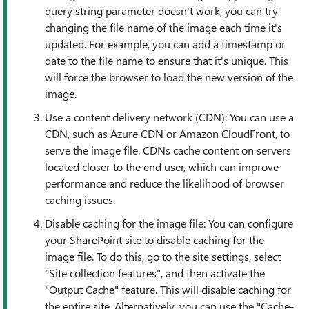
query string parameter doesn't work, you can try
changing the file name of the image each time it's
updated. For example, you can add a timestamp or
date to the file name to ensure that it's unique. This
will force the browser to load the new version of the
image.
Use a content delivery network (CDN): You can use a
CDN, such as Azure CDN or Amazon CloudFront, to
serve the image file. CDNs cache content on servers
located closer to the end user, which can improve
performance and reduce the likelihood of browser
caching issues.
Disable caching for the image file: You can configure
your SharePoint site to disable caching for the
image file. To do this, go to the site settings, select
"Site collection features", and then activate the
"Output Cache" feature. This will disable caching for
the entire site. Alternatively, you can use the "Cache-