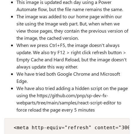
This image is updated each day using a Power
Automate flow, but the file name remains the same.
The image was added to our home page within our
site using the Image web part. But, when when we
view those pages, they contain the previous version of
the image, the cached version.
When we press Ctrl+F5, the image doesn't always
update. We also try F12 > right click refresh button >
Empty Cache and Hard Reload, but the image doesn't
always update this way either.
We have tried both Google Chrome and Microsoft
Edge.
We have also tried adding a hidden script on the page
using the https://github.com/pnp/sp-dev-fx-
webparts/tree/main/samples/react-script-editor to
force reload the page every 5 minutes
 <meta http-equiv="refresh" content="300">