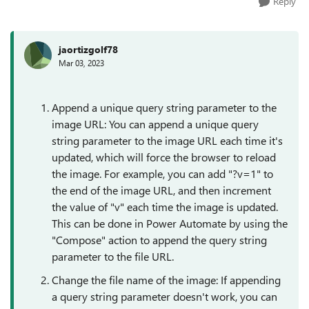
Reply
jaortizgolf78
Mar 03, 2023
Append a unique query string parameter to the
image URL: You can append a unique query
string parameter to the image URL each time it's
updated, which will force the browser to reload
the image. For example, you can add "?v=1" to
the end of the image URL, and then increment
the value of "v" each time the image is updated.
This can be done in Power Automate by using the
"Compose" action to append the query string
parameter to the file URL.
Change the file name of the image: If appending
a query string parameter doesn't work, you can