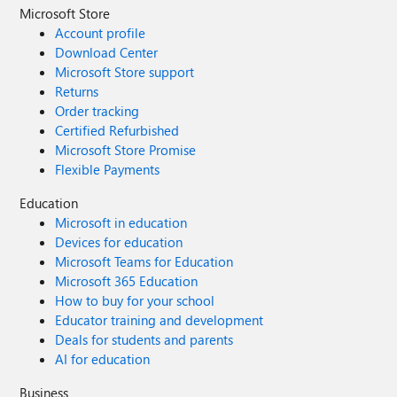
Microsoft Store
Account profile
Download Center
Microsoft Store support
Returns
Order tracking
Certified Refurbished
Microsoft Store Promise
Flexible Payments
Education
Microsoft in education
Devices for education
Microsoft Teams for Education
Microsoft 365 Education
How to buy for your school
Educator training and development
Deals for students and parents
AI for education
Business