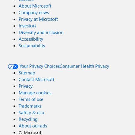
About Microsoft
Company news
Privacy at Microsoft
Investors
Diversity and inclusion
Accessibility
Sustainability
Your Privacy Choices
Consumer Health Privacy
Sitemap
Contact Microsoft
Privacy
Manage cookies
Terms of use
Trademarks
Safety & eco
Recycling
About our ads
©
Microsoft