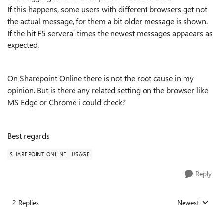
If this happens, some users with different browsers get not
the actual message, for them a bit older message is shown.
If the hit F5 serveral times the newest messages appaears as
expected.
On Sharepoint Online there is not the root cause in my
opinion. But is there any related setting on the browser like
MS Edge or Chrome i could check?
Best regards
SHAREPOINT ONLINE
USAGE
Reply
2 Replies
Newest
Replies sorted