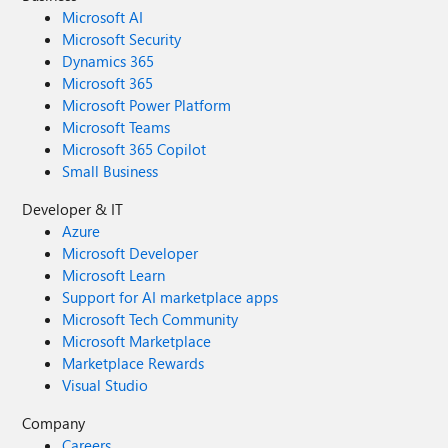
Microsoft AI
Microsoft Security
Dynamics 365
Microsoft 365
Microsoft Power Platform
Microsoft Teams
Microsoft 365 Copilot
Small Business
Developer & IT
Azure
Microsoft Developer
Microsoft Learn
Support for AI marketplace apps
Microsoft Tech Community
Microsoft Marketplace
Marketplace Rewards
Visual Studio
Company
Careers