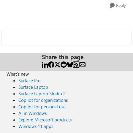
Reply
Share this page
What's new
Surface Pro
Surface Laptop
Surface Laptop Studio 2
Copilot for organizations
Copilot for personal use
AI in Windows
Explore Microsoft products
Windows 11 apps