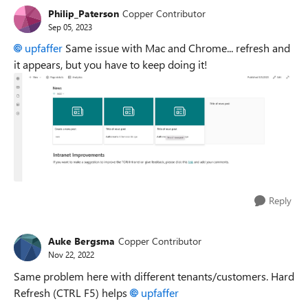
Philip_Paterson
Copper Contributor
Sep 05, 2023
upfaffer
Same issue with Mac and Chrome... refresh and
it appears, but you have to keep doing it!
Reply
Auke Bergsma
Copper Contributor
Nov 22, 2022
Same problem here with different tenants/customers. Hard
Refresh (CTRL F5) helps
upfaffer