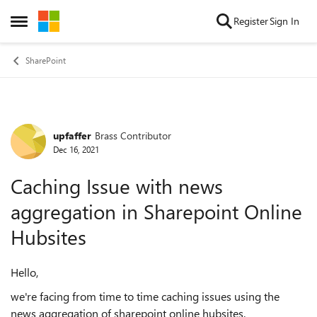
Skip to content
Register
Sign In
Open Side Menu
SharePoint
upfaffer
Brass Contributor
Forum Discussion
Dec 16, 2021
Caching Issue with news
aggregation in Sharepoint Online
Hubsites
Hello,
we're facing from time to time caching issues using the
news aggregation of sharepoint online hubsites.