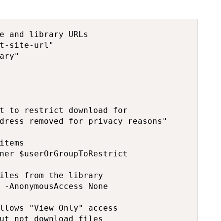
e and library URLs

t-site-url"

ary"

t to restrict download for

dress removed for privacy reasons"

items

ner $userOrGroupToRestrict

iles from the library

 -AnonymousAccess None

llows "View Only" access

ut not download files
