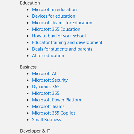
Education
Microsoft in education
Devices for education
Microsoft Teams for Education
Microsoft 365 Education
How to buy for your school
Educator training and development
Deals for students and parents
AI for education
Business
Microsoft AI
Microsoft Security
Dynamics 365
Microsoft 365
Microsoft Power Platform
Microsoft Teams
Microsoft 365 Copilot
Small Business
Developer & IT