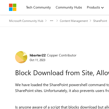
Skip to content
Tech Community
Community Hubs
Products
Microsoft Community Hub
Content Management
SharePoint
Forum Discussion
hbarter22
Copper Contributor
Oct 11, 2023
Block Download from Site, All
We have loaded the SharePoint powershell command to
SharePoint sites. Unfortunately, it also prevents users
Is anyone aware of a script that blocks download but al