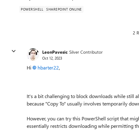
POWERSHELL
SHAREPOINT ONLINE
2 R
LeonPavesic
Silver Contributor
Oct 12, 2023
Hi
hbarter22
,
It's a bit challenging to block downloads while still 
because "Copy To" usually involves temporarily dow
However, you can try this PowerShell script that migh
essentially restricts downloading while permitting th