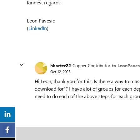
Kindest regards,
Leon Pavesic
(
LinkedIn
)
hbarter22
Copper Contributor
to LeonPaves
Oct 12, 2023
Hi Leon, thank you for this. Is there a way to ma
download for"? I have alot of groups for each dep
need to do each of the above steps for each grou