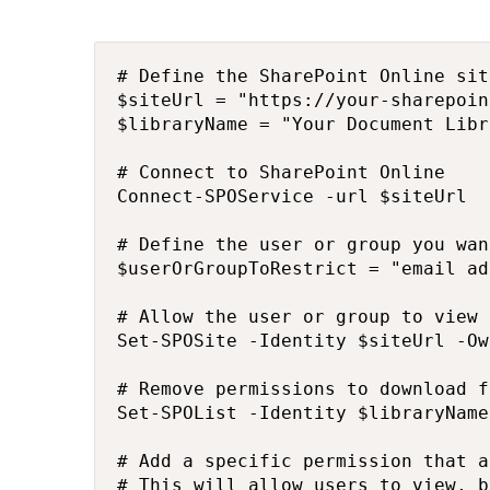
# Define the SharePoint Online sit
$siteUrl = "https://your-sharepoin
$libraryName = "Your Document Libr
# Connect to SharePoint Online

Connect-SPOService -url $siteUrl

# Define the user or group you wan
$userOrGroupToRestrict = "email ad
# Allow the user or group to view 
Set-SPOSite -Identity $siteUrl -Ow
# Remove permissions to download f
Set-SPOList -Identity $libraryName
# Add a specific permission that a
# This will allow users to view, b