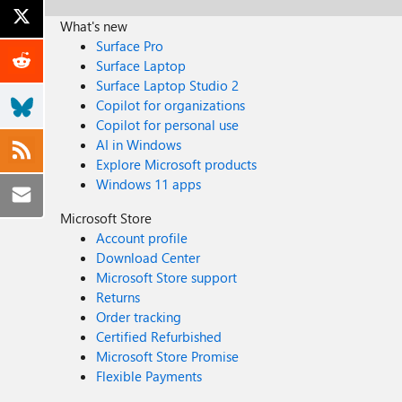
What's new
Surface Pro
Surface Laptop
Surface Laptop Studio 2
Copilot for organizations
Copilot for personal use
AI in Windows
Explore Microsoft products
Windows 11 apps
Microsoft Store
Account profile
Download Center
Microsoft Store support
Returns
Order tracking
Certified Refurbished
Microsoft Store Promise
Flexible Payments