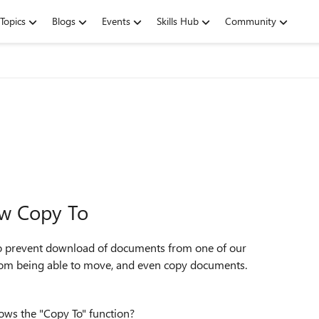
Topics
Blogs
Events
Skills Hub
Community
ow Copy To
 prevent download of documents from one of our
 from being able to move, and even copy documents.
lows the "Copy To" function?