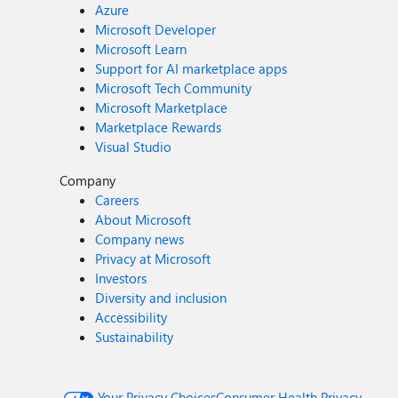
Azure
Microsoft Developer
Microsoft Learn
Support for AI marketplace apps
Microsoft Tech Community
Microsoft Marketplace
Marketplace Rewards
Visual Studio
Company
Careers
About Microsoft
Company news
Privacy at Microsoft
Investors
Diversity and inclusion
Accessibility
Sustainability
Your Privacy Choices
Consumer Health Privacy