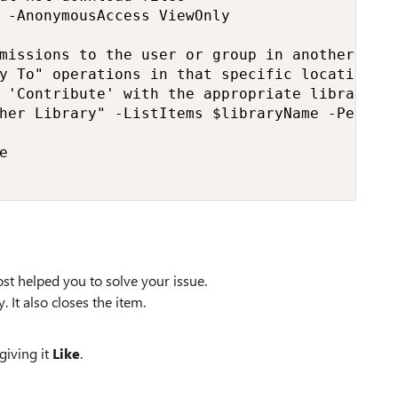
 -AnonymousAccess ViewOnly

missions to the user or group in another libr
y To" operations in that specific location

 'Contribute' with the appropriate library an
her Library" -ListItems $libraryName -Permiss


st helped you to solve your issue.
. It also closes the item.
giving it
Like
.