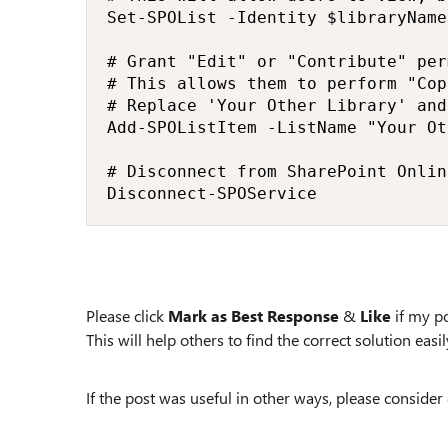
Set-SPOList -Identity $libraryName
# Grant "Edit" or "Contribute" per
# This allows them to perform "Cop
# Replace 'Your Other Library' and
Add-SPOListItem -ListName "Your Ot
# Disconnect from SharePoint Online
Disconnect-SPOService
Please click
Mark as Best Response
&
Like
if my po
This will help others to find the correct solution easily
If the post was useful in other ways, please consider 