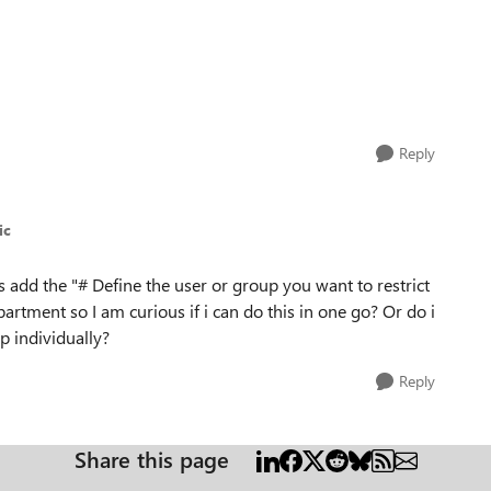
Reply
ic
ss add the "# Define the user or group you want to restrict
artment so I am curious if i can do this in one go? Or do i
p individually?
Reply
Share this page