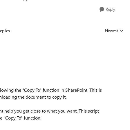
Reply
eplies
Newest
Replies sorted
allowing the "Copy To" function in SharePoint. This is
nloading the document to copy it.
t help you get close to what you want. This script
e "Copy To" function: