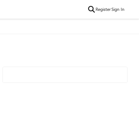
Register
Sign In