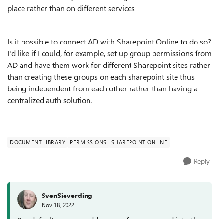
place rather than on different services
Is it possible to connect AD with Sharepoint Online to do so?
I'd like if I could, for example, set up group permissions from
AD and have them work for different Sharepoint sites rather
than creating these groups on each sharepoint site thus
being independent from each other rather than having a
centralized auth solution.
DOCUMENT LIBRARY
PERMISSIONS
SHAREPOINT ONLINE
Reply
SvenSieverding
Nov 18, 2022