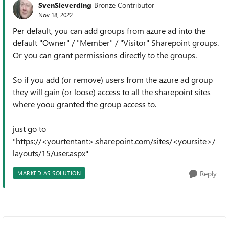
SvenSieverding
Bronze Contributor
Nov 18, 2022
Per default, you can add groups from azure ad into the
default "Owner" / "Member" / "Visitor" Sharepoint groups.
Or you can grant permissions directly to the groups.
So if you add (or remove) users from the azure ad group
they will gain (or loose) access to all the sharepoint sites
where yoou granted the group access to.
just go to
"https://<yourtentant>.sharepoint.com/sites/<yoursite>/_
layouts/15/user.aspx"
Reply
MARKED AS SOLUTION