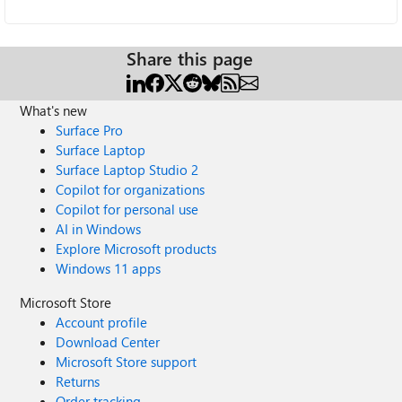
Share this page
What's new
Surface Pro
Surface Laptop
Surface Laptop Studio 2
Copilot for organizations
Copilot for personal use
AI in Windows
Explore Microsoft products
Windows 11 apps
Microsoft Store
Account profile
Download Center
Microsoft Store support
Returns
Order tracking