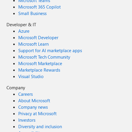
Microsoft Teams
Microsoft 365 Copilot
Small Business
Developer & IT
Azure
Microsoft Developer
Microsoft Learn
Support for AI marketplace apps
Microsoft Tech Community
Microsoft Marketplace
Marketplace Rewards
Visual Studio
Company
Careers
About Microsoft
Company news
Privacy at Microsoft
Investors
Diversity and inclusion