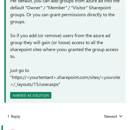
Per default, you can add groups from azure ad into the
default "Owner" / "Member" / "Visitor" Sharepoint
groups. Or you can grant permissions directly to the
groups.
So if you add (or remove) users from the azure ad
group they will gain (or loose) access to all the
sharepoint sites where yoou granted the group access
to.
just go to
"https://<yourtentant>.sharepoint.com/sites/<yoursite
>/_layouts/15/user.aspx"
MARKED AS SOLUTION
1 Reply
Newest
Replies sorted