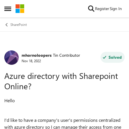
Skip to content
Register
Sign In
Open Side Menu
SharePoint
mhornoloopers
Tin Contributor
Forum Discussion
Solved
Nov 18, 2022
Azure directory with Sharepoint
Online?
Hello
I'd like to have a company's user's permissions centralized
with azure directory so I can manage their access from one