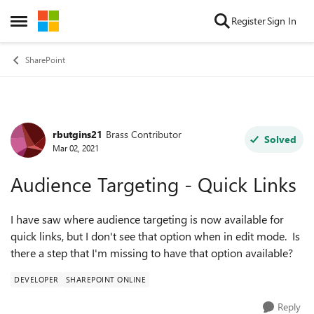
Skip to content
Register
Sign In
Open Side Menu
SharePoint
rbutgins21
Brass Contributor
Forum Discussion
Solved
Mar 02, 2021
Audience Targeting - Quick Links
I have saw where audience targeting is now available for
quick links, but I don't see that option when in edit mode. Is
there a step that I'm missing to have that option available?
DEVELOPER
SHAREPOINT ONLINE
Reply