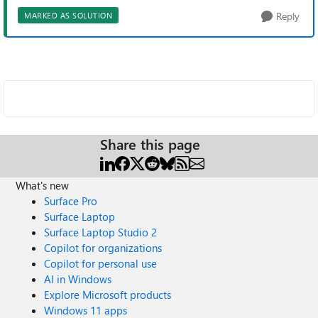
Reply
MARKED AS SOLUTION
Share this page
What's new
Surface Pro
Surface Laptop
Surface Laptop Studio 2
Copilot for organizations
Copilot for personal use
AI in Windows
Explore Microsoft products
Windows 11 apps