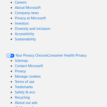
Careers
About Microsoft
Company news
Privacy at Microsoft
Investors
Diversity and inclusion
Accessibility
Sustainability
Your Privacy Choices
Consumer Health Privacy
Sitemap
Contact Microsoft
Privacy
Manage cookies
Terms of use
Trademarks
Safety & eco
Recycling
About our ads