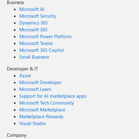
Business
Microsoft AI
Microsoft Security
Dynamics 365
Microsoft 365
Microsoft Power Platform
Microsoft Teams
Microsoft 365 Copilot
Small Business
Developer & IT
Azure
Microsoft Developer
Microsoft Learn
Support for AI marketplace apps
Microsoft Tech Community
Microsoft Marketplace
Marketplace Rewards
Visual Studio
Company