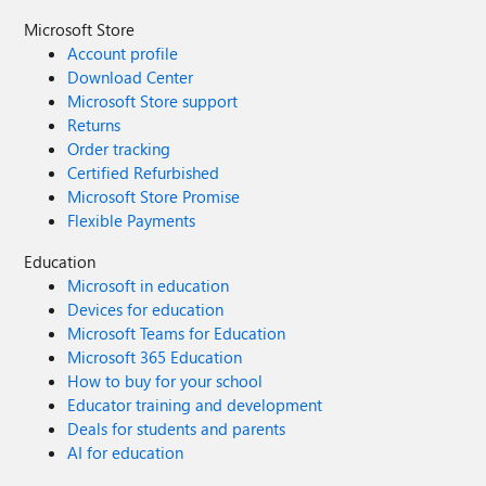
Microsoft Store
Account profile
Download Center
Microsoft Store support
Returns
Order tracking
Certified Refurbished
Microsoft Store Promise
Flexible Payments
Education
Microsoft in education
Devices for education
Microsoft Teams for Education
Microsoft 365 Education
How to buy for your school
Educator training and development
Deals for students and parents
AI for education