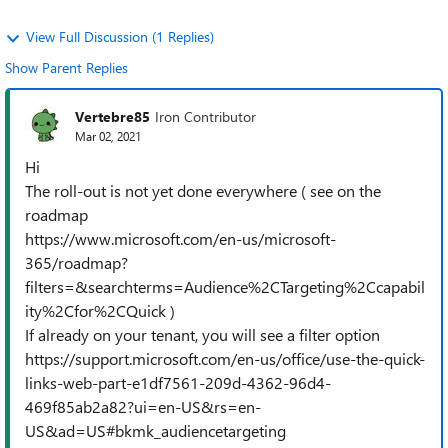
View Full Discussion (1 Replies)
Show Parent Replies
Vertebre85
Iron Contributor
Mar 02, 2021
Hi
The roll-out is not yet done everywhere ( see on the
roadmap
https://www.microsoft.com/en-us/microsoft-
365/roadmap?
filters=&searchterms=Audience%2CTargeting%2Ccapabil
ity%2Cfor%2CQuick )
If already on your tenant, you will see a filter option
https://support.microsoft.com/en-us/office/use-the-quick-
links-web-part-e1df7561-209d-4362-96d4-
469f85ab2a82?ui=en-US&rs=en-
US&ad=US#bkmk_audiencetargeting