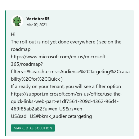
Vertebre85
Mar 02, 2021
Hi
The roll-out is not yet done everywhere ( see on the
roadmap
https://www.microsoft.com/en-us/microsoft-
365/roadmap?
filters=&searchterms=Audience%2CTargeting%2Ccapa
bility%2Cfor%2CQuick )
If already on your tenant, you will see a filter option
https://support.microsoft.com/en-us/office/use-the-
quick-links-web-part-e1df7561-209d-4362-96d4-
469f85ab2a82?ui=en-US&rs=en-
US&ad=US#bkmk_audiencetargeting
MARKED AS SOLUTION