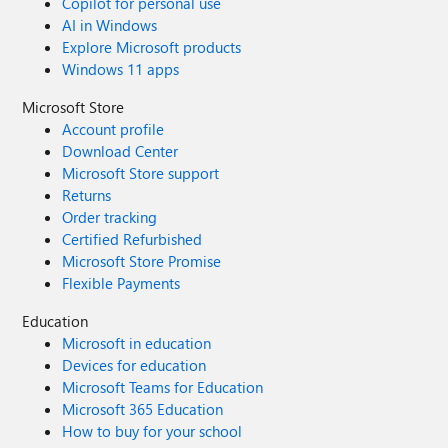
Copilot for personal use
AI in Windows
Explore Microsoft products
Windows 11 apps
Microsoft Store
Account profile
Download Center
Microsoft Store support
Returns
Order tracking
Certified Refurbished
Microsoft Store Promise
Flexible Payments
Education
Microsoft in education
Devices for education
Microsoft Teams for Education
Microsoft 365 Education
How to buy for your school