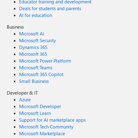
Educator training and development
Deals for students and parents
AI for education
Business
Microsoft AI
Microsoft Security
Dynamics 365
Microsoft 365
Microsoft Power Platform
Microsoft Teams
Microsoft 365 Copilot
Small Business
Developer & IT
Azure
Microsoft Developer
Microsoft Learn
Support for AI marketplace apps
Microsoft Tech Community
Microsoft Marketplace