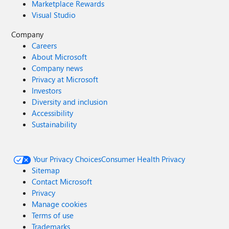
Marketplace Rewards
Visual Studio
Company
Careers
About Microsoft
Company news
Privacy at Microsoft
Investors
Diversity and inclusion
Accessibility
Sustainability
Your Privacy Choices
Consumer Health Privacy
Sitemap
Contact Microsoft
Privacy
Manage cookies
Terms of use
Trademarks