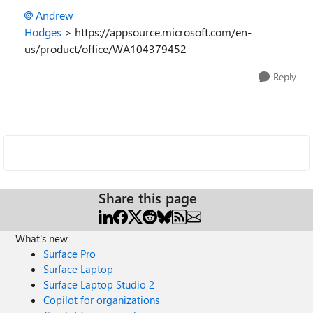
Andrew
Hodges
> https://appsource.microsoft.com/en-
us/product/office/WA104379452
Reply
Share this page
What's new
Surface Pro
Surface Laptop
Surface Laptop Studio 2
Copilot for organizations