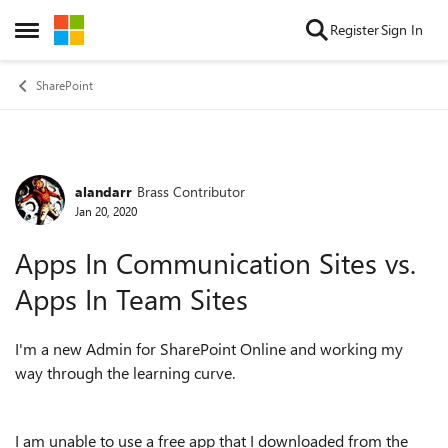
Skip to content
Register
Sign In
Open Side Menu
SharePoint
alandarr
Brass Contributor
Forum Discussion
Jan 20, 2020
Apps In Communication Sites vs.
Apps In Team Sites
I'm a new Admin for SharePoint Online and working my
way through the learning curve.
I am unable to use a free app that I downloaded from the