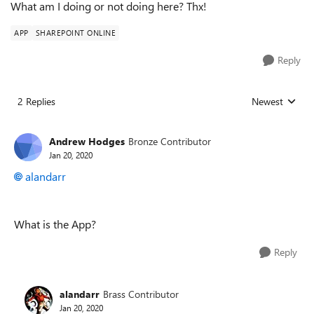
What am I doing or not doing here? Thx!
APP
SHAREPOINT ONLINE
Reply
2 Replies
Newest
Replies sorted
Andrew Hodges
Bronze Contributor
Jan 20, 2020
alandarr
What is the App?
Reply
alandarr
Brass Contributor
Jan 20, 2020