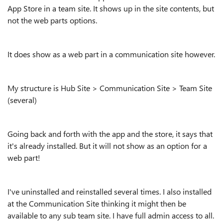
App Store in a team site. It shows up in the site contents, but
not the web parts options.
It does show as a web part in a communication site however.
My structure is Hub Site > Communication Site > Team Site
(several)
Going back and forth with the app and the store, it says that
it's already installed. But it will not show as an option for a
web part!
I've uninstalled and reinstalled several times. I also installed
at the Communication Site thinking it might then be
available to any sub team site. I have full admin access to all.