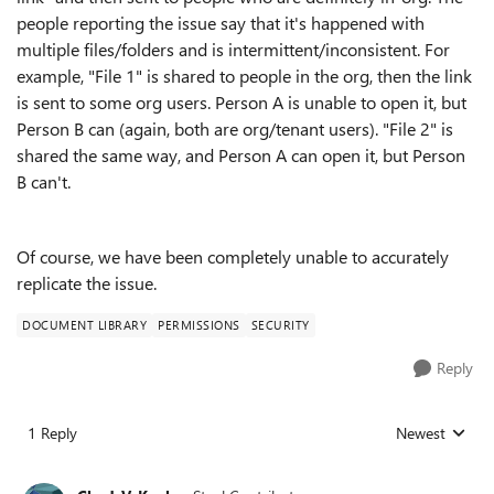
people reporting the issue say that it's happened with
multiple files/folders and is intermittent/inconsistent. For
example, "File 1" is shared to people in the org, then the link
is sent to some org users. Person A is unable to open it, but
Person B can (again, both are org/tenant users). "File 2" is
shared the same way, and Person A can open it, but Person
B can't.
Of course, we have been completely unable to accurately
replicate the issue.
DOCUMENT LIBRARY
PERMISSIONS
SECURITY
Reply
1 Reply
Newest
Replies sorted