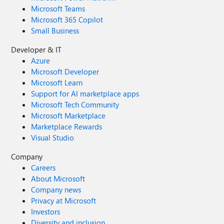
Microsoft Teams
Microsoft 365 Copilot
Small Business
Developer & IT
Azure
Microsoft Developer
Microsoft Learn
Support for AI marketplace apps
Microsoft Tech Community
Microsoft Marketplace
Marketplace Rewards
Visual Studio
Company
Careers
About Microsoft
Company news
Privacy at Microsoft
Investors
Diversity and inclusion