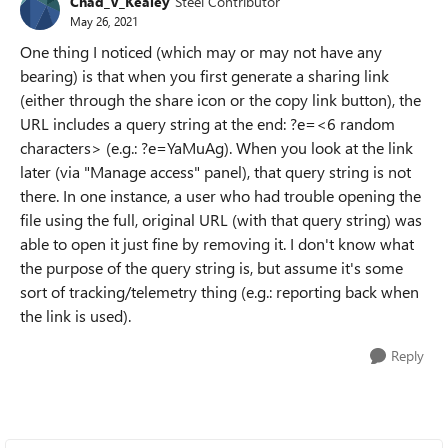
Chad_V_Kealey
Steel Contributor
May 26, 2021
One thing I noticed (which may or may not have any
bearing) is that when you first generate a sharing link
(either through the share icon or the copy link button), the
URL includes a query string at the end: ?e=<6 random
characters> (e.g.: ?e=YaMuAg). When you look at the link
later (via "Manage access" panel), that query string is not
there. In one instance, a user who had trouble opening the
file using the full, original URL (with that query string) was
able to open it just fine by removing it. I don't know what
the purpose of the query string is, but assume it's some
sort of tracking/telemetry thing (e.g.: reporting back when
the link is used).
Reply