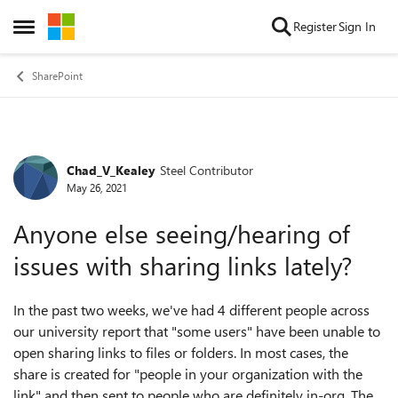
Skip to content
Register
Sign In
Open Side Menu
SharePoint
Chad_V_Kealey
Steel Contributor
Forum Discussion
May 26, 2021
Anyone else seeing/hearing of
issues with sharing links lately?
In the past two weeks, we've had 4 different people across
our university report that "some users" have been unable to
open sharing links to files or folders. In most cases, the
share is created for "people in your organization with the
link" and then sent to people who are definitely in-org. The