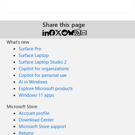
Share this page
What's new
Surface Pro
Surface Laptop
Surface Laptop Studio 2
Copilot for organizations
Copilot for personal use
AI in Windows
Explore Microsoft products
Windows 11 apps
Microsoft Store
Account profile
Download Center
Microsoft Store support
Returns