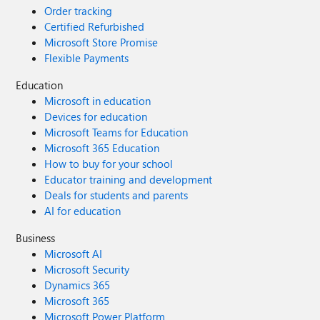
Order tracking
Certified Refurbished
Microsoft Store Promise
Flexible Payments
Education
Microsoft in education
Devices for education
Microsoft Teams for Education
Microsoft 365 Education
How to buy for your school
Educator training and development
Deals for students and parents
AI for education
Business
Microsoft AI
Microsoft Security
Dynamics 365
Microsoft 365
Microsoft Power Platform