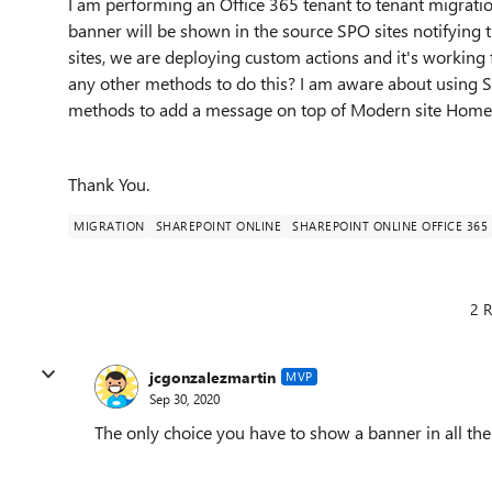
I am performing an Office 365 tenant to tenant migratio
banner will be shown in the source SPO sites notifying 
sites, we are deploying custom actions and it's working f
any other methods to do this? I am aware about using SP
methods to add a message on top of Modern site Home
Thank You.
MIGRATION
SHAREPOINT ONLINE
SHAREPOINT ONLINE OFFICE 365
2 R
jcgonzalezmartin
MVP
Sep 30, 2020
The only choice you have to show a banner in all the