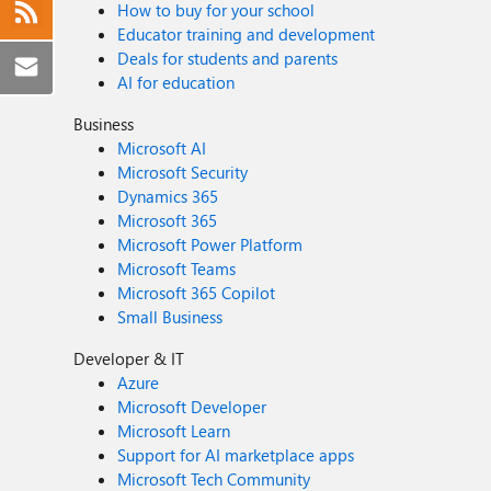
How to buy for your school
Educator training and development
Deals for students and parents
AI for education
Business
Microsoft AI
Microsoft Security
Dynamics 365
Microsoft 365
Microsoft Power Platform
Microsoft Teams
Microsoft 365 Copilot
Small Business
Developer & IT
Azure
Microsoft Developer
Microsoft Learn
Support for AI marketplace apps
Microsoft Tech Community