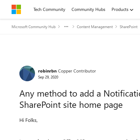
Skip to content
Tech Community
Community Hubs
Products
Microsoft Community Hub
Content Management
SharePoint
Forum Discussion
robinrbn
Copper Contributor
Sep 29, 2020
Any method to add a Notificat
SharePoint site home page
Hi Folks,