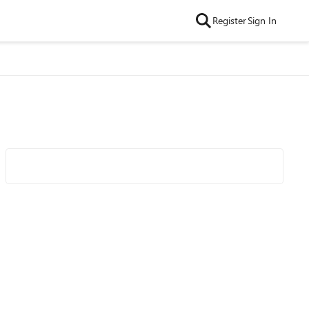
Register
Sign In