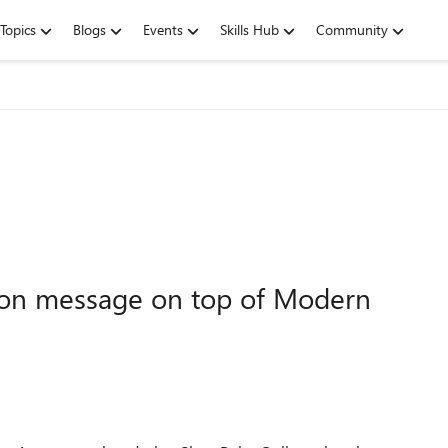
Topics
Blogs
Events
Skills Hub
Community
ion message on top of Modern