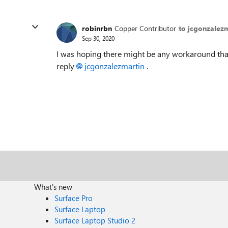
robinrbn
Copper Contributor
to jcgonzalez
Sep 30, 2020
I was hoping there might be any workaround that
reply
jcgonzalezmartin
.
What's new
Surface Pro
Surface Laptop
Surface Laptop Studio 2