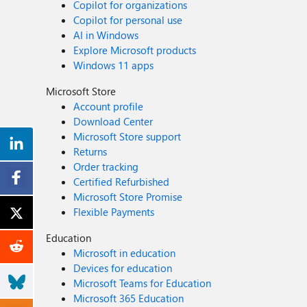
Copilot for organizations
Copilot for personal use
AI in Windows
Explore Microsoft products
Windows 11 apps
Microsoft Store
Account profile
Download Center
Microsoft Store support
Returns
Order tracking
Certified Refurbished
Microsoft Store Promise
Flexible Payments
Education
Microsoft in education
Devices for education
Microsoft Teams for Education
Microsoft 365 Education