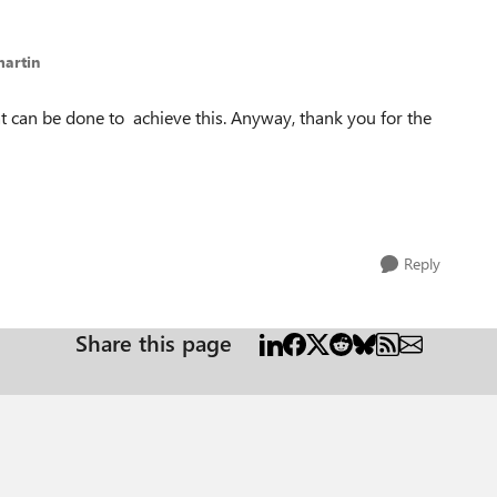
martin
 can be done to achieve this. Anyway, thank you for the
Reply
Share this page