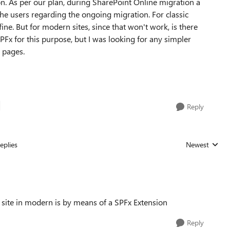
n. As per our plan, during SharePoint Online migration a
the users regarding the ongoing migration. For classic
ine. But for modern sites, since that won't work, is there
Fx for this purpose, but I was looking for any simpler
 pages.
Reply
eplies
Newest
Replies sorted
 site in modern is by means of a SPFx Extension
Reply