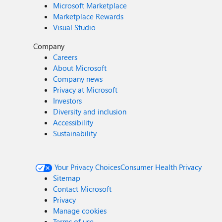
Microsoft Marketplace
Marketplace Rewards
Visual Studio
Company
Careers
About Microsoft
Company news
Privacy at Microsoft
Investors
Diversity and inclusion
Accessibility
Sustainability
Your Privacy Choices
Consumer Health Privacy
Sitemap
Contact Microsoft
Privacy
Manage cookies
Terms of use