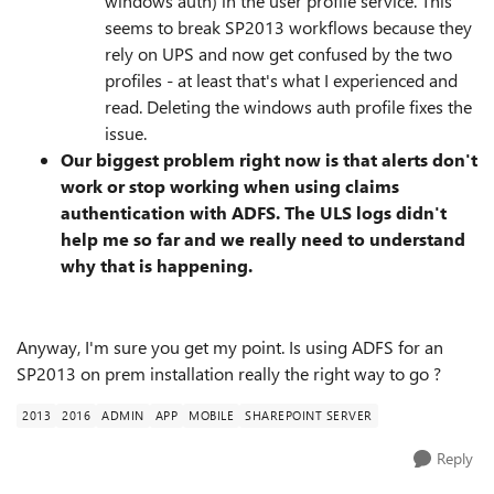
windows auth) in the user profile service. This
seems to break SP2013 workflows because they
rely on UPS and now get confused by the two
profiles - at least that's what I experienced and
read. Deleting the windows auth profile fixes the
issue.
Our biggest problem right now is that alerts don't
work or stop working when using claims
authentication with ADFS. The ULS logs didn't
help me so far and we really need to understand
why that is happening.
Anyway, I'm sure you get my point. Is using ADFS for an
SP2013 on prem installation really the right way to go ?
2013
2016
ADMIN
APP
MOBILE
SHAREPOINT SERVER
Reply