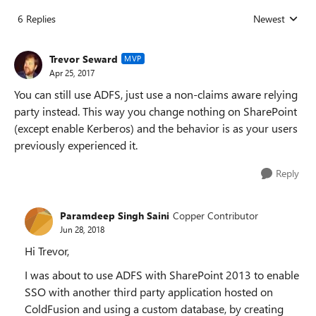
6 Replies
Newest
Replies sorted
Trevor Seward
MVP
Apr 25, 2017
You can still use ADFS, just use a non-claims aware relying
party instead. This way you change nothing on SharePoint
(except enable Kerberos) and the behavior is as your users
previously experienced it.
Reply
Paramdeep Singh Saini
Copper Contributor
Jun 28, 2018
Hi Trevor,
I was about to use ADFS with SharePoint 2013 to enable
SSO with another third party application hosted on
ColdFusion and using a custom database, by creating