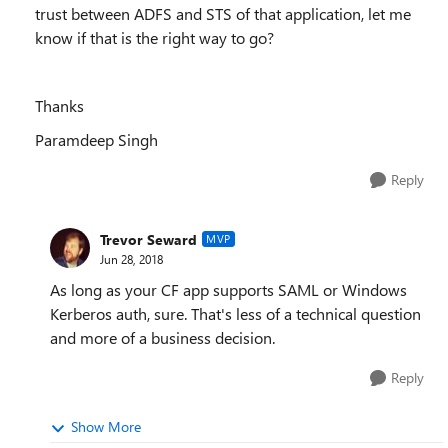
trust between ADFS and STS of that application, let me
know if that is the right way to go?
Thanks
Paramdeep Singh
Reply
Trevor Seward
MVP
Jun 28, 2018
As long as your CF app supports SAML or Windows
Kerberos auth, sure. That's less of a technical question
and more of a business decision.
Reply
Show More