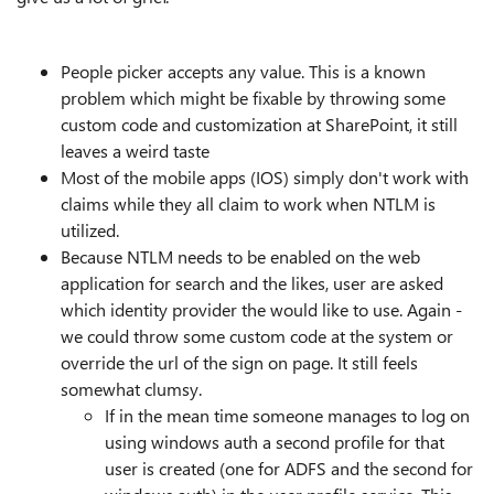
People picker accepts any value. This is a known
problem which might be fixable by throwing some
custom code and customization at SharePoint, it still
leaves a weird taste
Most of the mobile apps (IOS) simply don't work with
claims while they all claim to work when NTLM is
utilized.
Because NTLM needs to be enabled on the web
application for search and the likes, user are asked
which identity provider the would like to use. Again -
we could throw some custom code at the system or
override the url of the sign on page. It still feels
somewhat clumsy.
If in the mean time someone manages to log on
using windows auth a second profile for that
user is created (one for ADFS and the second for