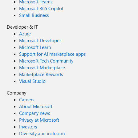
Microsoft Teams
Microsoft 365 Copilot
Small Business
Developer & IT
Azure
Microsoft Developer
Microsoft Learn
Support for AI marketplace apps
Microsoft Tech Community
Microsoft Marketplace
Marketplace Rewards
Visual Studio
Company
Careers
About Microsoft
Company news
Privacy at Microsoft
Investors
Diversity and inclusion