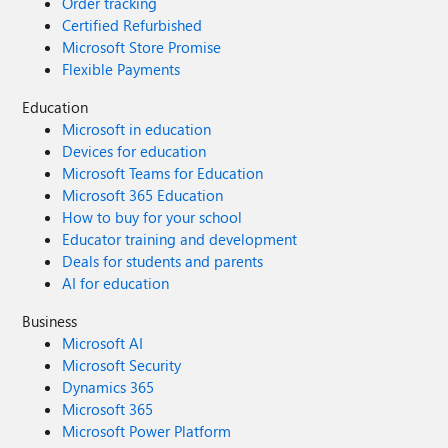
Order tracking
Certified Refurbished
Microsoft Store Promise
Flexible Payments
Education
Microsoft in education
Devices for education
Microsoft Teams for Education
Microsoft 365 Education
How to buy for your school
Educator training and development
Deals for students and parents
AI for education
Business
Microsoft AI
Microsoft Security
Dynamics 365
Microsoft 365
Microsoft Power Platform