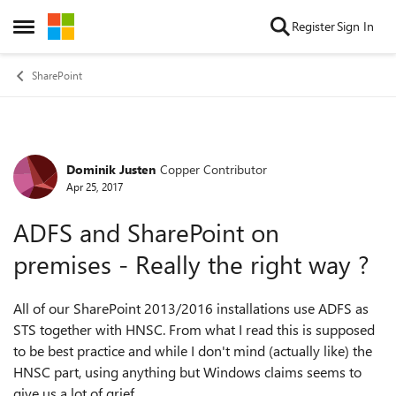
Skip to content
Register
Sign In
Open Side Menu
SharePoint
Dominik Justen
Copper Contributor
Forum Discussion
Apr 25, 2017
ADFS and SharePoint on
premises - Really the right way ?
All of our SharePoint 2013/2016 installations use ADFS as
STS together with HNSC. From what I read this is supposed
to be best practice and while I don't mind (actually like) the
HNSC part, using anything but Windows claims seems to
give us a lot of grief.