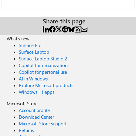
Share this page
What's new
Surface Pro
Surface Laptop
Surface Laptop Studio 2
Copilot for organizations
Copilot for personal use
AI in Windows
Explore Microsoft products
Windows 11 apps
Microsoft Store
Account profile
Download Center
Microsoft Store support
Returns