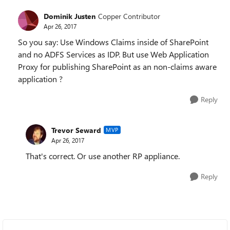
Dominik Justen
Copper Contributor
Apr 26, 2017
So you say: Use Windows Claims inside of SharePoint
and no ADFS Services as IDP. But use Web Application
Proxy for publishing SharePoint as an non-claims aware
application ?
Reply
Trevor Seward
MVP
Apr 26, 2017
That's correct. Or use another RP appliance.
Reply