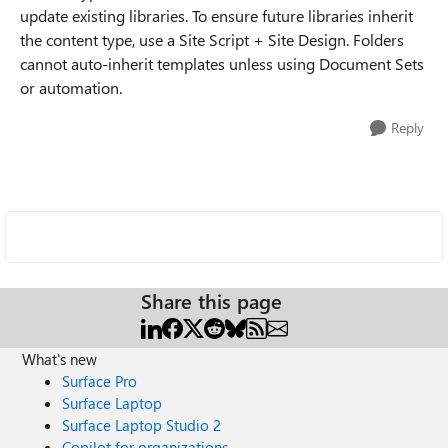
update existing libraries. To ensure future libraries inherit
the content type, use a Site Script + Site Design. Folders
cannot auto-inherit templates unless using Document Sets
or automation.
Reply
Share this page
What's new
Surface Pro
Surface Laptop
Surface Laptop Studio 2
Copilot for organizations