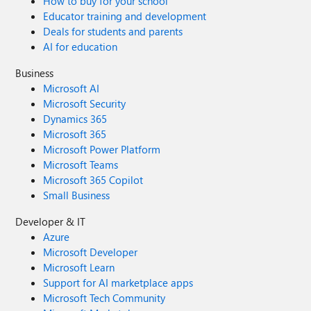
How to buy for your school
Educator training and development
Deals for students and parents
AI for education
Business
Microsoft AI
Microsoft Security
Dynamics 365
Microsoft 365
Microsoft Power Platform
Microsoft Teams
Microsoft 365 Copilot
Small Business
Developer & IT
Azure
Microsoft Developer
Microsoft Learn
Support for AI marketplace apps
Microsoft Tech Community