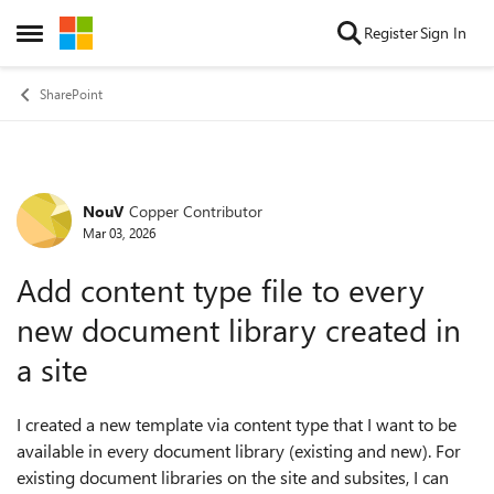
Skip to content
Register
Sign In
Open Side Menu
SharePoint
NouV
Copper Contributor
Forum Discussion
Mar 03, 2026
Add content type file to every
new document library created in
a site
I created a new template via content type that I want to be
available in every document library (existing and new). For
existing document libraries on the site and subsites, I can