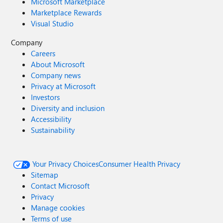
Microsoft Marketplace
Marketplace Rewards
Visual Studio
Company
Careers
About Microsoft
Company news
Privacy at Microsoft
Investors
Diversity and inclusion
Accessibility
Sustainability
Your Privacy Choices
Consumer Health Privacy
Sitemap
Contact Microsoft
Privacy
Manage cookies
Terms of use