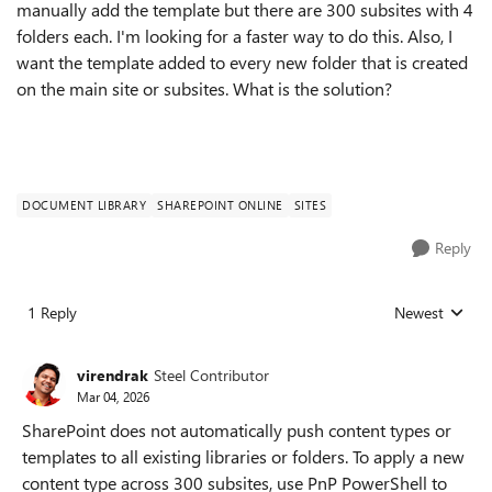
manually add the template but there are 300 subsites with 4
folders each. I'm looking for a faster way to do this. Also, I
want the template added to every new folder that is created
on the main site or subsites. What is the solution?
DOCUMENT LIBRARY
SHAREPOINT ONLINE
SITES
Reply
1 Reply
Newest
Replies sorted
virendrak
Steel Contributor
Mar 04, 2026
SharePoint does not automatically push content types or
templates to all existing libraries or folders. To apply a new
content type across 300 subsites, use PnP PowerShell to