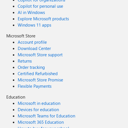
Copilot for personal use
AI in Windows
Explore Microsoft products
Windows 11 apps
Microsoft Store
Account profile
Download Center
Microsoft Store support
Returns
Order tracking
Certified Refurbished
Microsoft Store Promise
Flexible Payments
Education
Microsoft in education
Devices for education
Microsoft Teams for Education
Microsoft 365 Education