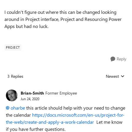
I couldn't figure out where this can be changed looking
around in Project interface, Project and Resourcing Power
Apps but had no luck.
PROJECT
Reply
3 Replies
Newest
Replies sorted
Brian-Smith
Former Employee
Jun 24, 2020
oharbe
this article should help with your need to change
the calendar
https://docs.microsoft.com/en-us/project-for-
the-web/create-and-apply-a-work-calendar
Let me know
if you have further questions.