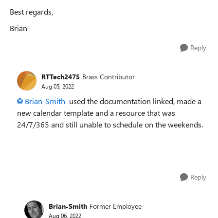
Best regards,
Brian
Reply
RTTech2475
Brass Contributor
Aug 05, 2022
Brian-Smith
used the documentation linked, made a
new calendar template and a resource that was
24/7/365 and still unable to schedule on the weekends.
Reply
Brian-Smith
Former Employee
Aug 06, 2022