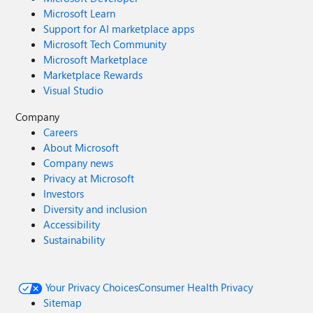
Microsoft Learn
Support for AI marketplace apps
Microsoft Tech Community
Microsoft Marketplace
Marketplace Rewards
Visual Studio
Company
Careers
About Microsoft
Company news
Privacy at Microsoft
Investors
Diversity and inclusion
Accessibility
Sustainability
Your Privacy Choices
Consumer Health Privacy
Sitemap