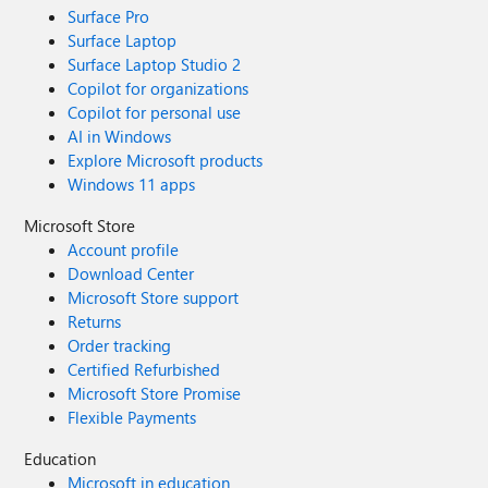
Surface Pro
Surface Laptop
Surface Laptop Studio 2
Copilot for organizations
Copilot for personal use
AI in Windows
Explore Microsoft products
Windows 11 apps
Microsoft Store
Account profile
Download Center
Microsoft Store support
Returns
Order tracking
Certified Refurbished
Microsoft Store Promise
Flexible Payments
Education
Microsoft in education