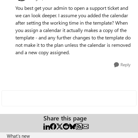
You best get your admin to open a support ticket and
we can look deeper. I assume you added the calendar
after setting the working time in the template? When
you assign a calendar it actually makes a copy of the
template - and any further changes to the template do
not make it to the plan unless the calendar is removed
and a new copy assigned.
Reply
Share this page
What's new