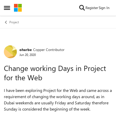
Skip to content
Register
Sign In
Open Side Menu
Project
oharbe
Copper Contributor
Forum Discussion
Jun 20, 2020
Change working Days in Project
for the Web
I have been exploring Project for the Web and came across a
requirement of changing the working days around, as in
Dubai weekends are usually Friday and Saturday therefore
Sunday is considered the beginning of the week.