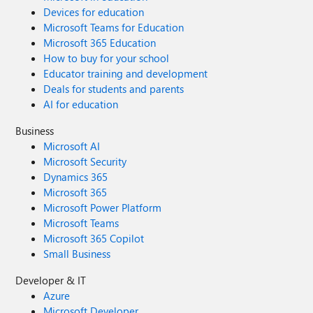
Devices for education
Microsoft Teams for Education
Microsoft 365 Education
How to buy for your school
Educator training and development
Deals for students and parents
AI for education
Business
Microsoft AI
Microsoft Security
Dynamics 365
Microsoft 365
Microsoft Power Platform
Microsoft Teams
Microsoft 365 Copilot
Small Business
Developer & IT
Azure
Microsoft Developer