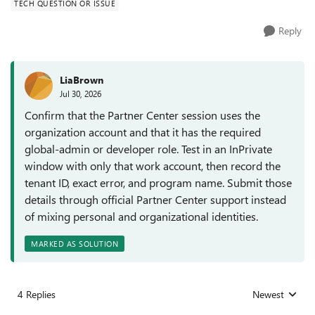
TECH QUESTION OR ISSUE
Reply
LiaBrown
Jul 30, 2026
Confirm that the Partner Center session uses the
organization account and that it has the required
global-admin or developer role. Test in an InPrivate
window with only that work account, then record the
tenant ID, exact error, and program name. Submit those
details through official Partner Center support instead
of mixing personal and organizational identities.
MARKED AS SOLUTION
4 Replies
Newest
Replies sorted