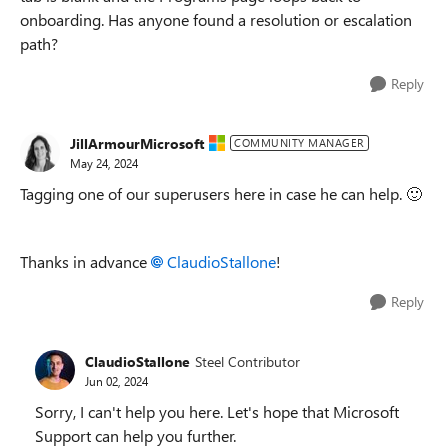
onboarding. Has anyone found a resolution or escalation
path?
Reply
JillArmourMicrosoft
COMMUNITY MANAGER
May 24, 2024
Tagging one of our superusers here in case he can help.
🙂
Thanks in advance
ClaudioStallone
!
Reply
ClaudioStallone
Steel Contributor
Jun 02, 2024
Sorry, I can't help you here. Let's hope that Microsoft
Support can help you further.