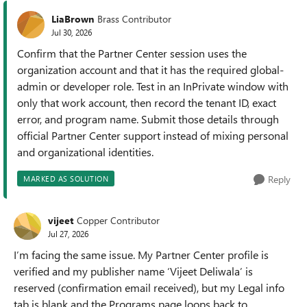
LiaBrown
Brass Contributor
Jul 30, 2026
Confirm that the Partner Center session uses the
organization account and that it has the required global-
admin or developer role. Test in an InPrivate window with
only that work account, then record the tenant ID, exact
error, and program name. Submit those details through
official Partner Center support instead of mixing personal
and organizational identities.
Reply
MARKED AS SOLUTION
vijeet
Copper Contributor
Jul 27, 2026
I’m facing the same issue. My Partner Center profile is
verified and my publisher name ‘Vijeet Deliwala’ is
reserved (confirmation email received), but my Legal info
tab is blank and the Programs page loops back to