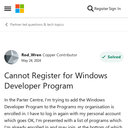
Skip to content
Register
Sign In
Open Side Menu
Partner-led questions & tech topics
Rod_Wren
Copper Contributor
Forum Discussion
Solved
May 24, 2024
Cannot Register for Windows
Developer Program
In the Parter Centre, I'm trying to add the Windows
Developer Program to the Programs my organisation is
enrolled in. I have to log in again with my personal account
which goes OK, I'm presented with a list of programs which
I'm already enrolled in and may join, at the bottom of which