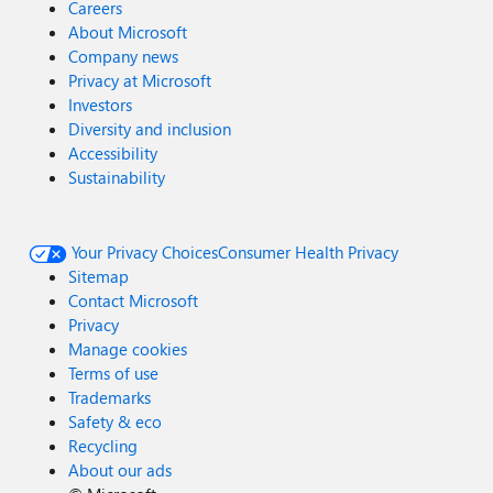
Careers
About Microsoft
Company news
Privacy at Microsoft
Investors
Diversity and inclusion
Accessibility
Sustainability
Your Privacy Choices
Consumer Health Privacy
Sitemap
Contact Microsoft
Privacy
Manage cookies
Terms of use
Trademarks
Safety & eco
Recycling
About our ads