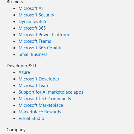
Business
Microsoft AI
Microsoft Security
Dynamics 365
Microsoft 365
Microsoft Power Platform
Microsoft Teams
Microsoft 365 Copilot
Small Business
Developer & IT
Azure
Microsoft Developer
Microsoft Learn
Support for AI marketplace apps
Microsoft Tech Community
Microsoft Marketplace
Marketplace Rewards
Visual Studio
Company