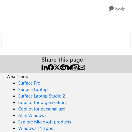
Reply
Share this page
What's new
Surface Pro
Surface Laptop
Surface Laptop Studio 2
Copilot for organizations
Copilot for personal use
AI in Windows
Explore Microsoft products
Windows 11 apps