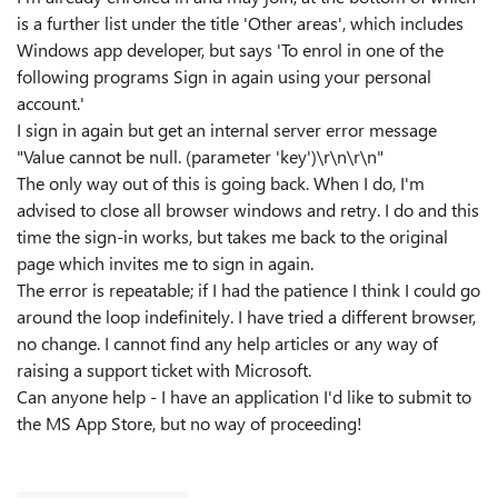
is a further list under the title 'Other areas', which includes
Windows app developer, but says 'To enrol in one of the
following programs Sign in again using your personal
account.'
I sign in again but get an internal server error message
"Value cannot be null. (parameter 'key')\r\n\r\n"
The only way out of this is going back. When I do, I'm
advised to close all browser windows and retry. I do and this
time the sign-in works, but takes me back to the original
page which invites me to sign in again.
The error is repeatable; if I had the patience I think I could go
around the loop indefinitely. I have tried a different browser,
no change. I cannot find any help articles or any way of
raising a support ticket with Microsoft.
Can anyone help - I have an application I'd like to submit to
the MS App Store, but no way of proceeding!