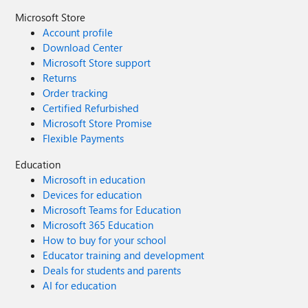
Microsoft Store
Account profile
Download Center
Microsoft Store support
Returns
Order tracking
Certified Refurbished
Microsoft Store Promise
Flexible Payments
Education
Microsoft in education
Devices for education
Microsoft Teams for Education
Microsoft 365 Education
How to buy for your school
Educator training and development
Deals for students and parents
AI for education