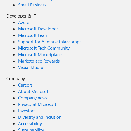
Small Business
Developer & IT
Azure
Microsoft Developer
Microsoft Learn
Support for AI marketplace apps
Microsoft Tech Community
Microsoft Marketplace
Marketplace Rewards
Visual Studio
Company
Careers
About Microsoft
Company news
Privacy at Microsoft
Investors
Diversity and inclusion
Accessibility
Sustainability