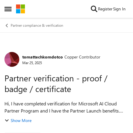
Skip to content
Register
Sign In
Open Side Menu
Partner compliance & verification
tomattechkomdotco
Copper Contributor
Forum Discussion
Mar 25, 2025
Partner verification - proof /
badge / certificate
Hi, I have completed verification for Microsoft AI Cloud
Partner Program and I have the Partner Launch benefits.
What is the correct way that I can prove to my customers
Show More
that I am now an offici...