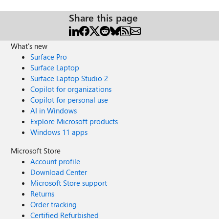
Share this page
What's new
Surface Pro
Surface Laptop
Surface Laptop Studio 2
Copilot for organizations
Copilot for personal use
AI in Windows
Explore Microsoft products
Windows 11 apps
Microsoft Store
Account profile
Download Center
Microsoft Store support
Returns
Order tracking
Certified Refurbished