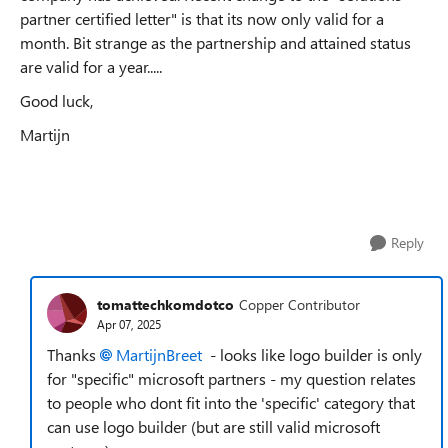
partner certified letter" is that its now only valid for a
month. Bit strange as the partnership and attained status
are valid for a year.....
Good luck,
Martijn
Reply
tomattechkomdotco
Copper Contributor
Apr 07, 2025
Thanks
MartijnBreet
- looks like logo builder is only
for "specific" microsoft partners - my question relates
to people who dont fit into the 'specific' category that
can use logo builder (but are still valid microsoft