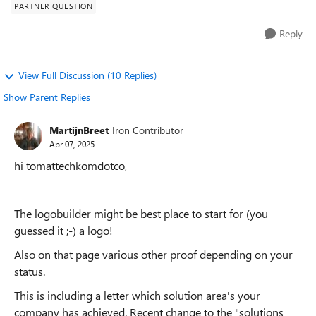
PARTNER QUESTION
Reply
View Full Discussion (10 Replies)
Show Parent Replies
MartijnBreet
Iron Contributor
Apr 07, 2025
hi tomattechkomdotco,
The logobuilder might be best place to start for (you
guessed it ;-) a logo!
Also on that page various other proof depending on your
status.
This is including a letter which solution area's your
company has achieved. Recent change to the "solutions