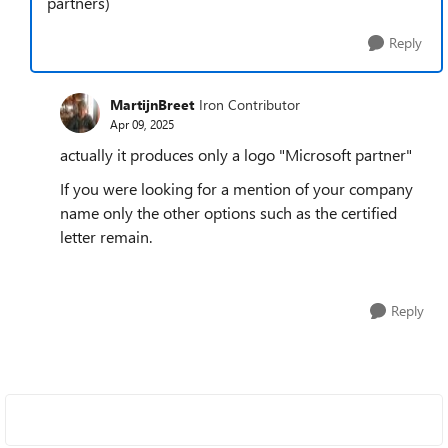
partners)
Reply
MartijnBreet
Iron Contributor
Apr 09, 2025
actually it produces only a logo "Microsoft partner"
If you were looking for a mention of your company
name only the other options such as the certified
letter remain.
Reply