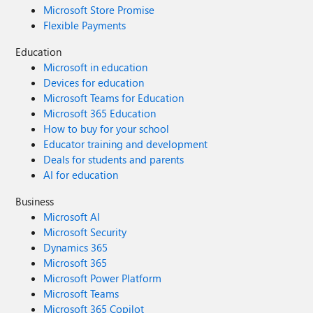
Microsoft Store Promise
Flexible Payments
Education
Microsoft in education
Devices for education
Microsoft Teams for Education
Microsoft 365 Education
How to buy for your school
Educator training and development
Deals for students and parents
AI for education
Business
Microsoft AI
Microsoft Security
Dynamics 365
Microsoft 365
Microsoft Power Platform
Microsoft Teams
Microsoft 365 Copilot