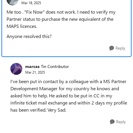
Mar 18, 2025
Me too . "Fix Now" does not work. I need to verify my
Partner status to purchase the new equivalent of the
MAPS licences.
Anyone resolved this?
Reply
marcas
Tin Contributor
Mar 21, 2025
I've been put in contact by a colleague with a MS Partner
Development Manager for my country he knows and
asked him to help. He asked to be put in CC in my
infinite ticket mail exchange and within 2 days my profile
has been verified. Very Sad.
Reply