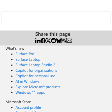
Share this page
What's new
Surface Pro
Surface Laptop
Surface Laptop Studio 2
Copilot for organizations
Copilot for personal use
AI in Windows
Explore Microsoft products
Windows 11 apps
Microsoft Store
Account profile