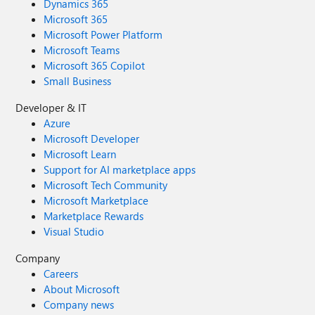
Dynamics 365
Microsoft 365
Microsoft Power Platform
Microsoft Teams
Microsoft 365 Copilot
Small Business
Developer & IT
Azure
Microsoft Developer
Microsoft Learn
Support for AI marketplace apps
Microsoft Tech Community
Microsoft Marketplace
Marketplace Rewards
Visual Studio
Company
Careers
About Microsoft
Company news