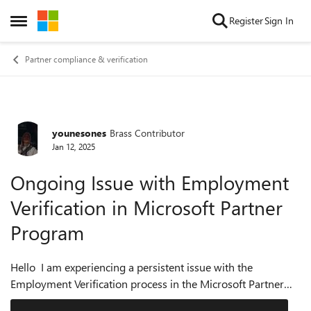
Skip to content
Register
Sign In
Open Side Menu
Partner compliance & verification
younesones
Brass Contributor
Forum Discussion
Jan 12, 2025
Ongoing Issue with Employment
Verification in Microsoft Partner
Program
Hello I am experiencing a persistent issue with the
Employment Verification process in the Microsoft Partner
and Reseller programs. When attempting to resolve the