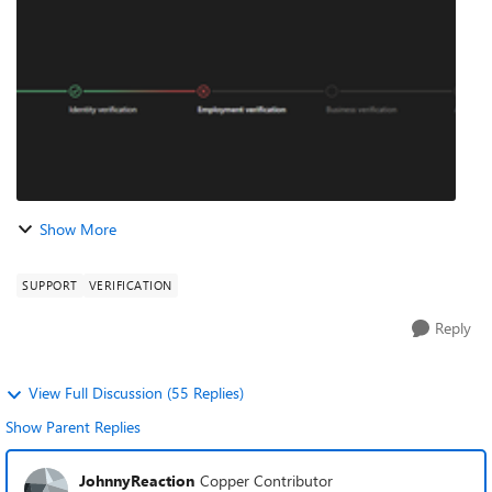
issue by clicking “Fix Now” after ...
Show More
SUPPORT
VERIFICATION
Reply
View Full Discussion (55 Replies)
Show Parent Replies
JohnnyReaction
Copper Contributor