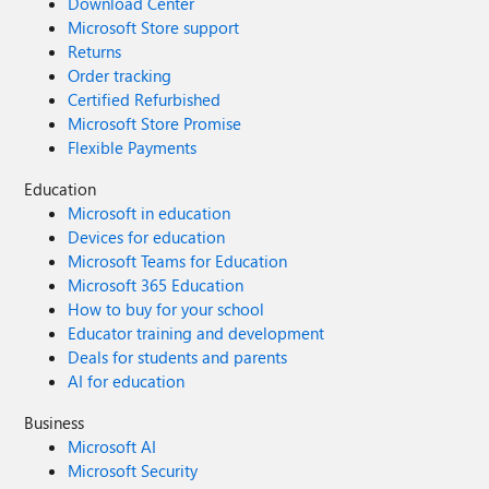
Download Center
Microsoft Store support
Returns
Order tracking
Certified Refurbished
Microsoft Store Promise
Flexible Payments
Education
Microsoft in education
Devices for education
Microsoft Teams for Education
Microsoft 365 Education
How to buy for your school
Educator training and development
Deals for students and parents
AI for education
Business
Microsoft AI
Microsoft Security