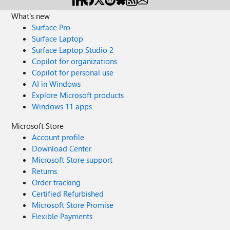
What's new
Surface Pro
Surface Laptop
Surface Laptop Studio 2
Copilot for organizations
Copilot for personal use
AI in Windows
Explore Microsoft products
Windows 11 apps
Microsoft Store
Account profile
Download Center
Microsoft Store support
Returns
Order tracking
Certified Refurbished
Microsoft Store Promise
Flexible Payments