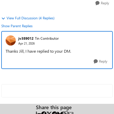
Reply
View Full Discussion (4 Replies)
Show Parent Replies
jv389012
Tin Contributor
Apr 21, 2026
Thanks Jill, I have replied to your DM.
Reply
Share this page