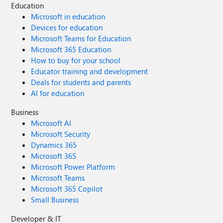
Education
Microsoft in education
Devices for education
Microsoft Teams for Education
Microsoft 365 Education
How to buy for your school
Educator training and development
Deals for students and parents
AI for education
Business
Microsoft AI
Microsoft Security
Dynamics 365
Microsoft 365
Microsoft Power Platform
Microsoft Teams
Microsoft 365 Copilot
Small Business
Developer & IT