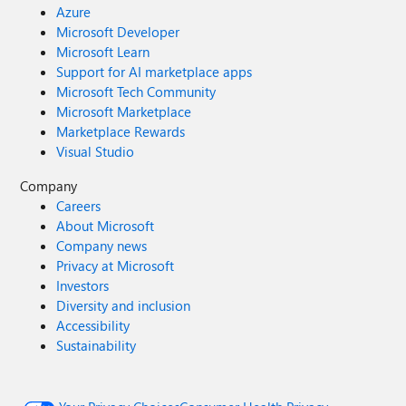
Azure
Microsoft Developer
Microsoft Learn
Support for AI marketplace apps
Microsoft Tech Community
Microsoft Marketplace
Marketplace Rewards
Visual Studio
Company
Careers
About Microsoft
Company news
Privacy at Microsoft
Investors
Diversity and inclusion
Accessibility
Sustainability