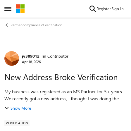
Skip to content
Register
Sign In
Open Side Menu
Partner compliance & verification
jv389012
Tin Contributor
Forum Discussion
Apr 18, 2026
New Address Broke Verification
My business was registered as an MS Partner for 5+ years
We recently got a new address, I thought I was doing the
right thing updating Microsoft partner portal legal info The
Show More
account is now unverif...
VERIFICATION