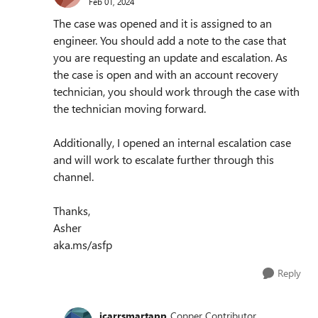
Feb 01, 2024
The case was opened and it is assigned to an
engineer. You should add a note to the case that
you are requesting an update and escalation. As
the case is open and with an account recovery
technician, you should work through the case with
the technician moving forward.
Additionally, I opened an internal escalation case
and will work to escalate further through this
channel.
Thanks,
Asher
aka.ms/asfp
Reply
jcarrsmartapp
Copper Contributor