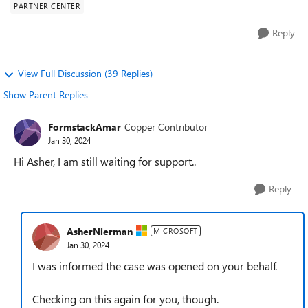
PARTNER CENTER
Reply
View Full Discussion (39 Replies)
Show Parent Replies
FormstackAmar
Copper Contributor
Jan 30, 2024
Hi Asher, I am still waiting for support..
Reply
AsherNierman
MICROSOFT
Jan 30, 2024
I was informed the case was opened on your behalf.
Checking on this again for you, though.