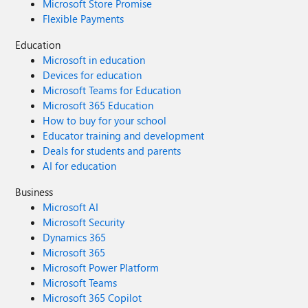
Microsoft Store Promise
Flexible Payments
Education
Microsoft in education
Devices for education
Microsoft Teams for Education
Microsoft 365 Education
How to buy for your school
Educator training and development
Deals for students and parents
AI for education
Business
Microsoft AI
Microsoft Security
Dynamics 365
Microsoft 365
Microsoft Power Platform
Microsoft Teams
Microsoft 365 Copilot