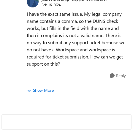
Feb 16, 2024
I have the exact same issue. My legal company
name contains a comma, so the DUNS check
works, but fills in the field with the name and
then it complains its not a valid name. There is
no way to submit any support ticket because we
do not have a Workspace and workspace is
required for ticket submission. How can we get
support on this?
Reply
Show More