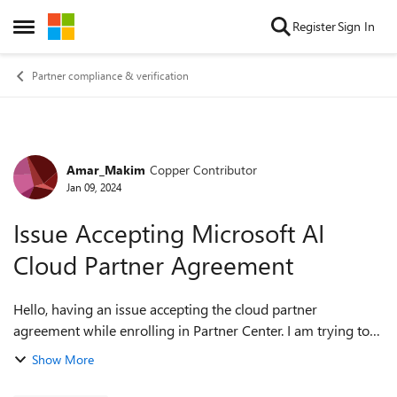
Skip to content
Register
Sign In
Open Side Menu
Partner compliance & verification
Amar_Makim
Copper Contributor
Forum Discussion
Jan 09, 2024
Issue Accepting Microsoft AI
Cloud Partner Agreement
Hello, having an issue accepting the cloud partner
agreement while enrolling in Partner Center. I am trying to
accept the Microsoft AI Cloud Partner Agreement, I have
Show More
found my organization through...