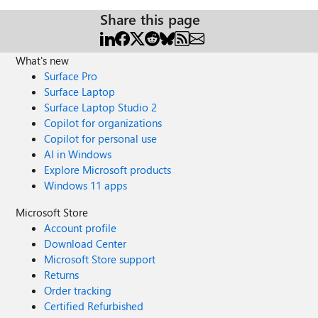
Share this page
What's new
Surface Pro
Surface Laptop
Surface Laptop Studio 2
Copilot for organizations
Copilot for personal use
AI in Windows
Explore Microsoft products
Windows 11 apps
Microsoft Store
Account profile
Download Center
Microsoft Store support
Returns
Order tracking
Certified Refurbished