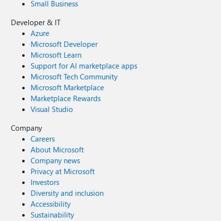
Small Business
Developer & IT
Azure
Microsoft Developer
Microsoft Learn
Support for AI marketplace apps
Microsoft Tech Community
Microsoft Marketplace
Marketplace Rewards
Visual Studio
Company
Careers
About Microsoft
Company news
Privacy at Microsoft
Investors
Diversity and inclusion
Accessibility
Sustainability