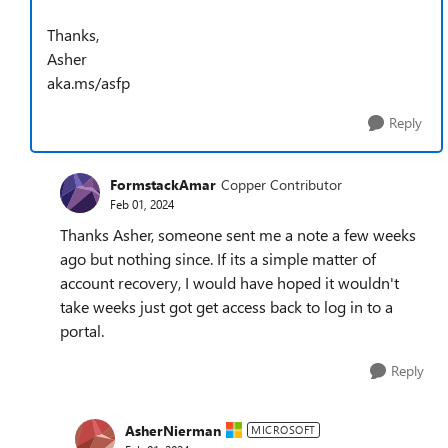
Thanks,
Asher
aka.ms/asfp
Reply
FormstackAmar
Copper Contributor
Feb 01, 2024
Thanks Asher, someone sent me a note a few weeks
ago but nothing since. If its a simple matter of
account recovery, I would have hoped it wouldn't
take weeks just got get access back to log in to a
portal.
Reply
AsherNierman
MICROSOFT