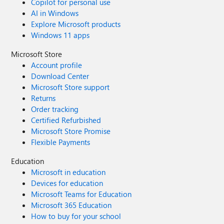
Copilot for personal use
AI in Windows
Explore Microsoft products
Windows 11 apps
Microsoft Store
Account profile
Download Center
Microsoft Store support
Returns
Order tracking
Certified Refurbished
Microsoft Store Promise
Flexible Payments
Education
Microsoft in education
Devices for education
Microsoft Teams for Education
Microsoft 365 Education
How to buy for your school