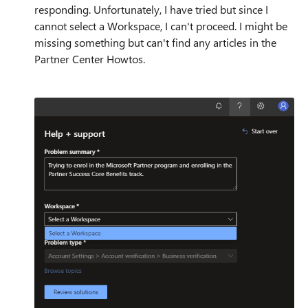
responding. Unfortunately, I have tried but since I
cannot select a Workspace, I can't proceed. I might be
missing something but can't find any articles in the
Partner Center Howtos.