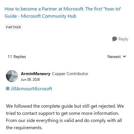
How to become a Partner at Microsoft. The first "how-to"
Guide - Microsoft Community Hub
PARTNER
Reply
11 Replies
Newest
Replies sorted
ArminMansory
Copper Contributor
Jun 09, 2026
JillArmourMicrosoft​
We followed the complete guide but still get rejected. We
tried to contact support to get some more information.
From our side everything is valid and do comply with all
the requirements.