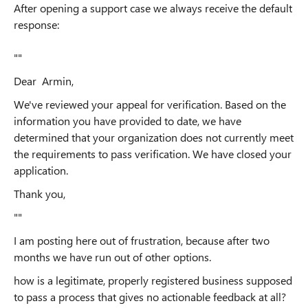
After opening a support case we always receive the default
response:
""
Dear Armin,
We've reviewed your appeal for verification. Based on the
information you have provided to date, we have
determined that your organization does not currently meet
the requirements to pass verification. We have closed your
application.
Thank you,
""
I am posting here out of frustration, because after two
months we have run out of other options.
how is a legitimate, properly registered business supposed
to pass a process that gives no actionable feedback at all?