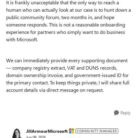
It is frankly unacceptable that the only way to reach a
human who can actually look at our case is to hunt down a
public community forum, two months in, and hope
someone responds. This is not a reasonable onboarding
experience for partners who simply want to do business
with Microsoft.
We can immediately provide every supporting document
— company registry extract, VAT and DUNS records,
domain ownership invoice, and government-issued ID for
the primary contact. To keep things private, I will share full
account details via direct message on request.
Reply
JillArmourMicrosoft
COMMUNITY MANAGER
Jun 09, 2026