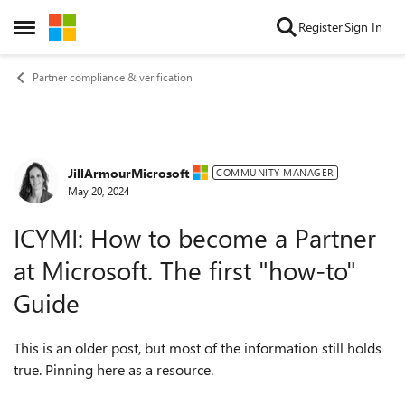
Skip to content
Register
Sign In
Open Side Menu
Partner compliance & verification
JillArmourMicrosoft
Forum Discussion
COMMUNITY MANAGER
May 20, 2024
ICYMI: How to become a Partner
at Microsoft. The first "how-to"
Guide
This is an older post, but most of the information still holds
true. Pinning here as a resource.