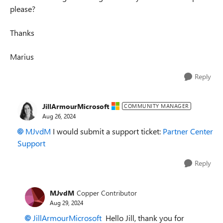
please?
Thanks
Marius
Reply
JillArmourMicrosoft
COMMUNITY MANAGER
Aug 26, 2024
MJvdM
I would submit a support ticket:
Partner Center
Support
Reply
MJvdM
Copper Contributor
Aug 29, 2024
JillArmourMicrosoft
Hello Jill, thank you for