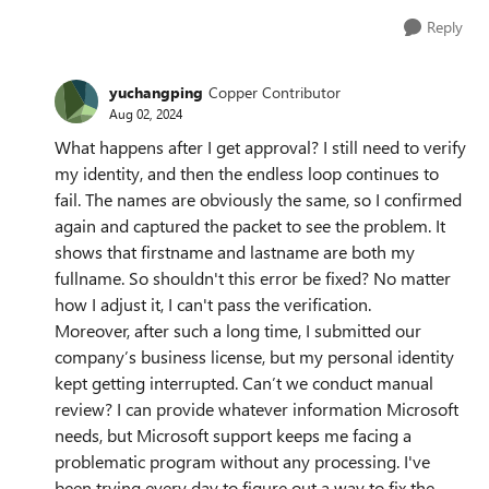
Reply
yuchangping
Copper Contributor
Aug 02, 2024
What happens after I get approval? I still need to verify
my identity, and then the endless loop continues to
fail. The names are obviously the same, so I confirmed
again and captured the packet to see the problem. It
shows that firstname and lastname are both my
fullname. So shouldn't this error be fixed? No matter
how I adjust it, I can't pass the verification.
Moreover, after such a long time, I submitted our
company’s business license, but my personal identity
kept getting interrupted. Can’t we conduct manual
review? I can provide whatever information Microsoft
needs, but Microsoft support keeps me facing a
problematic program without any processing. I've
been trying every day to figure out a way to fix the