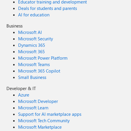
Educator training and development
Deals for students and parents
AI for education
Business
Microsoft AI
Microsoft Security
Dynamics 365
Microsoft 365
Microsoft Power Platform
Microsoft Teams
Microsoft 365 Copilot
Small Business
Developer & IT
Azure
Microsoft Developer
Microsoft Learn
Support for AI marketplace apps
Microsoft Tech Community
Microsoft Marketplace