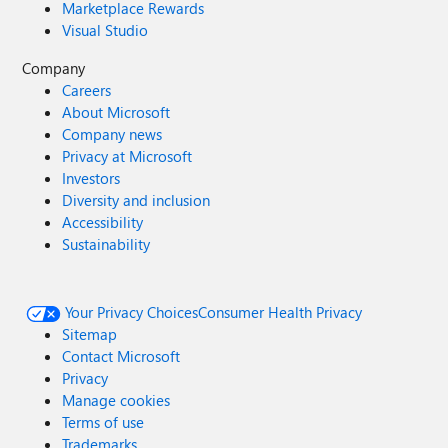
Marketplace Rewards
Visual Studio
Company
Careers
About Microsoft
Company news
Privacy at Microsoft
Investors
Diversity and inclusion
Accessibility
Sustainability
Your Privacy Choices
Consumer Health Privacy
Sitemap
Contact Microsoft
Privacy
Manage cookies
Terms of use
Trademarks