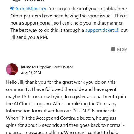
ArminMansory​
I'm sorry to hear of your troubles here.
Other partners have been having the same issues. This is
not a support portal, so I can't help you in that manner.
The best way to do this is through a
support ticket
. but
I'll send you a PM.
Reply
MJvdM
Copper Contributor
Aug 23, 2024
Hello Jill, thank you for the great work you do on this
community. I have followed the guide and have spent
maybe 15 hours now trying to register as a partner to join
the AI Cloud program. After completing the Company
Information form, it verifies our D-U-N-S Number etc.
When I hit the Accept and Continue button, hourglass
spins for about 5 seconds and then goes back to normal -
no error messages nothing. Who may I contact to help