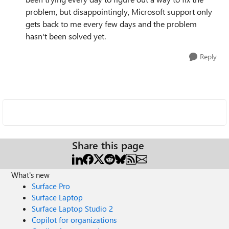
problem, but disappointingly, Microsoft support only
gets back to me every few days and the problem
hasn't been solved yet.
Reply
Share this page
What's new
Surface Pro
Surface Laptop
Surface Laptop Studio 2
Copilot for organizations