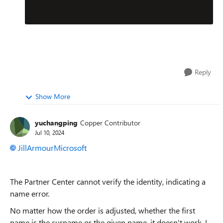
Reply
Show More
yuchangping
Copper Contributor
Jul 10, 2024
JillArmourMicrosoft
The Partner Center cannot verify the identity, indicating a
name error.
No matter how the order is adjusted, whether the first
name is the surname or the given name, it doesn't work. I