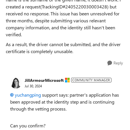
created a request(
TrackingID#2405220030003428
) but
received no response. This issue has been unresolved for
three months, despite submitting various relevant
company information, and the identity still hasn't been
verified.
As a result, the driver cannot be submitted, and the driver
certificate is completely unusable.
Reply
JillArmourMicrosoft
COMMUNITY MANAGER
Jul 30, 2024
yuchangping
support says: partner's application has
been approved at the identity step and is continuing
through the vetting process.
Can you confirm?