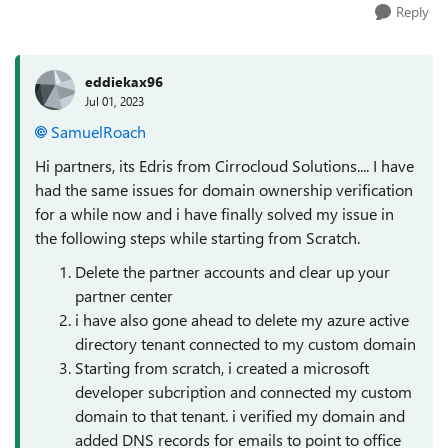
Reply
eddiekax96
Jul 01, 2023
SamuelRoach
Hi partners, its Edris from Cirrocloud Solutions.... I have
had the same issues for domain ownership verification
for a while now and i have finally solved my issue in
the following steps while starting from Scratch.
Delete the partner accounts and clear up your
partner center
i have also gone ahead to delete my azure active
directory tenant connected to my custom domain
Starting from scratch, i created a microsoft
developer subcription and connected my custom
domain to that tenant. i verified my domain and
added DNS records for emails to point to office