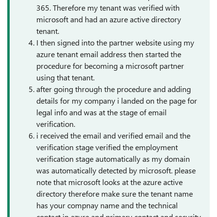
365. Therefore my tenant was verified with
microsoft and had an azure active directory
tenant.
I then signed into the partner website using my
azure tenant email address then started the
procedure for becoming a microsoft partner
using that tenant.
after going through the procedure and adding
details for my company i landed on the page for
legal info and was at the stage of email
verification.
i received the email and verified email and the
verification stage verified the employment
verification stage automatically as my domain
was automatically detected by microsoft. please
note that microsoft looks at the azure active
directory therefore make sure the tenant name
has your compnay name and the technical
contact in azure and primary contact and security