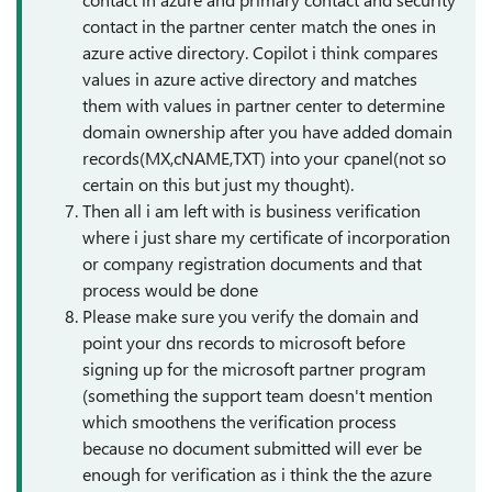
contact in the partner center match the ones in
azure active directory. Copilot i think compares
values in azure active directory and matches
them with values in partner center to determine
domain ownership after you have added domain
records(MX,cNAME,TXT) into your cpanel(not so
certain on this but just my thought).
Then all i am left with is business verification
where i just share my certificate of incorporation
or company registration documents and that
process would be done
Please make sure you verify the domain and
point your dns records to microsoft before
signing up for the microsoft partner program
(something the support team doesn't mention
which smoothens the verification process
because no document submitted will ever be
enough for verification as i think the the azure