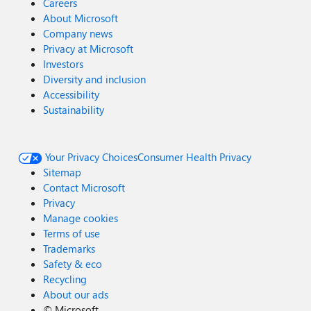
Careers
About Microsoft
Company news
Privacy at Microsoft
Investors
Diversity and inclusion
Accessibility
Sustainability
Your Privacy Choices
Consumer Health Privacy
Sitemap
Contact Microsoft
Privacy
Manage cookies
Terms of use
Trademarks
Safety & eco
Recycling
About our ads
©
Microsoft