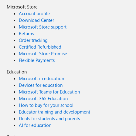
Microsoft Store
Account profile
Download Center
Microsoft Store support
Returns
Order tracking
Certified Refurbished
Microsoft Store Promise
Flexible Payments
Education
Microsoft in education
Devices for education
Microsoft Teams for Education
Microsoft 365 Education
How to buy for your school
Educator training and development
Deals for students and parents
AI for education