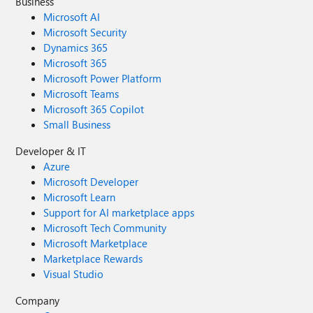
Business
Microsoft AI
Microsoft Security
Dynamics 365
Microsoft 365
Microsoft Power Platform
Microsoft Teams
Microsoft 365 Copilot
Small Business
Developer & IT
Azure
Microsoft Developer
Microsoft Learn
Support for AI marketplace apps
Microsoft Tech Community
Microsoft Marketplace
Marketplace Rewards
Visual Studio
Company