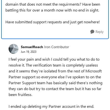
domain that does not meet the requirments? Have been
battling this for over a month now with no end in sight.
Have submitted support requests and just get nowhere!
Reply
SamuelRoach
Iron Contributor
Jun 19, 2023
I feel your pain and wish I could tell you what to do to
resolve it. The verification team is completely useless
and it seems they’re isolated from the rest of Microsoft
Partner support so everyone else I’ve spoken to on the
Partner Support team has basically said there’s nothing
they can do but try to contact the team but it has so far
been fruitless.
I ended up deleting my Partner account in the end.