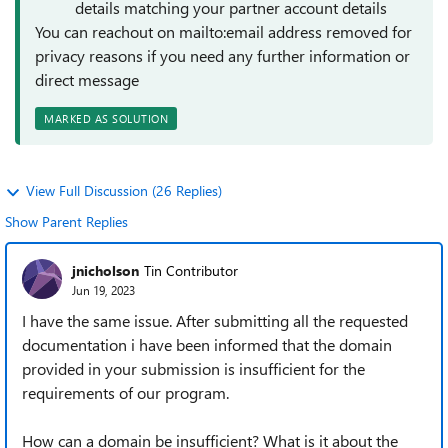
details matching your partner account details
You can reachout on mailto:email address removed for
privacy reasons if you need any further information or
direct message
MARKED AS SOLUTION
View Full Discussion (26 Replies)
Show Parent Replies
jnicholson
Tin Contributor
Jun 19, 2023
I have the same issue. After submitting all the requested
documentation i have been informed that the domain
provided in your submission is insufficient for the
requirements of our program.
How can a domain be insufficient? What is it about the