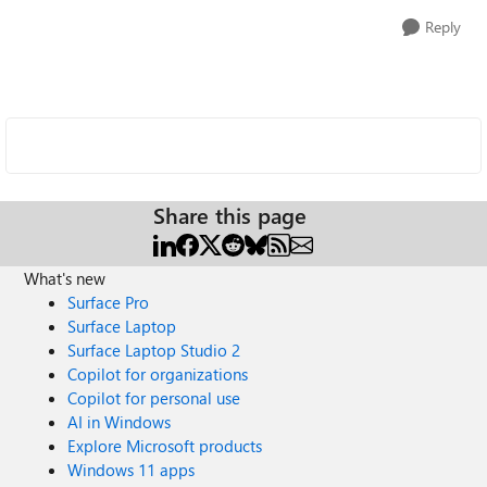
Reply
Share this page
What's new
Surface Pro
Surface Laptop
Surface Laptop Studio 2
Copilot for organizations
Copilot for personal use
AI in Windows
Explore Microsoft products
Windows 11 apps