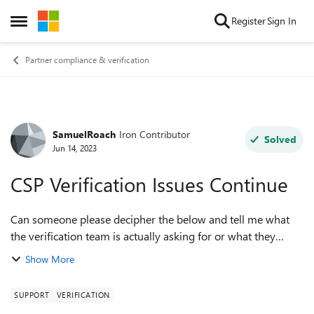
Skip to content
Register
Sign In
Open Side Menu
Partner compliance & verification
SamuelRoach
Iron Contributor
Forum Discussion
Solved
Jun 14, 2023
CSP Verification Issues Continue
Can someone please decipher the below and tell me what
the verification team is actually asking for or what they
mean by "the domain provided in your submission is
Show More
insufficient for the requirements o...
SUPPORT
VERIFICATION