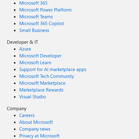
Microsoft 365
Microsoft Power Platform
Microsoft Teams
Microsoft 365 Copilot
Small Business
Developer & IT
Azure
Microsoft Developer
Microsoft Learn
Support for AI marketplace apps
Microsoft Tech Community
Microsoft Marketplace
Marketplace Rewards
Visual Studio
Company
Careers
About Microsoft
Company news
Privacy at Microsoft