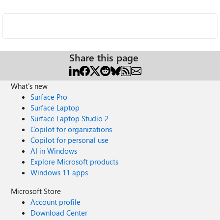
Share this page
What's new
Surface Pro
Surface Laptop
Surface Laptop Studio 2
Copilot for organizations
Copilot for personal use
AI in Windows
Explore Microsoft products
Windows 11 apps
Microsoft Store
Account profile
Download Center