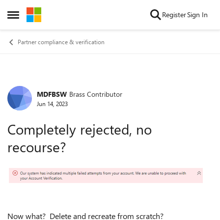
Skip to content
Register
Sign In
Open Side Menu
Partner compliance & verification
MDFBSW
Brass Contributor
Forum Discussion
Jun 14, 2023
Completely rejected, no
recourse?
Now what? Delete and recreate from scratch?