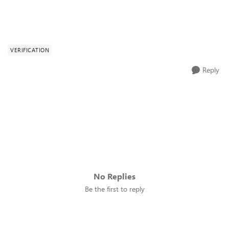
VERIFICATION
Reply
No Replies
Be the first to reply