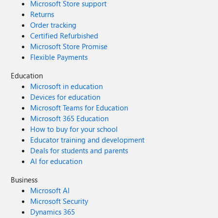
Microsoft Store support
Returns
Order tracking
Certified Refurbished
Microsoft Store Promise
Flexible Payments
Education
Microsoft in education
Devices for education
Microsoft Teams for Education
Microsoft 365 Education
How to buy for your school
Educator training and development
Deals for students and parents
AI for education
Business
Microsoft AI
Microsoft Security
Dynamics 365