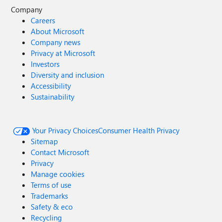
Company
Careers
About Microsoft
Company news
Privacy at Microsoft
Investors
Diversity and inclusion
Accessibility
Sustainability
Your Privacy Choices
Consumer Health Privacy
Sitemap
Contact Microsoft
Privacy
Manage cookies
Terms of use
Trademarks
Safety & eco
Recycling