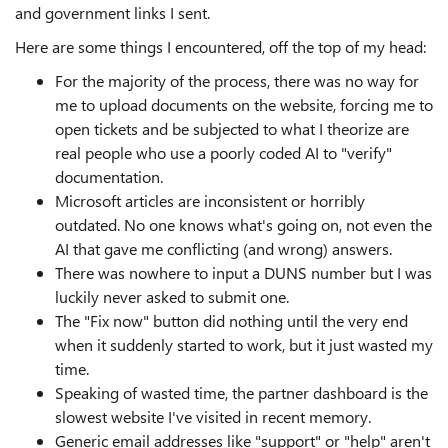
and government links I sent.
Here are some things I encountered, off the top of my head:
For the majority of the process, there was no way for
me to upload documents on the website, forcing me to
open tickets and be subjected to what I theorize are
real people who use a poorly coded AI to "verify"
documentation.
Microsoft articles are inconsistent or horribly
outdated. No one knows what's going on, not even the
AI that gave me conflicting (and wrong) answers.
There was nowhere to input a DUNS number but I was
luckily never asked to submit one.
The "Fix now" button did nothing until the very end
when it suddenly started to work, but it just wasted my
time.
Speaking of wasted time, the partner dashboard is the
slowest website I've visited in recent memory.
Generic email addresses like "support" or "help" aren't