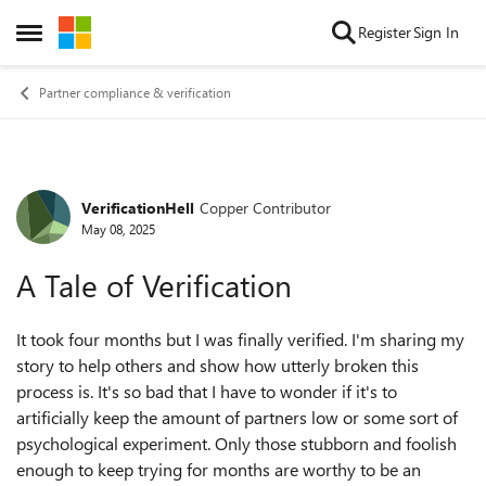
Skip to content
Register
Sign In
Open Side Menu
Partner compliance & verification
VerificationHell
Copper Contributor
Forum Discussion
May 08, 2025
A Tale of Verification
It took four months but I was finally verified. I'm sharing my
story to help others and show how utterly broken this
process is. It's so bad that I have to wonder if it's to
artificially keep the amount of partners low or some sort of
psychological experiment. Only those stubborn and foolish
enough to keep trying for months are worthy to be an