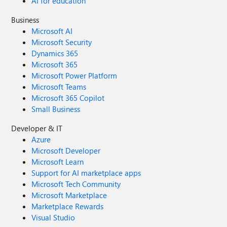
AI for education
Business
Microsoft AI
Microsoft Security
Dynamics 365
Microsoft 365
Microsoft Power Platform
Microsoft Teams
Microsoft 365 Copilot
Small Business
Developer & IT
Azure
Microsoft Developer
Microsoft Learn
Support for AI marketplace apps
Microsoft Tech Community
Microsoft Marketplace
Marketplace Rewards
Visual Studio