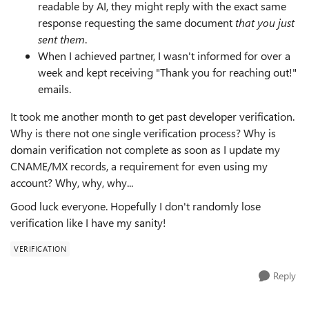
readable by AI, they might reply with the exact same
response requesting the same document
that you just
sent them
.
When I achieved partner, I wasn't informed for over a
week and kept receiving "Thank you for reaching out!"
emails.
It took me another month to get past developer verification.
Why is there not one single verification process? Why is
domain verification not complete as soon as I update my
CNAME/MX records, a requirement for even using my
account? Why, why, why...
Good luck everyone. Hopefully I don't randomly lose
verification like I have my sanity!
VERIFICATION
Reply