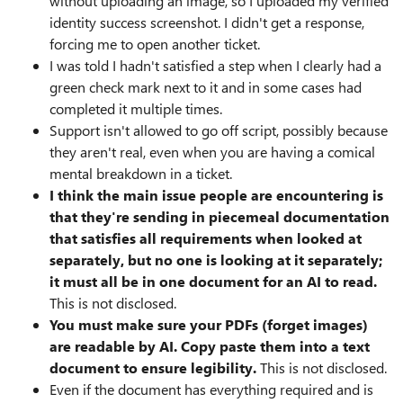
without uploading an image, so I uploaded my verified
identity success screenshot. I didn't get a response,
forcing me to open another ticket.
I was told I hadn't satisfied a step when I clearly had a
green check mark next to it and in some cases had
completed it multiple times.
Support isn't allowed to go off script, possibly because
they aren't real, even when you are having a comical
mental breakdown in a ticket.
I think the main issue people are encountering is
that they're sending in piecemeal documentation
that satisfies all requirements when looked at
separately, but no one is looking at it separately;
it must all be in one document for an AI to read.
This is not disclosed.
You must make sure your PDFs (forget images)
are readable by AI. Copy paste them into a text
document to ensure legibility.
This is not disclosed.
Even if the document has everything required and is