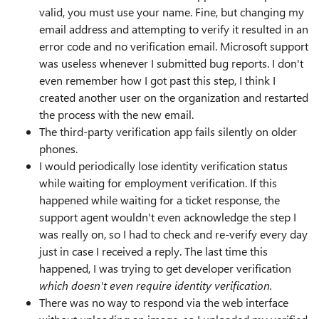
valid, you must use your name. Fine, but changing my
email address and attempting to verify it resulted in an
error code and no verification email. Microsoft support
was useless whenever I submitted bug reports. I don't
even remember how I got past this step, I think I
created another user on the organization and restarted
the process with the new email.
The third-party verification app fails silently on older
phones.
I would periodically lose identity verification status
while waiting for employment verification. If this
happened while waiting for a ticket response, the
support agent wouldn't even acknowledge the step I
was really on, so I had to check and re-verify every day
just in case I received a reply. The last time this
happened, I was trying to get developer verification
which doesn't even require identity verification.
There was no way to respond via the web interface