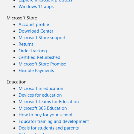
Windows 11 apps
Microsoft Store
Account profile
Download Center
Microsoft Store support
Returns
Order tracking
Certified Refurbished
Microsoft Store Promise
Flexible Payments
Education
Microsoft in education
Devices for education
Microsoft Teams for Education
Microsoft 365 Education
How to buy for your school
Educator training and development
Deals for students and parents