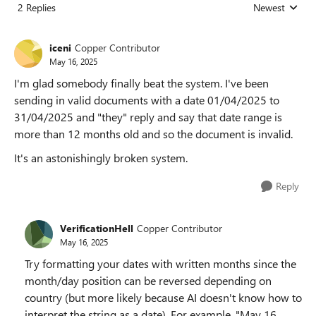
2 Replies
Newest
Replies sorted
iceni
Copper Contributor
May 16, 2025
I'm glad somebody finally beat the system. I've been
sending in valid documents with a date 01/04/2025 to
31/04/2025 and "they" reply and say that date range is
more than 12 months old and so the document is invalid.
It's an astonishingly broken system.
Reply
VerificationHell
Copper Contributor
May 16, 2025
Try formatting your dates with written months since the
month/day position can be reversed depending on
country (but more likely because AI doesn't know how to
interpret the string as a date). For example, "May 16,