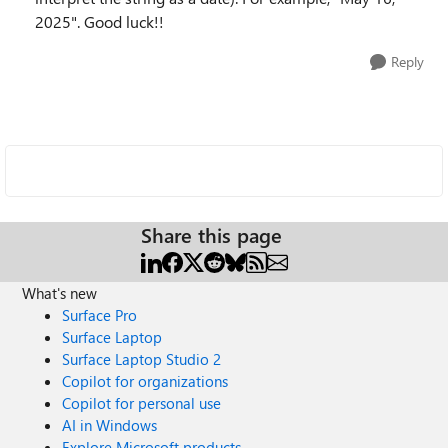
2025". Good luck!!
Reply
Share this page
What's new
Surface Pro
Surface Laptop
Surface Laptop Studio 2
Copilot for organizations
Copilot for personal use
AI in Windows
Explore Microsoft products