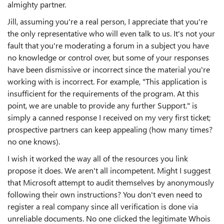
almighty partner.
Jill, assuming you're a real person, I appreciate that you're
the only representative who will even talk to us. It's not your
fault that you're moderating a forum in a subject you have
no knowledge or control over, but some of your responses
have been dismissive or incorrect since the material you're
working with is incorrect. For example, "This application is
insufficient for the requirements of the program. At this
point, we are unable to provide any further Support." is
simply a canned response I received on my very first ticket;
prospective partners can keep appealing (how many times?
no one knows).
I wish it worked the way all of the resources you link
propose it does. We aren't all incompetent. Might I suggest
that Microsoft attempt to audit themselves by anonymously
following their own instructions? You don't even need to
register a real company since all verification is done via
unreliable documents. No one clicked the legitimate Whois