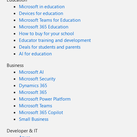
Microsoft in education
Devices for education
Microsoft Teams for Education
Microsoft 365 Education
How to buy for your school
Educator training and development
Deals for students and parents
AI for education
Business
Microsoft AI
Microsoft Security
Dynamics 365
Microsoft 365
Microsoft Power Platform
Microsoft Teams
Microsoft 365 Copilot
Small Business
Developer & IT