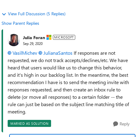
View Full Discussion (5 Replies)
Show Parent Replies
Julia Foran
MICROSOFT
Sep 29, 2020
VasilMichev
JulianaSantos
If responses are not
requested, we do not track accepts/declines/etc. We have
heard that users would like us to change this behavior,
and it's high in our backlog list. In the meantime, the best
recommendation I have is to send the meeting invite with
responses requested, and then create an inbox rule to
delete (or move all responses) to a certain folder -- the
rule can just be based on the subject line matching title of
meeting.
Reply
MARKED AS SOLUTION