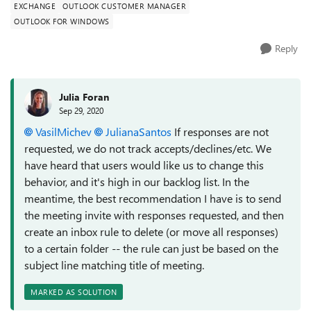
EXCHANGE
OUTLOOK CUSTOMER MANAGER
OUTLOOK FOR WINDOWS
Reply
Julia Foran
Sep 29, 2020
VasilMichev
JulianaSantos
If responses are not
requested, we do not track accepts/declines/etc. We
have heard that users would like us to change this
behavior, and it's high in our backlog list. In the
meantime, the best recommendation I have is to send
the meeting invite with responses requested, and then
create an inbox rule to delete (or move all responses)
to a certain folder -- the rule can just be based on the
subject line matching title of meeting.
MARKED AS SOLUTION