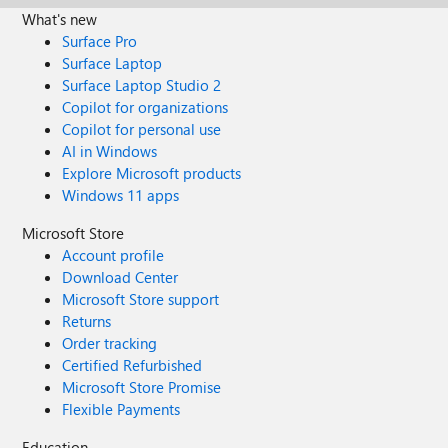
What's new
Surface Pro
Surface Laptop
Surface Laptop Studio 2
Copilot for organizations
Copilot for personal use
AI in Windows
Explore Microsoft products
Windows 11 apps
Microsoft Store
Account profile
Download Center
Microsoft Store support
Returns
Order tracking
Certified Refurbished
Microsoft Store Promise
Flexible Payments
Education