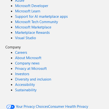
Azure
Microsoft Developer
Microsoft Learn
Support for AI marketplace apps
Microsoft Tech Community
Microsoft Marketplace
Marketplace Rewards
Visual Studio
Company
Careers
About Microsoft
Company news
Privacy at Microsoft
Investors
Diversity and inclusion
Accessibility
Sustainability
Your Privacy Choices
Consumer Health Privacy