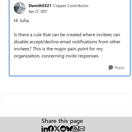
Dsmith5521
Copper Contributor
Apr 27, 2021
Hi Julia,
Is there a rule that can be created where invitees can
disable accept/decline email notifications from other
invitees? This is the major pain point for my
organization, concerning invite responses.
Reply
Share this page