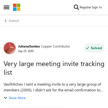
Skip to content
Register
Sign In
Open Side Menu
Outlook
JulianaSantos
Copper Contributor
Forum Discussion
Solved
Sep 25, 2020
Very large meeting invite tracking
list
VasilMichev I sent a meeting invite to a very large group of
members (2000), I didn't ask for the email confirmation to
avoid crashing my inbox, however, I need to have an
Show More
accurate list of attendees ...