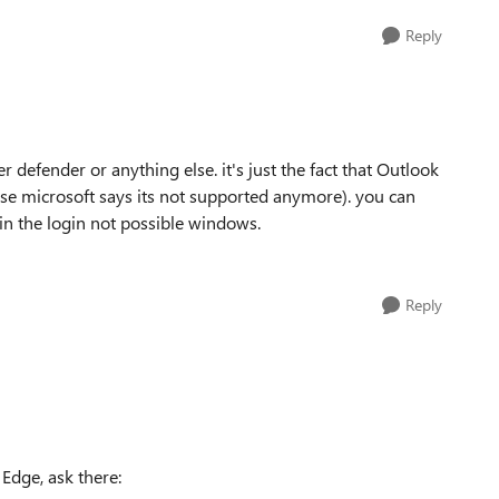
Reply
r defender or anything else. it's just the fact that Outlook
use microsoft says its not supported anymore). you can
 in the login not possible windows.
Reply
 Edge, ask there: