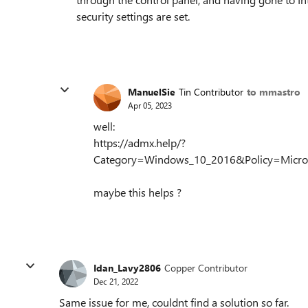
security settings are set.
ManuelSie
Tin Contributor
to mmastro
Apr 05, 2023
well:
https://admx.help/?
Category=Windows_10_2016&Policy=Microsoft
maybe this helps ?
Idan_Lavy2806
Copper Contributor
Dec 21, 2022
Same issue for me, couldnt find a solution so far.