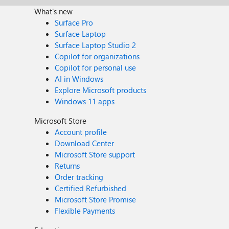
What's new
Surface Pro
Surface Laptop
Surface Laptop Studio 2
Copilot for organizations
Copilot for personal use
AI in Windows
Explore Microsoft products
Windows 11 apps
Microsoft Store
Account profile
Download Center
Microsoft Store support
Returns
Order tracking
Certified Refurbished
Microsoft Store Promise
Flexible Payments