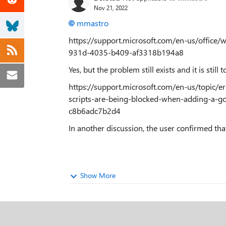
Nov 21, 2022
mmastro
https://support.microsoft.com/en-us/office
931d-4035-b409-af3318b194a8
Yes, but the problem still exists and it is still 
https://support.microsoft.com/en-us/topic/e
scripts-are-being-blocked-when-adding-a-
c8b6adc7b2d4
In another discussion, the user confirmed tha
Show More