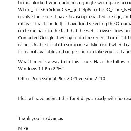
being-blocked-when-adding-a-google-workspace-acc
WT.mc_id=365AdminCSH_gethelp&ocid=OO_Core_NEU_Ge
resolve the issue. I have Javascript enabled in Edge, an
(at least that I can tell). I have tried selecting the Orga
circle me back to the fact that the web browser does not
Contacted Google they say to do the regedit hack. Told th
issue. Unable to talk to someone at Microsoft when I c
for is not available and no person can take your call a
What I need is a way to fix this issue. Have the following
Windows 11 Pro 22H2
Office Professional Plus 2021 version 2210.
Please I have been at this for 3 days already with no re
Thank you in advance,
Mike