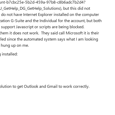
ount-b7cbc25e-5b2d-459a-97b8-c8b6adc7b2d4?
tHelp_DG_GetHelp_Solutions), but this did not
d do not have Internet Explorer installed on the computer
nization G-Suite and the Individual for the account, but both
 support Javascript or scripts are being blocked.
em it does not work. They said call Microsoft it is their
alled since the automated system says what I am looking
nd hung up on me.
 installed:
solution to get Outlook and Gmail to work correctly.