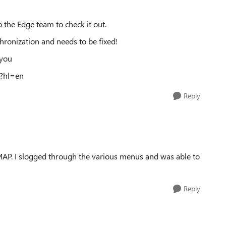
 the Edge team to check it out.
chronization and needs to be fixed!
 you
9?hl=en
Reply
IMAP. I slogged through the various menus and was able to
Reply