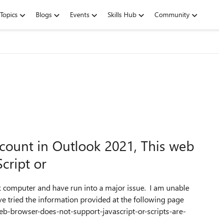
Topics
Blogs
Events
Skills Hub
Community
count in Outlook 2021, This web
cript or
 computer and have run into a major issue. I am unable
ve tried the information provided at the following page
web-browser-does-not-support-javascript-or-scripts-are-