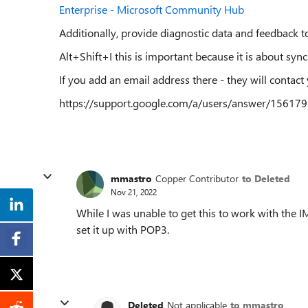
Enterprise - Microsoft Community Hub
Additionally, provide diagnostic data and feedback to
Alt+Shift+I this is important because it is about syn
If you add an email address there - they will contact
https://support.google.com/a/users/answer/15617
mmastro
Copper Contributor
to Deleted
Nov 21, 2022
While I was unable to get this to work with the 
set it up with POP3.
Deleted
Not applicable
to mmastro