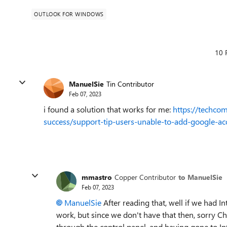
OUTLOOK FOR WINDOWS
10 
ManuelSie
Tin Contributor
Feb 07, 2023
i found a solution that works for me:
https://techco
success/support-tip-users-unable-to-add-google-a
mmastro
Copper Contributor
to ManuelSie
Feb 07, 2023
ManuelSie
After reading that, well if we had 
work, but since we don't have that then, sorry Ch
through the control panel, and having gone to Int