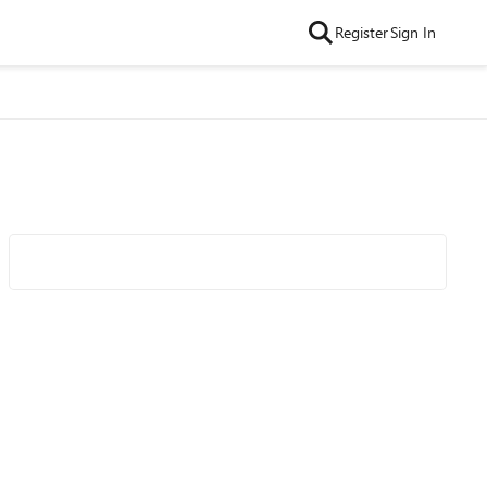
Register
Sign In