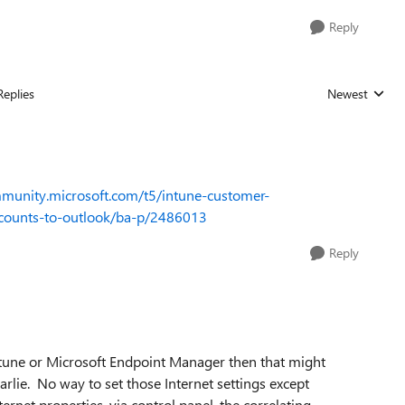
Reply
Replies
Newest
Replies sorted
mmunity.microsoft.com/t5/intune-customer-
ccounts-to-outlook/ba-p/2486013
Reply
Intune or Microsoft Endpoint Manager then that might
arlie. No way to set those Internet settings except
ernet properties, via control panel, the correlating