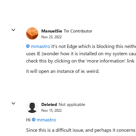
ManuelSie
Tin Contributor
Nov 23, 2022
mmastro
it's not Edge which is blocking this neithe
uses IE (wonder how it is installed on my system ca
check this by clicking on the 'more information' link
it will open an instance of ie. weird.
Deleted
Not applicable
Nov 15, 2022
Hi
mmastro
Since this is a difficult issue, and perhaps it concerns