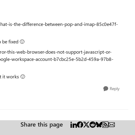
/what-is-the-difference-between-pop-and-imap-85c0e47f-
to be fixed
🙂
rror-this-web-browser-does-not-support-javascript-or-
google-workspace-account-b7cbc25e-5b2d-459a-97b8-
t it works
🙂
Reply
Share this page