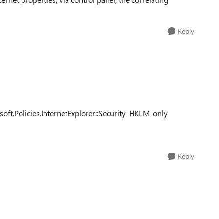
Reply
.Policies.InternetExplorer::Security_HKLM_only
Reply