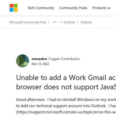
Skip to content
Tech Community
Community Hubs
Products
Microsoft Community Hub
Outlook
Outlook
Forum Discussion
mmastro
Copper Contributor
Nov 15, 2022
Unable to add a Work Gmail ac
browser does not support JavaS
Good afternoon. I had to reinstall Windows on my work
to Add our technical support account into Outlook. I ha
(https://support.microsoft.com/en-us/topic/error-this-