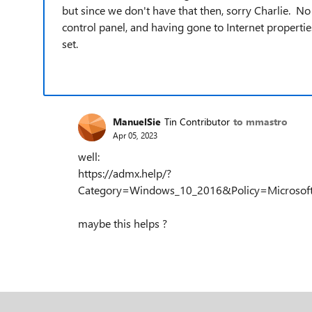
but since we don't have that then, sorry Charlie. No
control panel, and having gone to Internet properties,
set.
ManuelSie
Tin Contributor
to mmastro
Apr 05, 2023
well:
https://admx.help/?
Category=Windows_10_2016&Policy=Microsoft.Po
maybe this helps ?