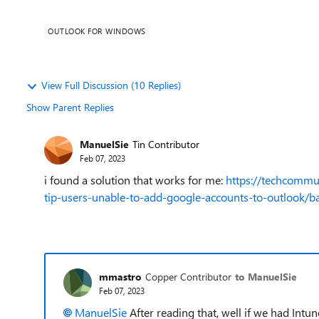
OUTLOOK FOR WINDOWS
View Full Discussion (10 Replies)
Show Parent Replies
ManuelSie
Tin Contributor
Feb 07, 2023
i found a solution that works for me:
https://techcommu
tip-users-unable-to-add-google-accounts-to-outlook/
mmastro
Copper Contributor
to ManuelSie
Feb 07, 2023
ManuelSie
After reading that, well if we had Int