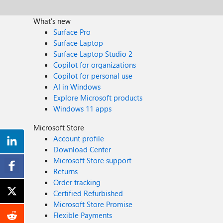
What's new
Surface Pro
Surface Laptop
Surface Laptop Studio 2
Copilot for organizations
Copilot for personal use
AI in Windows
Explore Microsoft products
Windows 11 apps
Microsoft Store
Account profile
Download Center
Microsoft Store support
Returns
Order tracking
Certified Refurbished
Microsoft Store Promise
Flexible Payments