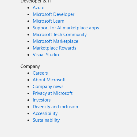
Developer & IT
Azure
Microsoft Developer
Microsoft Learn
Support for AI marketplace apps
Microsoft Tech Community
Microsoft Marketplace
Marketplace Rewards
Visual Studio
Company
Careers
About Microsoft
Company news
Privacy at Microsoft
Investors
Diversity and inclusion
Accessibility
Sustainability