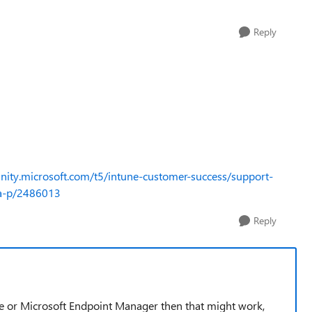
Reply
nity.microsoft.com/t5/intune-customer-success/support-
ba-p/2486013
Reply
une or Microsoft Endpoint Manager then that might work,