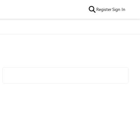
Register
Sign In