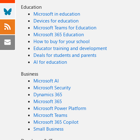
Education
Microsoft in education
Devices for education
Microsoft Teams for Education
Microsoft 365 Education
How to buy for your school
Educator training and development
Deals for students and parents
AI for education
Business
Microsoft AI
Microsoft Security
Dynamics 365
Microsoft 365
Microsoft Power Platform
Microsoft Teams
Microsoft 365 Copilot
Small Business