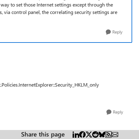
 way to set those Internet settings except through the
 via control panel, the correlating security settings are
Reply
licies.InternetExplorer::Security_HKLM_only
Reply
Share this page