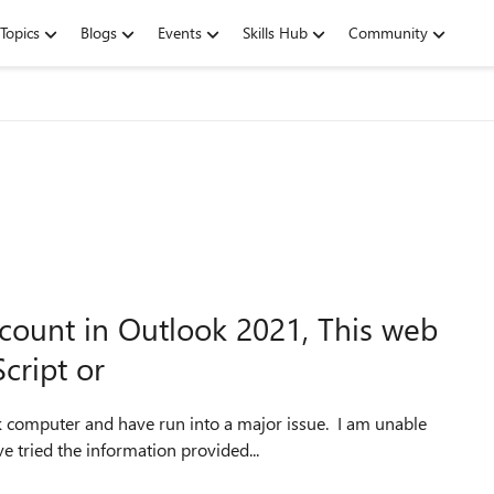
Topics
Blogs
Events
Skills Hub
Community
count in Outlook 2021, This web
cript or
 computer and have run into a major issue. I am unable
e tried the information provided...