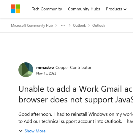
Skip to content
Tech Community
Community Hubs
Products
Microsoft Community Hub
Outlook
Outlook
Forum Discussion
mmastro
Copper Contributor
Nov 15, 2022
Unable to add a Work Gmail ac
browser does not support JavaS
Good afternoon. I had to reinstall Windows on my work
to Add our technical support account into Outlook. I hav
Show More