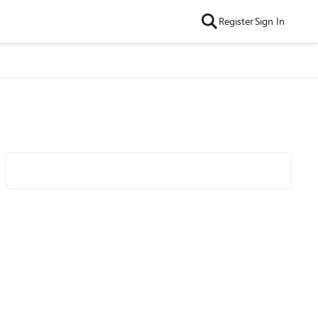
Register
Sign In