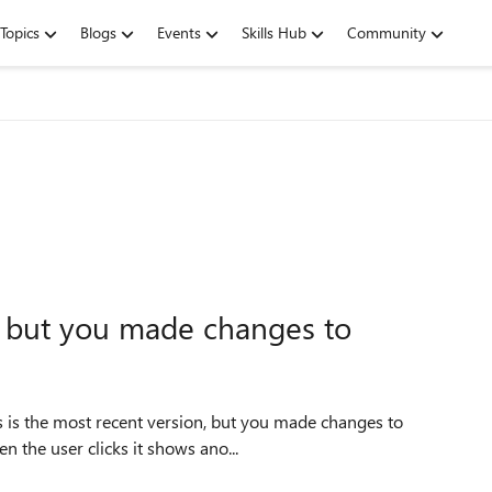
Topics
Blogs
Events
Skills Hub
Community
n, but you made changes to
is is the most recent version, but you made changes to
n the user clicks it shows ano...