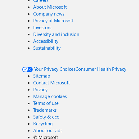
Careers
About Microsoft
Company news
Privacy at Microsoft
Investors
Diversity and inclusion
Accessibility
Sustainability
Your Privacy Choices
Consumer Health Privacy
Sitemap
Contact Microsoft
Privacy
Manage cookies
Terms of use
Trademarks
Safety & eco
Recycling
About our ads
©
Microsoft