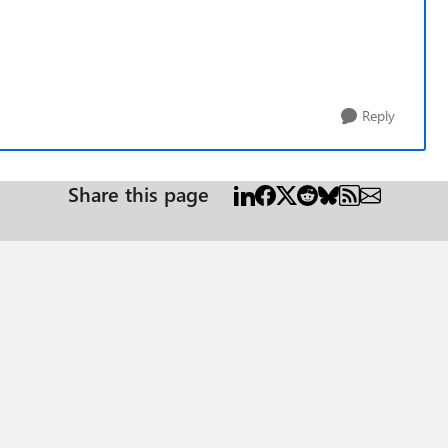
Reply
Share this page