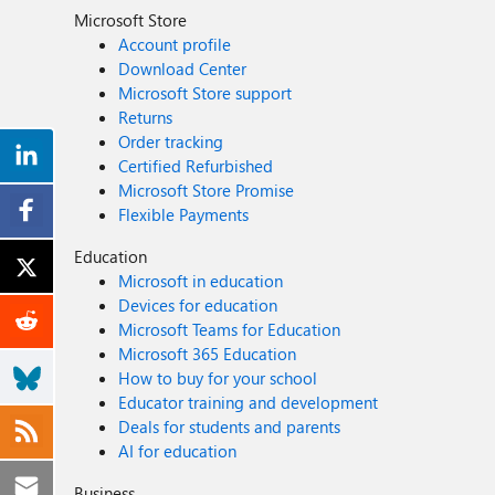
Microsoft Store
Account profile
Download Center
Microsoft Store support
Returns
Order tracking
Certified Refurbished
Microsoft Store Promise
Flexible Payments
Education
Microsoft in education
Devices for education
Microsoft Teams for Education
Microsoft 365 Education
How to buy for your school
Educator training and development
Deals for students and parents
AI for education
Business