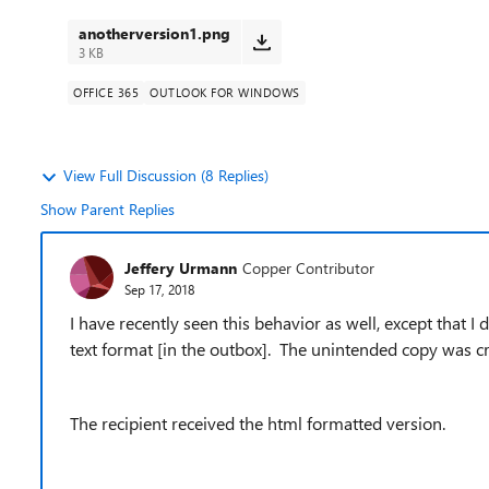
anotherversion1.png
3 KB
OFFICE 365
OUTLOOK FOR WINDOWS
View Full Discussion (8 Replies)
Show Parent Replies
Jeffery Urmann
Copper Contributor
Sep 17, 2018
I have recently seen this behavior as well, except that I 
text format [in the outbox]. The unintended copy was c
The recipient received the html formatted version.