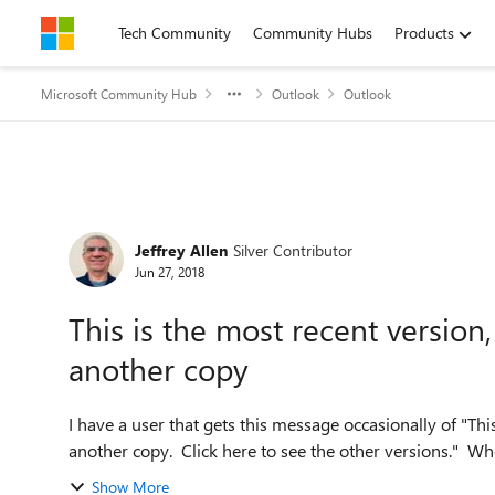
Skip to content
Tech Community
Community Hubs
Products
Microsoft Community Hub
Outlook
Outlook
Forum Discussion
Jeffrey Allen
Silver Contributor
Jun 27, 2018
This is the most recent versio
another copy
I have a user that gets this message occasionally of "Th
another copy. Click here to see the other versions." Whe
Show More