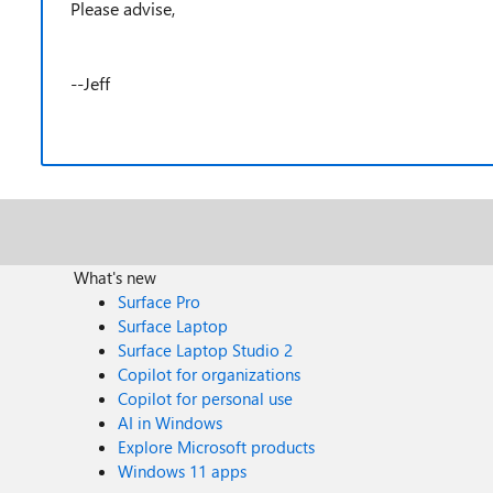
Please advise,
--Jeff
What's new
Surface Pro
Surface Laptop
Surface Laptop Studio 2
Copilot for organizations
Copilot for personal use
AI in Windows
Explore Microsoft products
Windows 11 apps