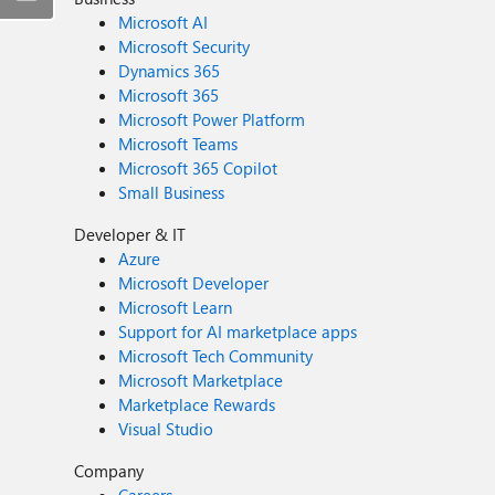
Microsoft AI
Microsoft Security
Dynamics 365
Microsoft 365
Microsoft Power Platform
Microsoft Teams
Microsoft 365 Copilot
Small Business
Developer & IT
Azure
Microsoft Developer
Microsoft Learn
Support for AI marketplace apps
Microsoft Tech Community
Microsoft Marketplace
Marketplace Rewards
Visual Studio
Company