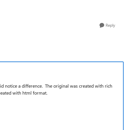
Reply
did notice a difference. The original was created with rich
reated with html format.